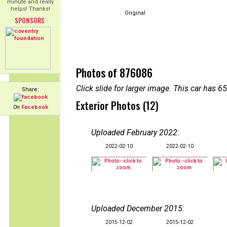
minute and really
helps! Thanks!
Original
SPONSORS
Photos of 876086
Click slide for larger image. This car has
Share:
Exterior Photos (12)
On
Facebook
Uploaded February 2022
:
2022-02-10
2022-02-10
Uploaded December 2015
:
2015-12-02
2015-12-02