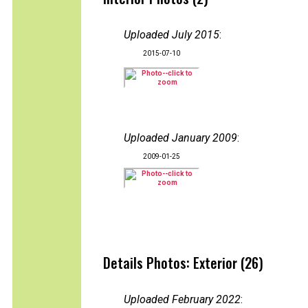
Uploaded July 2015
:
2015-07-10
Uploaded January 2009
:
2009-01-25
Details Photos: Exterior (26)
Uploaded February 2022
: