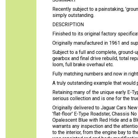
Recently subject to a painstaking, 'ground
simply outstanding.
DESCRIPTION
Finished to its original factory specific
Originally manufactured in 1961 and su
Subject to a full and complete, ground-up
gearbox and final drive rebuild, total rep
loom, full brake overhaul etc.
Fully matching numbers and now in right
A truly outstanding example that would
Retaining many of the unique early E-Typ
serious collection and is one for the tr
Originally delivered to Jaguar Cars New
'flat-floor' E-Type Roadster, Chassis No 
Opalescent Blue with Red Hide and a Bl
warrants any inspection and the attentio
to the interior, from the engine bay to t