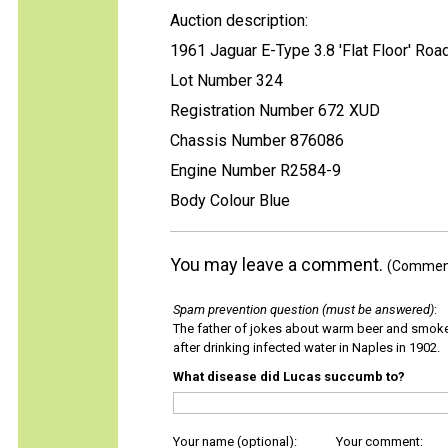
Auction description:
1961 Jaguar E-Type 3.8 'Flat Floor' Roa
Lot Number 324
Registration Number 672 XUD
Chassis Number 876086
Engine Number R2584-9
Body Colour Blue
You may leave a comment.
(Comments
Spam prevention question (must be answered)
:
The father of jokes about warm beer and smok
after drinking infected water in Naples in 1902.
What disease did Lucas succumb to?
Your name (optional):
Your comment: