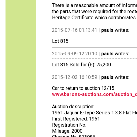
There is a reasonable amount of informat
the parts that were required for the res
Heritage Certificate which corroborate
2015-07-16 01:13:41 |
pauls
writes:
Lot 815
2015-09-09 12:20:10 |
pauls
writes:
Lot 815 Sold for (£): 75,200
2015-12-02 16:10:59 |
pauls
writes:
Car to return to auction 12/15
www.barons-auctions.com/auction_d
Auction description:
1961 Jaguar E-Type Series 1 3.8 Flat F
First Registered: 1961
Registration No:
Mileage: 2000