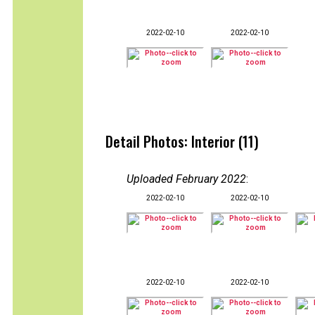
2022-02-10
2022-02-10
Detail Photos: Interior (11)
Uploaded February 2022
:
2022-02-10
2022-02-10
2022-02-10
2022-02-10