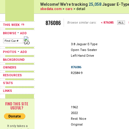
Welcome! We're tracking
25,058
Jaguar E-Type
xkedata.com
>
cars
> detail
876086
Browse similar cars:
< 876085
THIS WEEK
-
BROWSE
ADD
3.8 Jaguar E-Type
Open Two Seater
-
PHOTOS
ADD
Left Hand Drive
BACKGROUND
876086
OWNERS
R2584-9
RESOURCES
STATS
LINKS
FIND THIS SITE
USEFUL?
1962
2022
Rest: Nice
Original
It only takes a