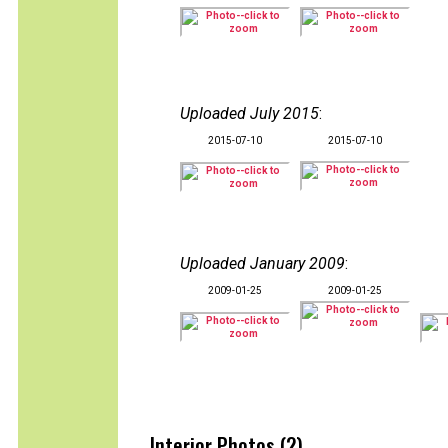
Uploaded July 2015
:
2015-07-10
2015-07-10
Uploaded January 2009
:
2009-01-25
2009-01-25
Interior Photos (2)