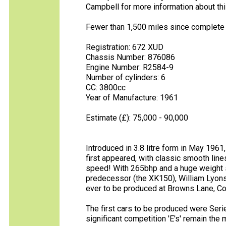
Campbell for more information about th
Fewer than 1,500 miles since complete re
Registration: 672 XUD
Chassis Number: 876086
Engine Number: R2584-9
Number of cylinders: 6
CC: 3800cc
Year of Manufacture: 1961
Estimate (£): 75,000 - 90,000
Introduced in 3.8 litre form in May 196
first appeared, with classic smooth lin
speed! With 265bhp and a huge weight 
predecessor (the XK150), William Lyons 
ever to be produced at Browns Lane, Co
The first cars to be produced were Serie
significant competition 'E's' remain th