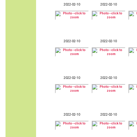
2022-02-10
2022-02-10
2022-02-10
2022-02-10
2022-02-10
2022-02-10
2022-02-10
2022-02-10