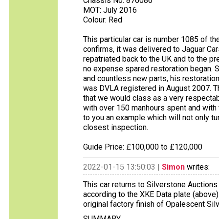
Chassis No: 876086
MOT: July 2016
Colour: Red
This particular car is number 1085 of th
confirms, it was delivered to Jaguar C
repatriated back to the UK and to the 
no expense spared restoration began. S
and countless new parts, his restoration
was DVLA registered in August 2007. The
that we would class as a very respecta
with over 150 manhours spent and with 
to you an example which will not only tu
closest inspection.
Guide Price: £100,000 to £120,000
2022-01-15 13:50:03 |
Simon
writes:
This car returns to Silverstone Auctions 
according to the XKE Data plate (above)
original factory finish of Opalescent Silv
SUMMARY