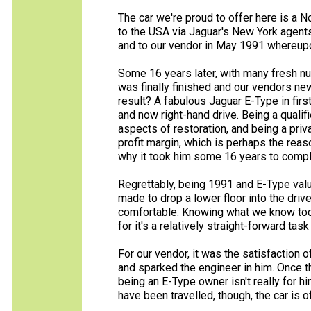
The car we're proud to offer here is a
to the USA via Jaguar's New York agents 
and to our vendor in May 1991 whereupo
Some 16 years later, with many fresh nu
was finally finished and our vendors n
result? A fabulous Jaguar E-Type in first
and now right-hand drive. Being a quali
aspects of restoration, and being a pri
profit margin, which is perhaps the rea
why it took him some 16 years to comple
Regrettably, being 1991 and E-Type valu
made to drop a lower floor into the driv
comfortable. Knowing what we know today
for it's a relatively straight-forward tas
For our vendor, it was the satisfaction o
and sparked the engineer in him. Once t
being an E-Type owner isn't really for h
have been travelled, though, the car is o