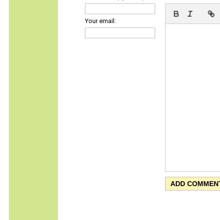
Your email: