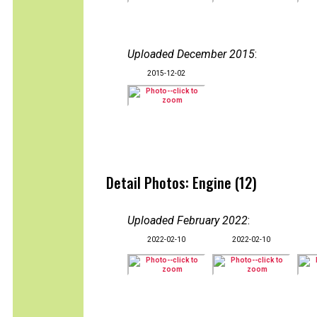
Uploaded December 2015
:
2015-12-02
Detail Photos: Engine (12)
Uploaded February 2022
:
2022-02-10
2022-02-10