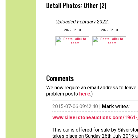
Detail Photos: Other (2)
Uploaded February 2022
:
2022-02-10
2022-02-10
Comments
We now require an email address to leave a
problem posts
here
.)
2015-07-06 09:42:40 |
Mark
writes:
www.silverstoneauctions.com/1961-j
This car is offered for sale by Silverst
takes place on Sunday 26th July 2015 at