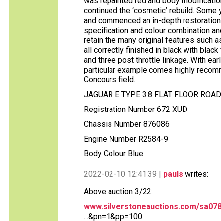
was repainted red and body modifications
continued the ‘cosmetic’ rebuild. Some y
and commenced an in-depth restoration retu
specification and colour combination and
retain the many original features such a
all correctly finished in black with bl
and three post throttle linkage. With earl
particular example comes highly recomm
Concours field.
JAGUAR E TYPE 3.8 FLAT FLOOR ROA
Registration Number 672 XUD
Chassis Number 876086
Engine Number R2584-9
Body Colour Blue
2022-02-10 12:41:39 |
pauls
writes:
Above auction 3/22:
www.silverstoneauctions.com/sa078b-
...&pn=1&pp=100