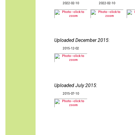
2022-02-10
2022-02-10
Uploaded December 2015
:
2015-12-02
Uploaded July 2015
:
2015-07-10