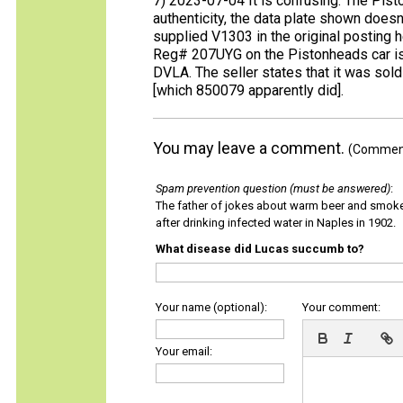
7) 2023-07-04 It is confusing. The Pisto
authenticity, the data plate shown does
supplied V1303 in the original posting 
Reg# 207UYG on the Pistonheads car is c
DVLA. The seller states that it was sol
[which 850079 apparently did].
You may leave a comment.
(Comments
Spam prevention question (must be answered)
:
The father of jokes about warm beer and smok
after drinking infected water in Naples in 1902.
What disease did Lucas succumb to?
Your name (optional):
Your comment:
Your email: