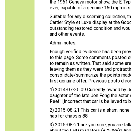
the 1961 Geneva motor show, the E-Type
ever, capable of a genuine 150 mph in st
Suitable for any discerning collection, 
Cartier Style et Luxe display at the Go
outstanding restored condition and wou
and other events.
Admin notes:
Enough verified evidence has been prov
to this page. Some comments posted s
to remain as written. That said some are
leaving them as they were and protracting
consolidate/summarize the points made a
first genuine offer. Previous posts chron
1) 2014-07-30 09 Currently owned by Jo
daughter of the late Jon Fong the acto
Reef'. [Incorrect that car is believed to
2) 2015-08-21 This car is a sham, none
has for chassis 88.
3) 2015-08-21 are you sure, you are talk
about the LHD roadsters (875088)? And 