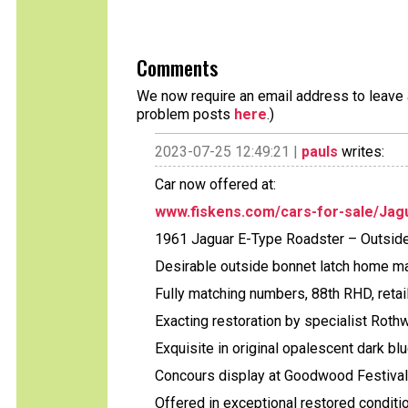
Comments
We now require an email address to leave a
problem posts
here
.)
2023-07-25 12:49:21 |
pauls
writes:
Car now offered at:
www.fiskens.com/cars-for-sale/Jag
1961 Jaguar E-Type Roadster – Outsid
Desirable outside bonnet latch home ma
Fully matching numbers, 88th RHD, reta
Exacting restoration by specialist Roth
Exquisite in original opalescent dark blu
Concours display at Goodwood Festival 
Offered in exceptional restored conditio