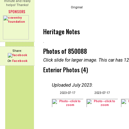
minute and really
helps! Thanks!
Original
SPONSORS
Heritage Notes
.
Photos of 850088
Share:
Click slide for larger image. This car has
On
Facebook
Exterior Photos (4)
Uploaded July 2023
:
2023-07-17
2023-07-17