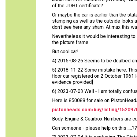
of the JDHT certificate?
Or maybe the car is earlier than the st
stamping as well as the outside looks an
don't see here any sham. At max this w
Nevertheless it would be interesting to 
the picture frame.
But cool car!
4) 2015-08-26 Seems to be doulbed ent
5) 2018-11-22 Some mistake here. This
floor car registered on 2 October 1961 
evidence provided]
6) 2023-07-03 Well - I am totally confused 
Here is 850088 for sale on PistonHeads
pistonheads.com/buy/listing/152097
Body, Engine & Gearbox Numbers are comp
Can someone - please help on this .....?