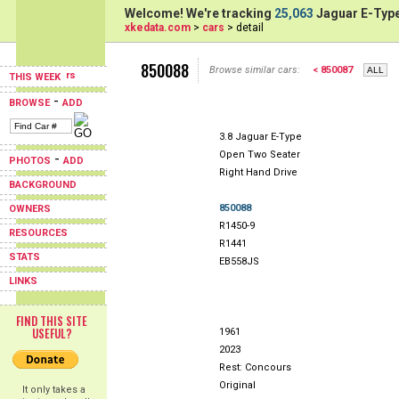
Welcome! We're tracking
25,063
Jaguar E-Type
xkedata.com
>
cars
> detail
850088
Browse similar cars:
< 850087
THIS WEEK
-
BROWSE
ADD
3.8 Jaguar E-Type
Open Two Seater
-
PHOTOS
ADD
Right Hand Drive
BACKGROUND
850088
OWNERS
R1450-9
RESOURCES
R1441
STATS
EB558JS
LINKS
FIND THIS SITE
USEFUL?
1961
2023
Rest: Concours
Original
It only takes a