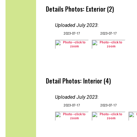
Details Photos: Exterior (2)
Uploaded July 2023
:
2023-07-17
2023-07-17
Detail Photos: Interior (4)
Uploaded July 2023
:
2023-07-17
2023-07-17