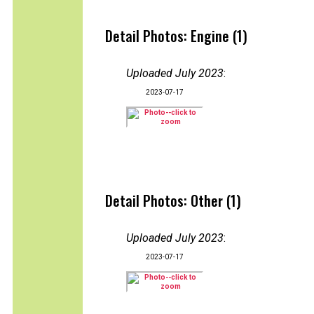
Detail Photos: Engine (1)
Uploaded July 2023
:
2023-07-17
Detail Photos: Other (1)
Uploaded July 2023
:
2023-07-17