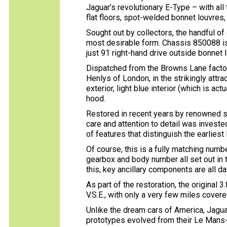
Jaguar’s revolutionary E-Type – with all
flat floors, spot-welded bonnet louvres,
Sought out by collectors, the handful of
most desirable form. Chassis 850088 is 
just 91 right-hand drive outside bonnet 
Dispatched from the Browns Lane facto
Henlys of London, in the strikingly attr
exterior, light blue interior (which is act
hood.
Restored in recent years by renowned sp
care and attention to detail was invested
of features that distinguish the earlies
Of course, this is a fully matching numb
gearbox and body number all set out in
this, key ancillary components are all d
As part of the restoration, the original 
V.S.E., with only a very few miles covere
Unlike the dream cars of America, Jaguar
prototypes evolved from their Le Mans-