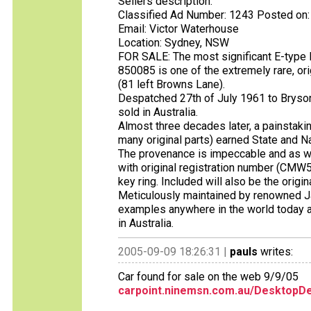
Sellers description:
Classified Ad Number: 1243 Posted on:
Email: Victor Waterhouse
Location: Sydney, NSW
FOR SALE: The most significant E-type R
850085 is one of the extremely rare, or
(81 left Browns Lane).
Despatched 27th of July 1961 to Brysons
sold in Australia.
Almost three decades later, a painstakin
many original parts) earned State and N
The provenance is impeccable and as w
with original registration number (CMW583
key ring. Included will also be the orig
Meticulously maintained by renowned Ja
examples anywhere in the world today an
in Australia.
2005-09-09 18:26:31 |
pauls
writes:
Car found for sale on the web 9/9/05
carpoint.ninemsn.com.au/DesktopDe