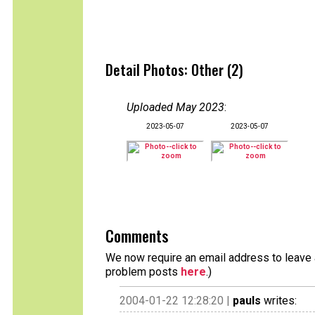
Detail Photos: Other (2)
Uploaded May 2023
:
2023-05-07
2023-05-07
Comments
We now require an email address to leave a
problem posts
here
.)
2004-01-22 12:28:20 |
pauls
writes: