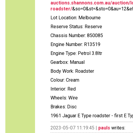
auctions.shannons.com.au/auction/lo
roadster/
&so=0&st=&sto=0&au=12&ef=
Lot Location: Melbourne
Reserve Status: Reserve
Chassis Number: 850085
Engine Number: R13519
Engine Type: Petrol 3.8ltr
Gearbox: Manual
Body Work: Roadster
Colour: Cream
Interior: Red
Wheels: Wire
Brakes: Disc
1961 Jaguar E Type roadster - first E Ty
2023-05-07 11:19:45 |
pauls
writes: