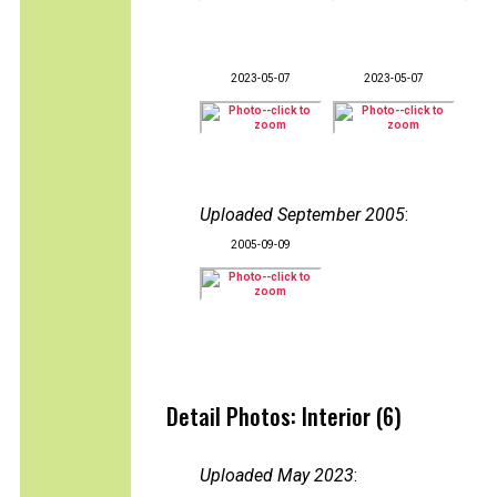
2023-05-07
2023-05-07
Uploaded September 2005
:
2005-09-09
Detail Photos: Interior (6)
Uploaded May 2023
: