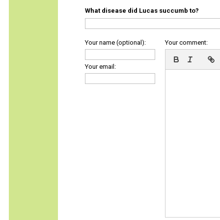
What disease did Lucas succumb to?
Your name (optional):
Your comment:
Your email: