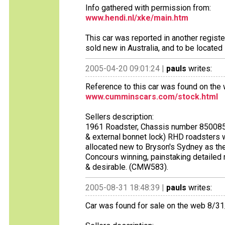
Info gathered with permission from:
www.hendi.nl/xke/main.htm
This car was reported in another regist
sold new in Australia, and to be located 
2005-04-20 09:01:24 |
pauls
writes:
Reference to this car was found on the 
www.cumminscars.com/stock.html
Sellers description:
1961 Roadster, Chassis number 850085. On
& external bonnet lock) RHD roadsters whi
allocated new to Bryson's Sydney as the
Concours winning, painstaking detailed 
& desirable. (CMW583).
2005-08-31 18:48:39 |
pauls
writes:
Car was found for sale on the web 8/3