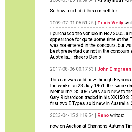
2006-03-25 18:59:54 |
Anonymous
wri
So how much did this car sell for
2009-07-01 06:51:25 |
Denis Weily
writ
I purchased the vehicle in Nov 2005, a ma
appearance for quite some time at the 
was not entered in the concours, but w
best presented car not in the concours 
Australia..... cheers Denis
2017-08-06 00:17:53 |
John Elmgreen
This car was sold new through Brysons 
the works on 28 July 1961, the same d
Melbourne. 850085 was sold new to th
Gary Richardson traded in his XK150 S
first two E Types sold new in Australia.
2023-04-15 21:19:54 |
Reno
writes:
now on Auction at Shannons Autumn Tim