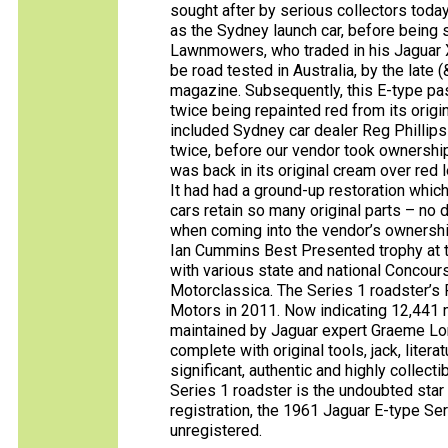
sought after by serious collectors today
as the Sydney launch car, before being s
Lawnmowers, who traded in his Jaguar X
be road tested in Australia, by the lat
magazine. Subsequently, this E-type pa
twice being repainted red from its orig
included Sydney car dealer Reg Phillip
twice, before our vendor took ownershi
was back in its original cream over red 
It had had a ground-up restoration whic
cars retain so many original parts – no
when coming into the vendor’s ownership,
Ian Cummins Best Presented trophy at t
with various state and national Concour
Motorclassica. The Series 1 roadster’s 
Motors in 2011. Now indicating 12,441 m
maintained by Jaguar expert Graeme Lord
complete with original tools, jack, liter
significant, authentic and highly collect
Series 1 roadster is the undoubted star 
registration, the 1961 Jaguar E-type Ser
unregistered.