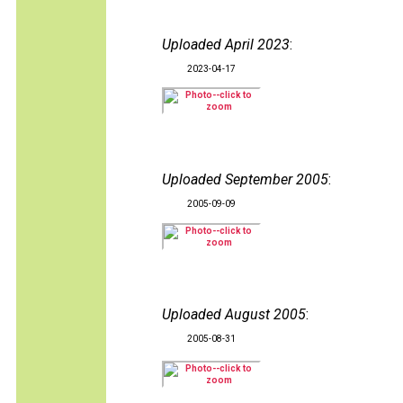
Uploaded April 2023
:
2023-04-17
Uploaded September 2005
:
2005-09-09
Uploaded August 2005
:
2005-08-31