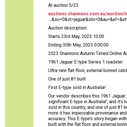
At auction 5/23
auctions.shannons.com.au/auction/lo
...
&so=0&st=jaguar&sto=0&au=&ef=&et=
Auction description:
Starts 23rd May, 2023 10:00
Ending 30th May, 2023 0:00:00
2023 Shannons Autumn Timed Online Au
1961 Jaguar E-type Series 1 roadster
Ultra-rare flat-floor, external bonnet cat
One of just 81 built
First E-type sold in Australia!
Our vendor describes this 1961 Jaguar 
significant E-type in Australia”, and it’s 
sold in this country, and one of just 81 b
more it has impeccable provenance and 
accuracy. This E-type’s story began with
built with the flat floor and external bon