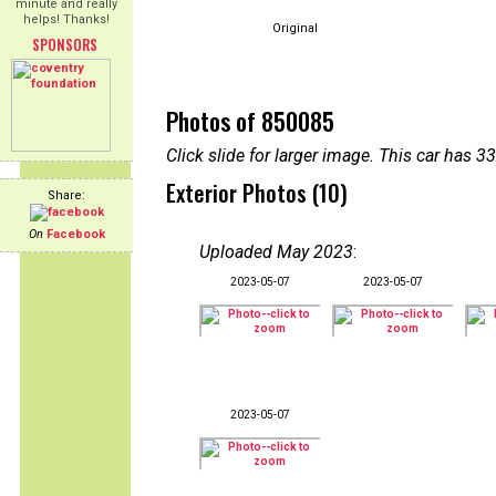
minute and really
helps! Thanks!
Original
SPONSORS
Photos of 850085
Click slide for larger image. This car has
Exterior Photos (10)
Share:
On
Facebook
Uploaded May 2023
:
2023-05-07
2023-05-07
2023-05-07