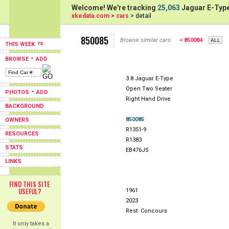
Welcome! We're tracking
25,063
Jaguar E-Type
xkedata.com
>
cars
> detail
850085
Browse similar cars:
< 850084
THIS WEEK
-
BROWSE
ADD
3.8 Jaguar E-Type
Open Two Seater
-
PHOTOS
ADD
Right Hand Drive
BACKGROUND
850085
OWNERS
R1351-9
RESOURCES
R1383
STATS
EB476JS
LINKS
FIND THIS SITE
USEFUL?
1961
2023
Rest: Concours
It only takes a