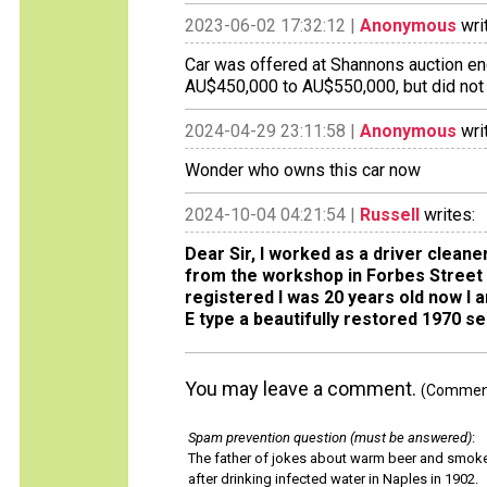
2023-06-02 17:32:12 |
Anonymous
wri
Car was offered at Shannons auction en
AU$450,000 to AU$550,000, but did not a
2024-04-29 23:11:58 |
Anonymous
wri
Wonder who owns this car now
2024-10-04 04:21:54 |
Russell
writes:
Dear Sir, I worked as a driver cleane
from the workshop in Forbes Street 
registered I was 20 years old now I
E type a beautifully restored 1970 se
You may leave a comment.
(Comments
Spam prevention question (must be answered)
:
The father of jokes about warm beer and smok
after drinking infected water in Naples in 1902.