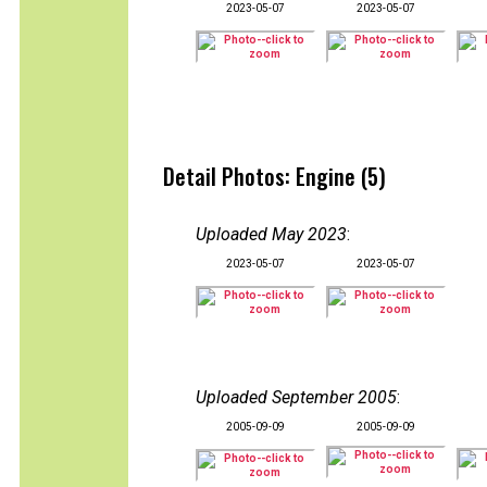
2023-05-07
2023-05-07
Detail Photos: Engine (5)
Uploaded May 2023
:
2023-05-07
2023-05-07
Uploaded September 2005
:
2005-09-09
2005-09-09