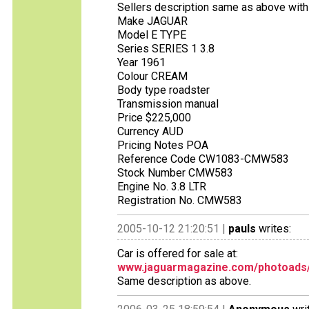
Sellers description same as above with 
Make JAGUAR
Model E TYPE
Series SERIES 1 3.8
Year 1961
Colour CREAM
Body type roadster
Transmission manual
Price $225,000
Currency AUD
Pricing Notes POA
Reference Code CW1083-CMW583
Stock Number CMW583
Engine No. 3.8 LTR
Registration No. CMW583
2005-10-12 21:20:51 |
pauls
writes:
Car is offered for sale at:
www.jaguarmagazine.com/photoads/c
Same description as above.