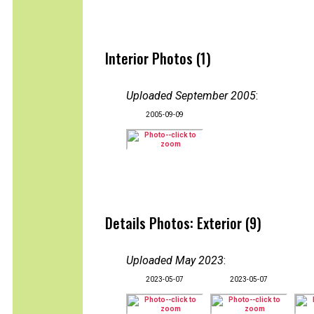
Interior Photos (1)
Uploaded September 2005
:
2005-09-09
Details Photos: Exterior (9)
Uploaded May 2023
:
2023-05-07
2023-05-07