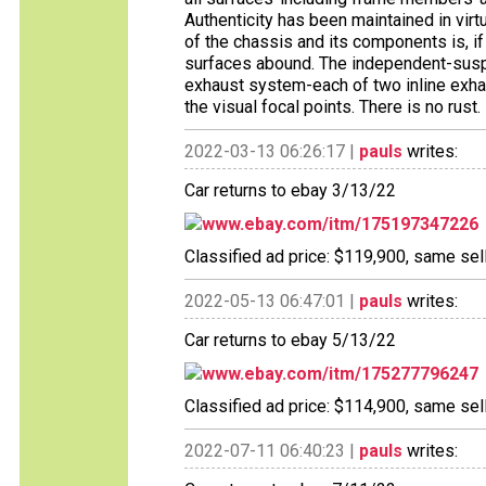
Authenticity has been maintained in virt
of the chassis and its components is, i
surfaces abound. The independent-susp
exhaust system-each of two inline exha
the visual focal points. There is no rust.
2022-03-13 06:26:17 |
pauls
writes:
Car returns to ebay 3/13/22
www.ebay.com/itm/175197347226
Classified ad price: $119,900, same sell
2022-05-13 06:47:01 |
pauls
writes:
Car returns to ebay 5/13/22
www.ebay.com/itm/175277796247
Classified ad price: $114,900, same sell
2022-07-11 06:40:23 |
pauls
writes: