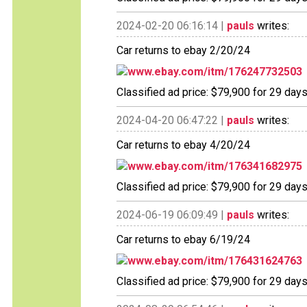
2024-02-20 06:16:14 |
pauls
writes:
Car returns to ebay 2/20/24
www.ebay.com/itm/176247732503
Classified ad price: $79,900 for 29 days
2024-04-20 06:47:22 |
pauls
writes:
Car returns to ebay 4/20/24
www.ebay.com/itm/176341682975
Classified ad price: $79,900 for 29 days
2024-06-19 06:09:49 |
pauls
writes:
Car returns to ebay 6/19/24
www.ebay.com/itm/176431624763
Classified ad price: $79,900 for 29 days