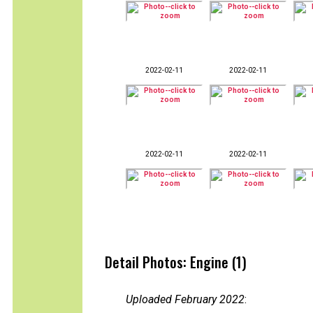
2022-02-11
2022-02-11
2022-02-11
2022-02-11
Detail Photos: Engine (1)
Uploaded February 2022
: