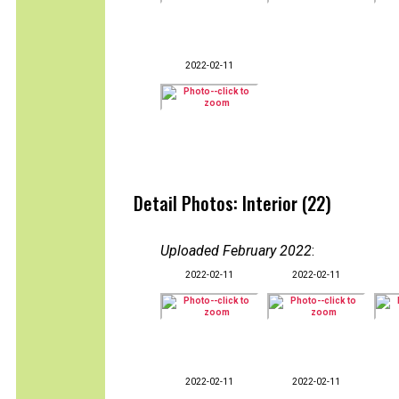
2022-02-11
Detail Photos: Interior (22)
Uploaded February 2022
:
2022-02-11
2022-02-11
2022-02-11
2022-02-11