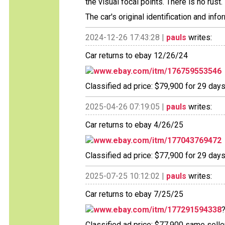
the visual focal points. There is no rust.
The car's original identification and in
2024-12-26 17:43:28 |
pauls
writes:
Car returns to ebay 12/26/24
www.ebay.com/itm/176759553546
Classified ad price: $79,900 for 29 days
2025-04-26 07:19:05 |
pauls
writes:
Car returns to ebay 4/26/25
www.ebay.com/itm/177043769472
Classified ad price: $77,900 for 29 days
2025-07-25 10:12:02 |
pauls
writes:
Car returns to ebay 7/25/25
www.ebay.com/itm/177291594338
Classified ad price: $77,900 same seller