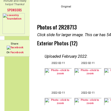
minute and really
helps! Thanks!
Original
SPONSORS
Photos of 2R28713
Click slide for larger image. This car has
Exterior Photos (12)
Share:
On
Facebook
Uploaded February 2022
:
2022-02-11
2022-02-11
2022-02-11
2022-02-11