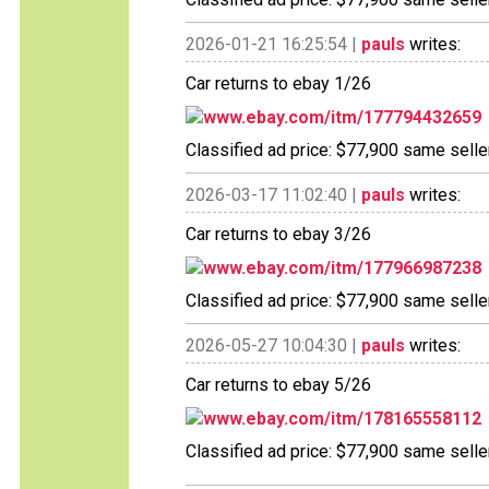
2026-01-21 16:25:54 |
pauls
writes:
Car returns to ebay 1/26
www.ebay.com/itm/177794432659
Classified ad price: $77,900 same seller
2026-03-17 11:02:40 |
pauls
writes:
Car returns to ebay 3/26
www.ebay.com/itm/177966987238
Classified ad price: $77,900 same seller
2026-05-27 10:04:30 |
pauls
writes:
Car returns to ebay 5/26
www.ebay.com/itm/178165558112
Classified ad price: $77,900 same seller