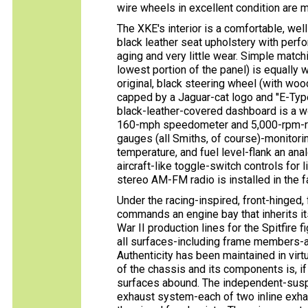
wire wheels in excellent condition are m
The XKE's interior is a comfortable, well
black leather seat upholstery with perfo
aging and very little wear. Simple match
lowest portion of the panel) is equally 
original, black steering wheel (with w
capped by a Jaguar-cat logo and ''E-Typ
black-leather-covered dashboard is a w
160-mph speedometer and 5,000-rpm-red
gauges (all Smiths, of course)-monitorin
temperature, and fuel level-flank an ana
aircraft-like toggle-switch controls for
stereo AM-FM radio is installed in the f
Under the racing-inspired, front-hinged, f
commands an engine bay that inherits i
War II production lines for the Spitfire f
all surfaces-including frame members-a
Authenticity has been maintained in virt
of the chassis and its components is, i
surfaces abound. The independent-susp
exhaust system-each of two inline exha