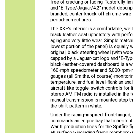
free of cracking or fading. Tastefully l
and "E-Type/Jaguar/4.2" model-descripti
branded, center-knock-off chrome wire 
period-correct tires.
The XKE's interior is a comfortable, well
black leather seat upholstery with perfo
aging and very little wear. Simple match
lowest portion of the panel) is equally 
original, black steering wheel (with w
capped by a Jaguar-cat logo and "E-Typ
black-leather-covered dashboard is a w
160-mph speedometer and 5,000-rpm-red
gauges (all Smiths, of course)-monitorin
temperature, and fuel level-flank an ana
aircraft-like toggle-switch controls for
stereo AM-FM radio is installed in the f
manual transmission is mounted atop th
the shift-pattern in white.
Under the racing-inspired, front-hinged, f
commands an engine bay that inherits i
War II production lines for the Spitfire f
all surfaces-including frame members-a