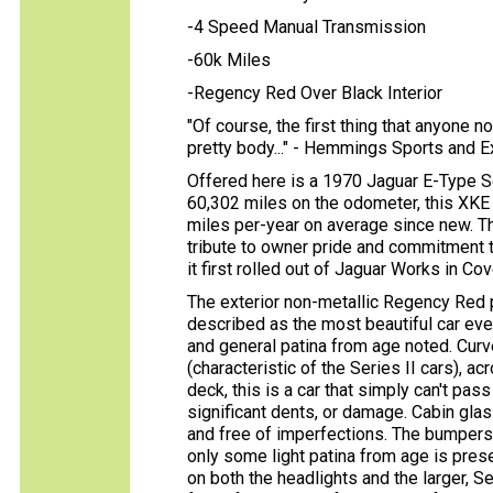
-4 Speed Manual Transmission
-60k Miles
-Regency Red Over Black Interior
"Of course, the first thing that anyone 
pretty body..." - Hemmings Sports and 
Offered here is a 1970 Jaguar E-Type S
60,302 miles on the odometer, this XKE 
miles per-year on average since new. Th
tribute to owner pride and commitment 
it first rolled out of Jaguar Works in Cov
The exterior non-metallic Regency Red p
described as the most beautiful car eve
and general patina from age noted. Curve
(characteristic of the Series II cars), ac
deck, this is a car that simply can't pas
significant dents, or damage. Cabin glass
and free of imperfections. The bumpers 
only some light patina from age is pres
on both the headlights and the larger, Ser