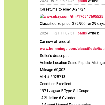
2024-08-29 06:54:46 |
pauls
writes:
Car returns to ebay 8/24/24
www.ebay.com/itm/176547695525
Classified ad price: $79,900 for 29 days
2024-11-21 11:07:51 |
pauls
writes:
Car now offered at:
www.hemmings.com/classifieds/listi
Seller's description:
Vehicle Location Grand Rapids, Michig
Mileage 60,302
VIN # 2R28713
Condition Excellent
1971 Jaguar E Type SII Coupe
-4.2L Inline 6 Cylinder
-4 Speed Manual Transmission