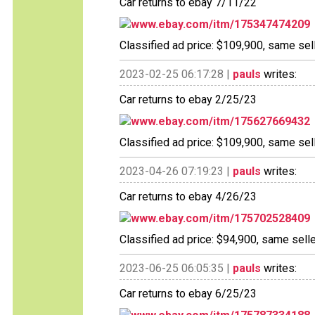
Car returns to ebay 7/11/22
www.ebay.com/itm/175347474209
Classified ad price: $109,900, same sell
2023-02-25 06:17:28 |
pauls
writes:
Car returns to ebay 2/25/23
www.ebay.com/itm/175627669432
Classified ad price: $109,900, same sell
2023-04-26 07:19:23 |
pauls
writes:
Car returns to ebay 4/26/23
www.ebay.com/itm/175702528409
Classified ad price: $94,900, same selle
2023-06-25 06:05:35 |
pauls
writes:
Car returns to ebay 6/25/23