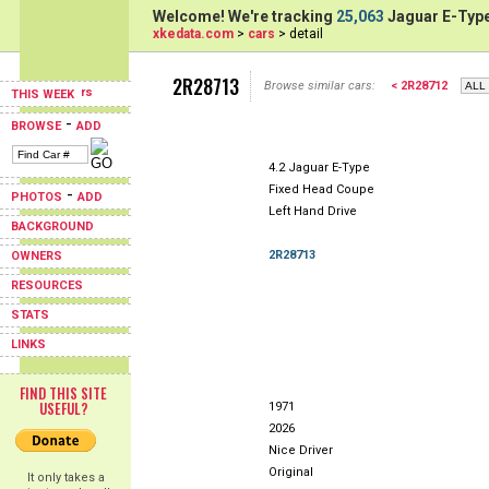
Welcome! We're tracking
25,063
Jaguar E-Type
xkedata.com
>
cars
> detail
2R28713
Browse similar cars:
< 2R28712
THIS WEEK
-
BROWSE
ADD
4.2 Jaguar E-Type
Fixed Head Coupe
-
PHOTOS
ADD
Left Hand Drive
BACKGROUND
2R28713
OWNERS
RESOURCES
STATS
LINKS
FIND THIS SITE
USEFUL?
1971
2026
Nice Driver
Original
It only takes a