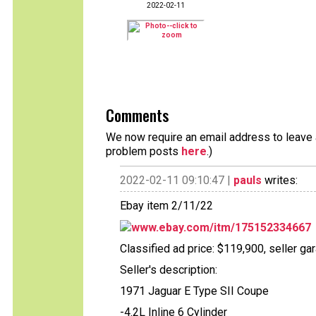
2022-02-11
Comments
We now require an email address to leave a
problem posts
here
.)
2022-02-11 09:10:47 |
pauls
writes:
Ebay item 2/11/22
www.ebay.com/itm/175152334667
Classified ad price: $119,900, seller g
Seller's description:
1971 Jaguar E Type SII Coupe
-4.2L Inline 6 Cylinder