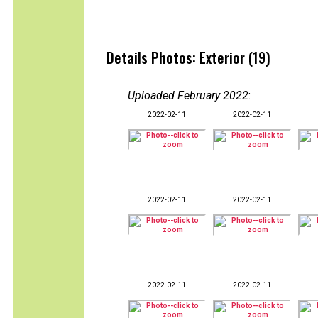
Details Photos: Exterior (19)
Uploaded February 2022
:
2022-02-11
2022-02-11
2022-02-11
2022-02-11
2022-02-11
2022-02-11