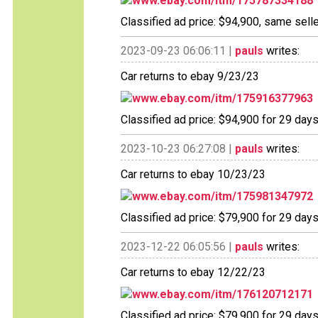
www.ebay.com/itm/175787334188
Classified ad price: $94,900, same selle
2023-09-23 06:06:11 |
pauls
writes:
Car returns to ebay 9/23/23
www.ebay.com/itm/175916377963
Classified ad price: $94,900 for 29 days
2023-10-23 06:27:08 |
pauls
writes:
Car returns to ebay 10/23/23
www.ebay.com/itm/175981347972
Classified ad price: $79,900 for 29 days
2023-12-22 06:05:56 |
pauls
writes:
Car returns to ebay 12/22/23
www.ebay.com/itm/176120712171
Classified ad price: $79,900 for 29 days