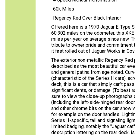
-60k Miles
-Regency Red Over Black Interior
Offered here is a 1970 Jaguar E-Type S
60,302 miles on the odometer, this XKE 
miles per-year on average since new. Th
tribute to owner pride and commitment 
it first rolled out of Jaguar Works in Cov
The exterior non-metallic Regency Red p
described as the most beautiful car eve
and general patina from age noted. Curve 
(characteristic of the Series II cars), ac
deck, this is a car that simply can't pas
significant dents, or damage. (To best as
sure to view the close-up photographs o
(including the left-side-hinged rear doo
and other chrome bits on the car show ve
for example on the door handles. Lightin
Series II-specific, tail and signaling lig
limited badging, notably the ''Jaguar ca
description lettering on the rear deck,