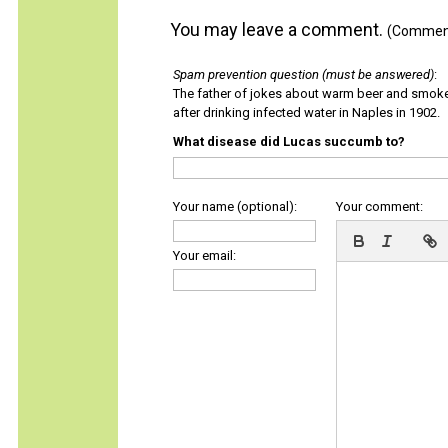
You may leave a comment.
(Comments
Spam prevention question (must be answered)
:
The father of jokes about warm beer and smok
after drinking infected water in Naples in 1902.
What disease did Lucas succumb to?
Your name (optional):
Your comment:
Your email: