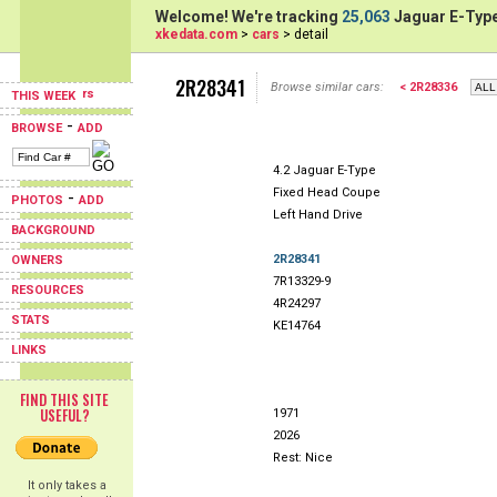
Welcome! We're tracking
25,063
Jaguar E-Type
xkedata.com
>
cars
> detail
2R28341
Browse similar cars:
< 2R28336
THIS WEEK
-
BROWSE
ADD
4.2 Jaguar E-Type
Fixed Head Coupe
-
PHOTOS
ADD
Left Hand Drive
BACKGROUND
2R28341
OWNERS
7R13329-9
RESOURCES
4R24297
STATS
KE14764
LINKS
FIND THIS SITE
USEFUL?
1971
2026
Rest: Nice
It only takes a