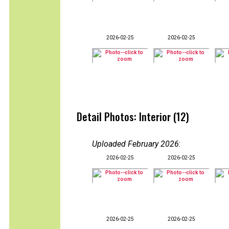
2026-02-25
2026-02-25
Detail Photos: Interior (12)
Uploaded February 2026
:
2026-02-25
2026-02-25
2026-02-25
2026-02-25