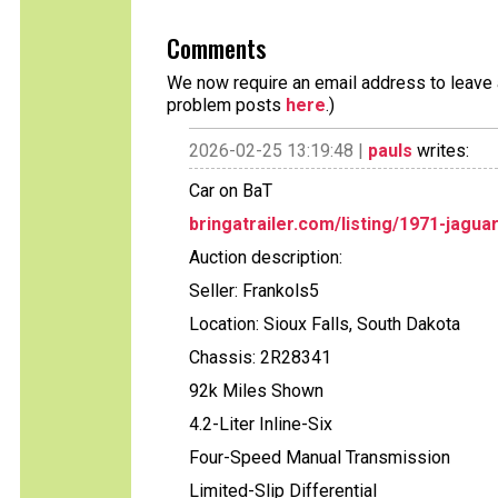
Comments
We now require an email address to leave a
problem posts
here
.)
2026-02-25 13:19:48 |
pauls
writes:
Car on BaT
bringatrailer.com/listing/1971-jagua
Auction description:
Seller: Frankols5
Location: Sioux Falls, South Dakota
Chassis: 2R28341
92k Miles Shown
4.2-Liter Inline-Six
Four-Speed Manual Transmission
Limited-Slip Differential