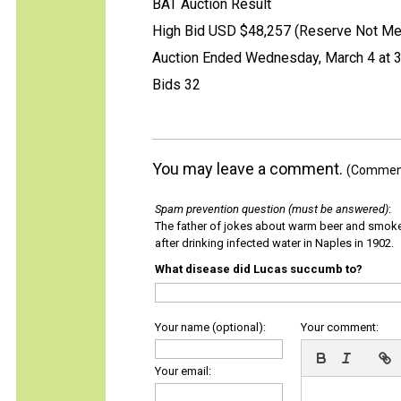
BAT Auction Result
High Bid USD $48,257 (Reserve Not Me
Auction Ended Wednesday, March 4 at 
Bids 32
You may leave a comment.
(Comments
Spam prevention question (must be answered)
:
The father of jokes about warm beer and smok
after drinking infected water in Naples in 1902.
What disease did Lucas succumb to?
Your name (optional):
Your comment:
Your email: