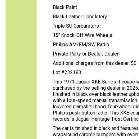
Black Paint
Black Leather Upholstery
Triple SU Carburetors
15" Knock-Off Wire Wheels
Philips AM/FM/SW Radio
Private Party or Dealer: Dealer
Additional charges from this dealer: $0
Lot #232183
This 1971 Jaguar XKE Series II coupe wa
purchased by the selling dealer in 2025
finished in black over black leather upho
with a four-speed manual transmission a
louvered clamshell hood, four-wheel disc
Philips push-button radio. This XKE cou
records, a Jaguar Heritage Trust Certific
The car is finished in black and feature
wraparound chrome bumpers with override