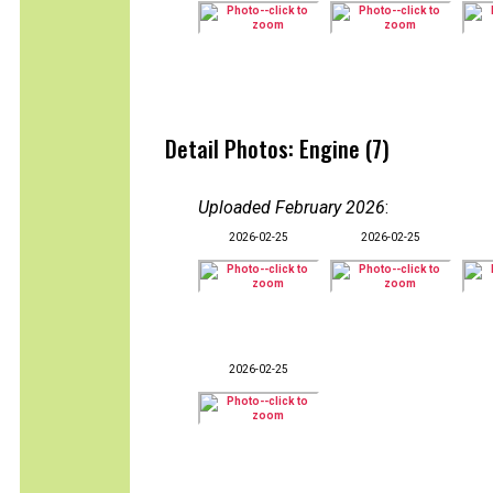
Detail Photos: Engine (7)
Uploaded February 2026
:
2026-02-25
2026-02-25
2026-02-25