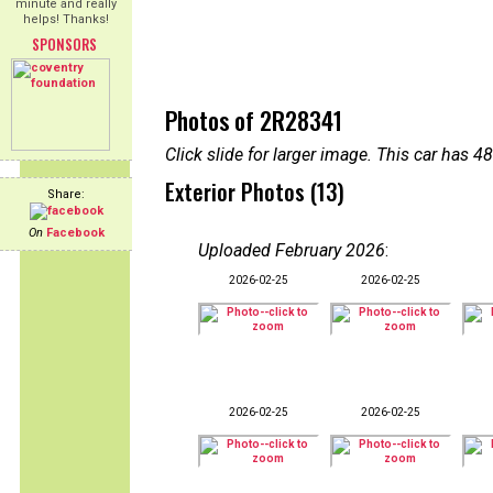
minute and really
helps! Thanks!
SPONSORS
Photos of 2R28341
Click slide for larger image. This car has
Exterior Photos (13)
Share:
On
Facebook
Uploaded February 2026
:
2026-02-25
2026-02-25
2026-02-25
2026-02-25