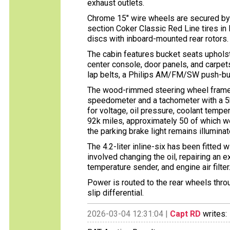
exhaust outlets.
Chrome 15″ wire wheels are secured by
section Coker Classic Red Line tires i
discs with inboard-mounted rear rotors.
The cabin features bucket seats upholst
center console, door panels, and carpets
lap belts, a Philips AM/FM/SW push-butt
The wood-rimmed steering wheel frames
speedometer and a tachometer with a 5k
for voltage, oil pressure, coolant tempe
92k miles, approximately 50 of which w
the parking brake light remains illuminat
The 4.2-liter inline-six has been fitted
involved changing the oil, repairing an 
temperature sender, and engine air filter
Power is routed to the rear wheels thro
slip differential.
2026-03-04 12:31:04 |
Capt RD
writes: