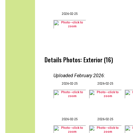
2026-02-25
Details Photos: Exterior (16)
Uploaded February 2026
:
2026-02-25
2026-02-25
2026-02-25
2026-02-25