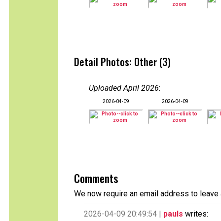
Detail Photos: Other (3)
Uploaded April 2026
:
2026-04-09
2026-04-09
Comments
We now require an email address to leave 
2026-04-09 20:49:54 |
pauls
writes: