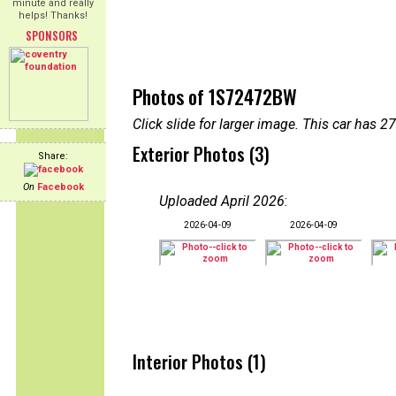
minute and really
helps! Thanks!
SPONSORS
Photos of 1S72472BW
Click slide for larger image. This car has
Exterior Photos (3)
Share:
On
Facebook
Uploaded April 2026
:
2026-04-09
2026-04-09
Interior Photos (1)