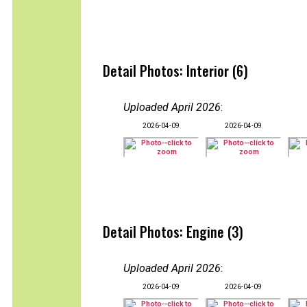
Detail Photos: Interior (6)
Uploaded April 2026
:
2026-04-09
2026-04-09
Detail Photos: Engine (3)
Uploaded April 2026
:
2026-04-09
2026-04-09