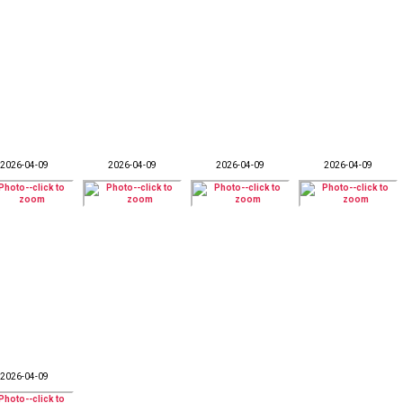
2026-04-09
2026-04-09
2026-04-09
2026-04-09
2026-04-09