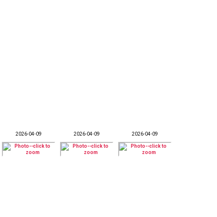
2026-04-09
2026-04-09
2026-04-09