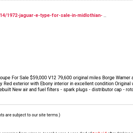
14/1972-jaguar-e-type-for-sale-in-midlothian-
...
oupe For Sale $59,000 V12 79,600 original miles Borge Warner
y Red exterior with Ebony interior in excellent condition Origina
ebuilt New air and fuel filters - spark plugs - distributor cap - r
 are subject to our site terms.)