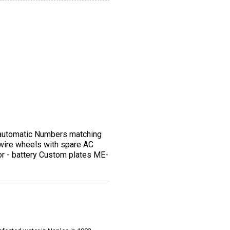
 automatic Numbers matching
l wire wheels with spare AC
otor - battery Custom plates ME-