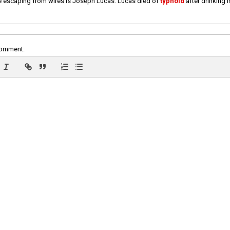
e escaping from wires is Joseph Lucas. Lucas died of
typhoid
after drinking 
comment: