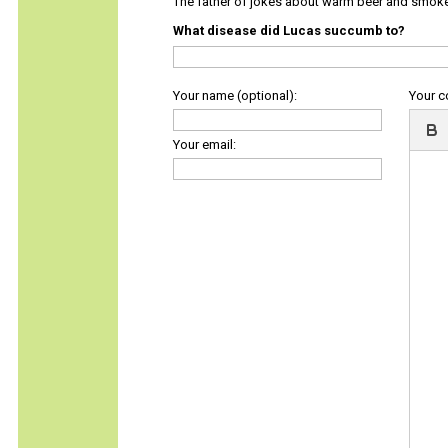
The father of jokes about warm beer and smok
What disease did Lucas succumb to?
Your name (optional):
Your 
Your email: