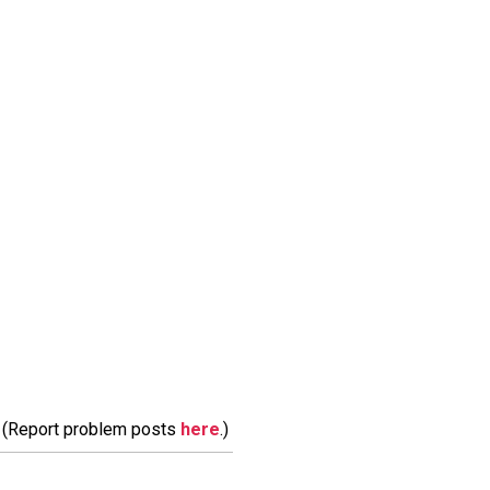
m. (Report problem posts
here
.)