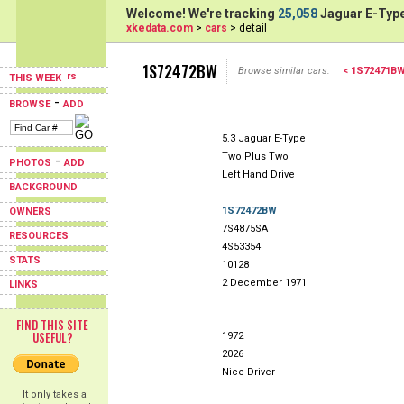
Welcome! We're tracking
25,058
Jaguar E-Type
xkedata.com
>
cars
> detail
1S72472BW
Browse similar cars:
< 1S72471B
THIS WEEK
-
BROWSE
ADD
5.3 Jaguar E-Type
Two Plus Two
-
PHOTOS
ADD
Left Hand Drive
BACKGROUND
1S72472BW
OWNERS
7S4875SA
RESOURCES
4S53354
STATS
10128
2 December 1971
LINKS
FIND THIS SITE
USEFUL?
1972
2026
Nice Driver
It only takes a