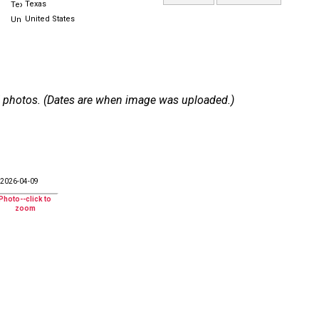
Texas
United States
 27 photos. (Dates are when image was uploaded.)
2026-04-09