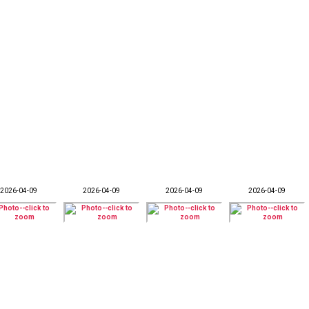
2026-04-09
2026-04-09
2026-04-09
2026-04-09