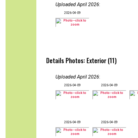
Uploaded April 2026
:
2026-04-09
Details Photos: Exterior (11)
Uploaded April 2026
:
2026-04-09
2026-04-09
2026-04-09
2026-04-09