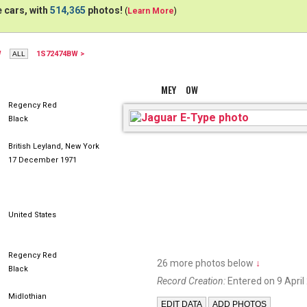
 cars, with
514,365
photos!
(
Learn More
)
W
1S72474BW >
MEY OW
Regency Red
Black
British Leyland, New York
17 December 1971
United States
Regency Red
26 more photos below
↓
Black
Record Creation:
Entered on 9 April
Midlothian