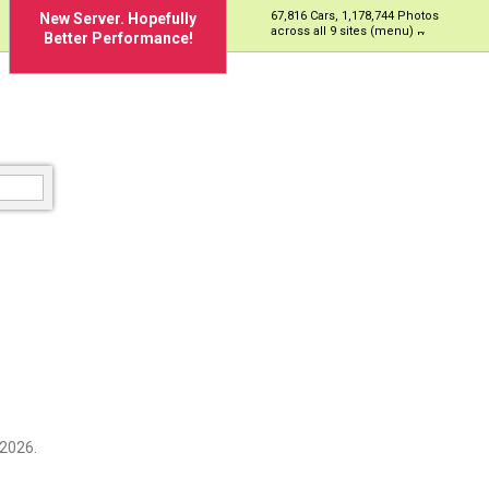
67,816 Cars, 1,178,744 Photos
New Server. Hopefully
across all 9 sites (menu)
Better Performance!
 2026.