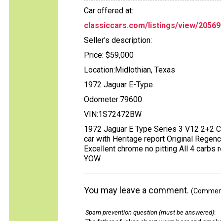
Car offered at:
classiccars.com/listings/view/20569
Seller's description:
Price: $59,000
Location:Midlothian, Texas
1972 Jaguar E-Type
Odometer:79600
VIN:1S72472BW
1972 Jaguar E Type Series 3 V12 2+2 C
car with Heritage report Original Regenc
Excellent chrome no pitting All 4 carbs r
YOW
You may leave a comment.
(Comments
Spam prevention question (must be answered)
: