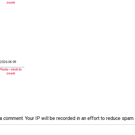
2026-04-09
a comment. Your IP will be recorded in an effort to reduce spa