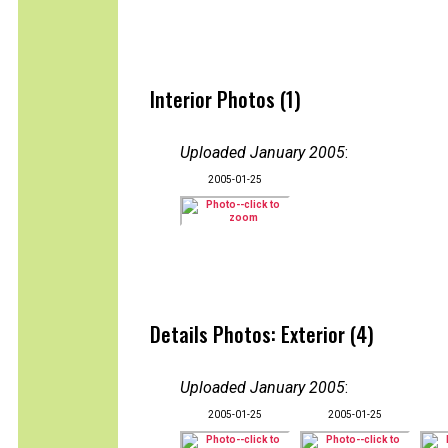
Interior Photos (1)
Uploaded January 2005
:
2005-01-25
Details Photos: Exterior (4)
Uploaded January 2005
:
2005-01-25
2005-01-25