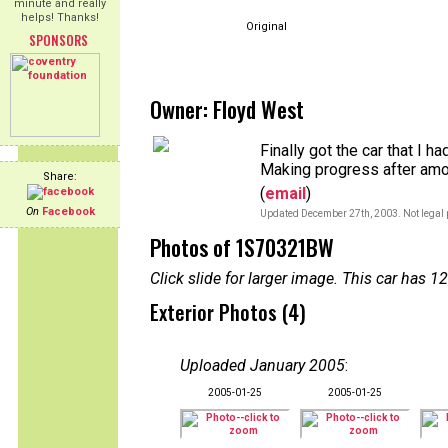
minute and really
helps! Thanks!
Original
SPONSORS
Owner: Floyd West
Finally got the car that I h
Making progress after amos
Share:
(
email
)
On
Facebook
Updated December 27th, 2003. Not legal 
Photos of 1S70321BW
Click slide for larger image. This car has
Exterior Photos (4)
Uploaded January 2005
:
2005-01-25
2005-01-25