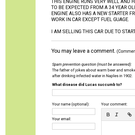
THIS ENGINE RUNS VERY WELL AND H
TO BE EXPECTED FROM A 34 YEAR OLD
ENGINE ALSO HAS A NEW STARTER FR
WORK IN CAR EXCEPT FUEL GUAGE.
I AM SELLING THIS CAR DUE TO STA
You may leave a comment.
(Comments
Spam prevention question (must be answered)
:
The father of jokes about warm beer and smok
after drinking infected water in Naples in 1902.
What disease did Lucas succumb to?
Your name (optional):
Your comment:
Your email: