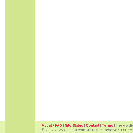
About / FAQ
|
Site Status
|
Contact
|
Terms
| The word(
© 2002-2026 xkedata.com. All Rights Reserved. Online 