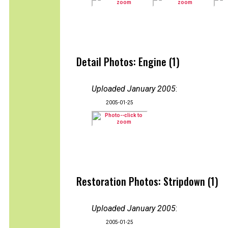
Detail Photos: Engine (1)
Uploaded January 2005
:
2005-01-25
Restoration Photos: Stripdown (1)
Uploaded January 2005
:
2005-01-25