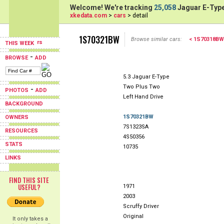
Welcome! We're tracking
25,058
Jaguar E-Type
xkedata.com
>
cars
> detail
1S70321BW
Browse similar cars:
< 1S70318BW
THIS WEEK
-
BROWSE
ADD
5.3 Jaguar E-Type
Two Plus Two
-
PHOTOS
ADD
Left Hand Drive
BACKGROUND
1S70321BW
OWNERS
7S1323SA
RESOURCES
4S50356
STATS
10735
LINKS
FIND THIS SITE
USEFUL?
1971
2003
Scruffy Driver
Original
It only takes a