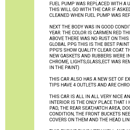
FUEL PUMP WAS REPLACED WITH A U
THIS WILL GO WITH THE CAR IF ASK
CLEANED WHEN FUEL PUMP WAS REP
NEXT THE BODY WAS IN GOOD CONDITI
YEAR. THE COLOR IS CARMEN RED THIS
ABOVE THERE WAS NO RUST ON THIS 
GLOBAL PPG THIS IS THE BEST PAINT
PPG'S SHOW QUALITY CLEAR COAT. TH
NEW GASKETS AND RUBBERS WERE IN
CHROME, LIGHTS,GLASS,ECT WAS RE
IN THE PAINT)
THIS CAR ALSO HAS A NEW SET OF E
TIPS HAVE 4 OUTLETS AND ARE CHROM
THIS CAR IS ALL IN ALL VERY NICE A
INTERIOR IS THE ONLY PLACE THAT 
PAD, THE REAR SEAT,HATCH AREA, D
CONDITION, THE FRONT BUCKETS NEE
COVERS ON THEM AND THE HEAD LINE