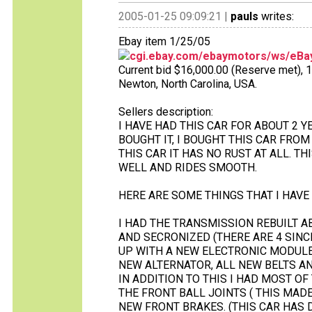
2005-01-25 09:09:21 |
pauls
writes:
Ebay item 1/25/05
cgi.ebay.com/ebaymotors/ws/eBay
Current bid $16,000.00 (Reserve met), 14 
Newton, North Carolina, USA.
Sellers description:
I HAVE HAD THIS CAR FOR ABOUT 2 Y
BOUGHT IT, I BOUGHT THIS CAR FRO
THIS CAR IT HAS NO RUST AT ALL. TH
WELL AND RIDES SMOOTH.
HERE ARE SOME THINGS THAT I HAVE 
I HAD THE TRANSMISSION REBUILT A
AND SECRONIZED (THERE ARE 4 SINCE
UP WITH A NEW ELECTRONIC MODULE, 
NEW ALTERNATOR, ALL NEW BELTS AN
IN ADDITION TO THIS I HAD MOST O
THE FRONT BALL JOINTS ( THIS MAD
NEW FRONT BRAKES. (THIS CAR HAS 