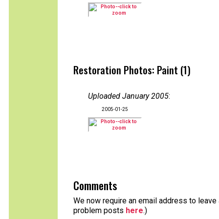
Restoration Photos: Paint (1)
Uploaded January 2005
:
2005-01-25
Comments
We now require an email address to leave a
problem posts
here
.)