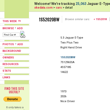
Welcome! We're tracking
25,063
Jaguar E-Type
xkedata.com
>
cars
> detail
1S52020BW
Browse similar cars:
< 1S52018
THIS WEEK
-
BROWSE
ADD
5.3 Jaguar E-Type
Two Plus Two
-
PHOTOS
ADD
Right Hand Drive
BACKGROUND
1S52020BW
OWNERS
7S12965SA
RESOURCES
4S57185
STATS
14622
LINKS
FIND THIS SITE
USEFUL?
1973
2026
Nice Driver
It only takes a