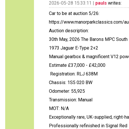
2026-05-28 15:33:11 |
pauls
writes:
Car to be at auction 5/26:
https://www.manorparkclassics.com/auc
Auction description:
30th May, 2026 The Barons MPC South 
1973 Jaguar E-Type 2+2
Manual gearbox & magnificent V12 pow
Estimate £37,000 - £42,000
Registration: RLJ 638M
Chassis: 1S5 020 BW
Odometer: 55,925
Transmission: Manual
MOT: N/A
Exceptionally rare, UK-supplied, right-
Professionally refinished in Signal Red