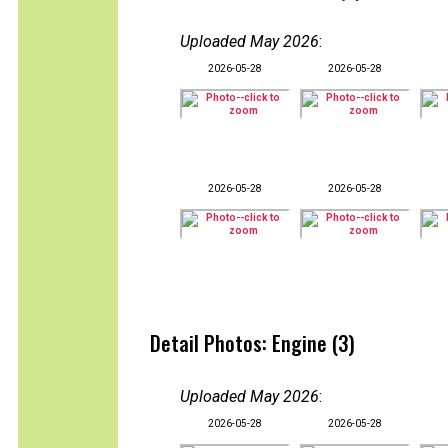
Uploaded May 2026
:
2026-05-28
2026-05-28
2026-05-28
2026-05-28
Detail Photos: Engine (3)
Uploaded May 2026
:
2026-05-28
2026-05-28