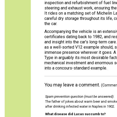
inspection and refurbishment of fuel li
steering and exhaust work, ensuring th
It rides on a matching set of Michelin L
careful dry storage throughout its life, 
the car.
Accompanying the vehicle is an extensiv
certificates dating back to 1982, and r
and insight into the car’s long-term care
as a well-sorted V12 example should, sm
immense presence wherever it goes. A ra
Type in arguably its most desirable fac
mechanical investment and enormous sco
into a concours-standard example.
You may leave a comment.
(Comments
Spam prevention question (must be answered)
:
The father of jokes about warm beer and smok
after drinking infected water in Naples in 1902.
What disease did Lucas succumb to?