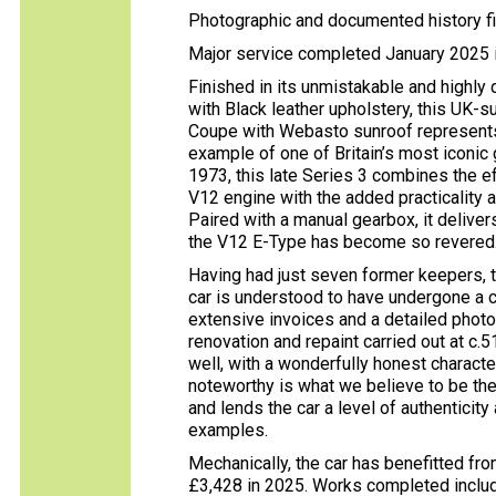
Photographic and documented history fi
Major service completed January 2025 i
Finished in its unmistakable and highly
with Black leather upholstery, this UK
Coupe with Webasto sunroof represents a
example of one of Britain’s most iconic
1973, this late Series 3 combines the e
V12 engine with the added practicality a
Paired with a manual gearbox, it delive
the V12 E-Type has become so revered
Having had just seven former keepers, t
car is understood to have undergone a 
extensive invoices and a detailed phot
renovation and repaint carried out at c.
well, with a wonderfully honest character
noteworthy is what we believe to be the 
and lends the car a level of authenticity
examples.
Mechanically, the car has benefitted fro
£3,428 in 2025. Works completed includ