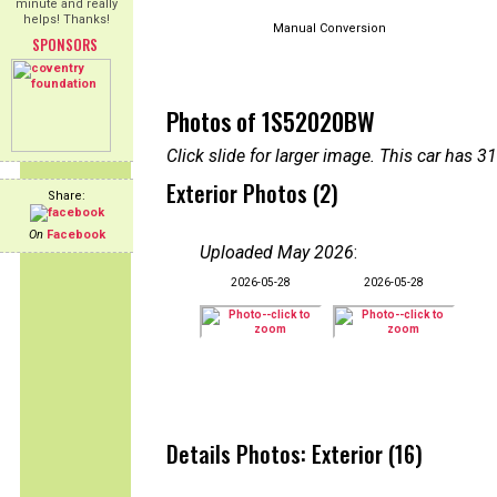
minute and really
helps! Thanks!
Manual Conversion
SPONSORS
Photos of 1S52020BW
Click slide for larger image. This car has
Exterior Photos (2)
Share:
On
Facebook
Uploaded May 2026
:
2026-05-28
2026-05-28
Details Photos: Exterior (16)