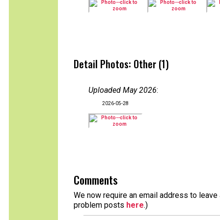
Detail Photos: Other (1)
Uploaded May 2026
:
2026-05-28
Comments
We now require an email address to leave a
problem posts
here
.)