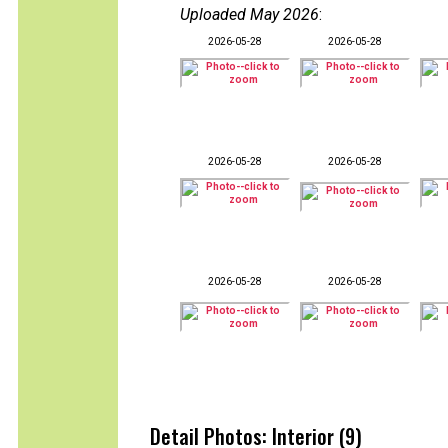
Uploaded May 2026
:
2026-05-28
2026-05-28
2026-05-28
2026-05-28
2026-05-28
2026-05-28
Detail Photos: Interior (9)