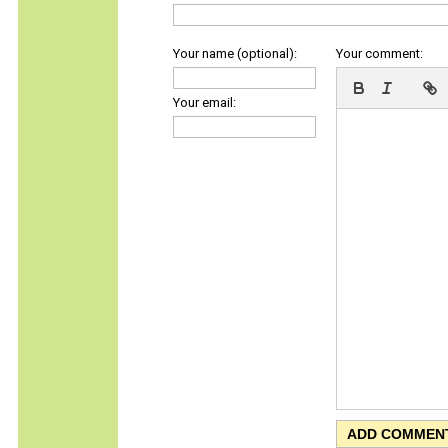
Your name (optional):
Your comment:
Your email: