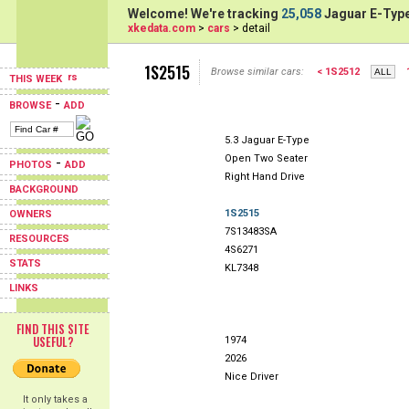
Welcome! We're tracking
25,058
Jaguar E-Type
xkedata.com
>
cars
> detail
1S2515
Browse similar cars:
< 1S2512
THIS WEEK
-
BROWSE
ADD
5.3 Jaguar E-Type
Open Two Seater
-
PHOTOS
ADD
Right Hand Drive
BACKGROUND
1S2515
OWNERS
7S13483SA
RESOURCES
4S6271
STATS
KL7348
LINKS
FIND THIS SITE
USEFUL?
1974
2026
Nice Driver
It only takes a