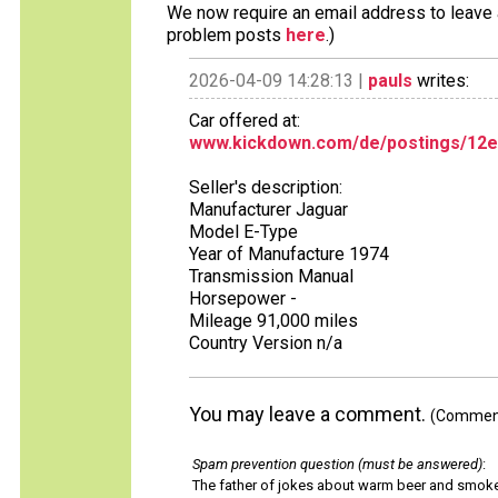
We now require an email address to leave a
problem posts
here
.)
2026-04-09 14:28:13 |
pauls
writes:
Car offered at:
www.kickdown.com/de/postings/12e9
Seller's description:
Manufacturer Jaguar
Model E-Type
Year of Manufacture 1974
Transmission Manual
Horsepower -
Mileage 91,000 miles
Country Version n/a
You may leave a comment.
(Comments
Spam prevention question (must be answered)
:
The father of jokes about warm beer and smok