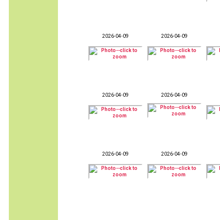
2026-04-09
2026-04-09
2026-04-09
2026-04-09
2026-04-09
2026-04-09