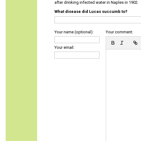
after drinking infected water in Naples in 1902.
What disease did Lucas succumb to?
Your name (optional):
Your comment:
Your email: