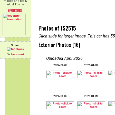
minute and really
helps! Thanks!
SPONSORS
Photos of 1S2515
Click slide for larger image. This car has
Exterior Photos (16)
Share:
On
Facebook
Uploaded April 2026
:
2026-04-09
2026-04-09
2026-04-09
2026-04-09