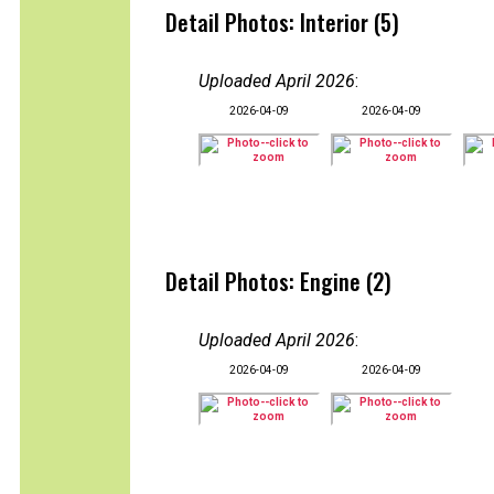
Detail Photos: Interior (5)
Uploaded April 2026
:
2026-04-09
2026-04-09
Detail Photos: Engine (2)
Uploaded April 2026
:
2026-04-09
2026-04-09