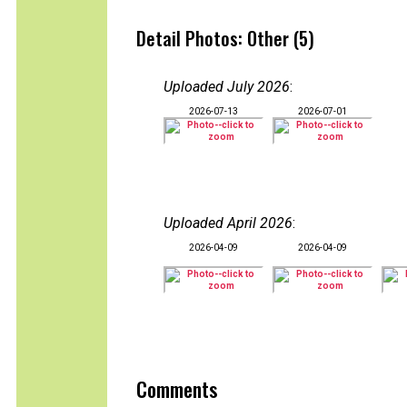
Detail Photos: Other (5)
Uploaded July 2026
:
2026-07-13
2026-07-01
Uploaded April 2026
:
2026-04-09
2026-04-09
Comments