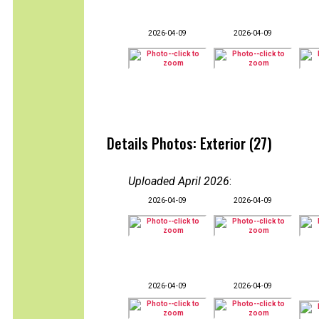
2026-04-09
2026-04-09
Details Photos: Exterior (27)
Uploaded April 2026
:
2026-04-09
2026-04-09
2026-04-09
2026-04-09