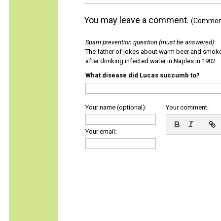
You may leave a comment.
(Comments
Spam prevention question (must be answered)
:
The father of jokes about warm beer and smok
after drinking infected water in Naples in 1902.
What disease did Lucas succumb to?
Your name (optional):
Your comment:
Your email: