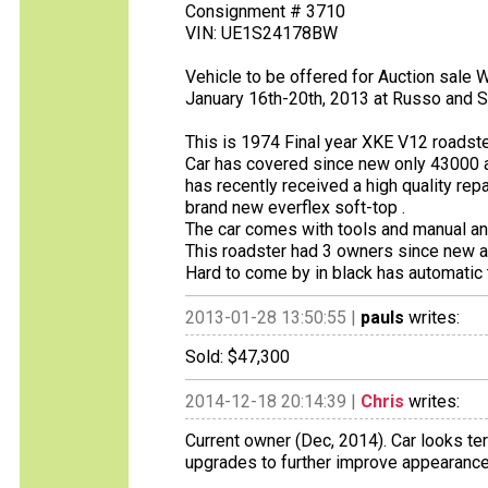
Consignment # 3710
VIN: UE1S24178BW
Vehicle to be offered for Auction sal
January 16th-20th, 2013 at Russo and S
This is 1974 Final year XKE V12 roadster
Car has covered since new only 43000 a
has recently received a high quality rep
brand new everflex soft-top .
The car comes with tools and manual an
This roadster had 3 owners since new an
Hard to come by in black has automatic
2013-01-28 13:50:55 |
pauls
writes:
Sold: $47,300
2014-12-18 20:14:39 |
Chris
writes:
Current owner (Dec, 2014). Car looks ter
upgrades to further improve appearance