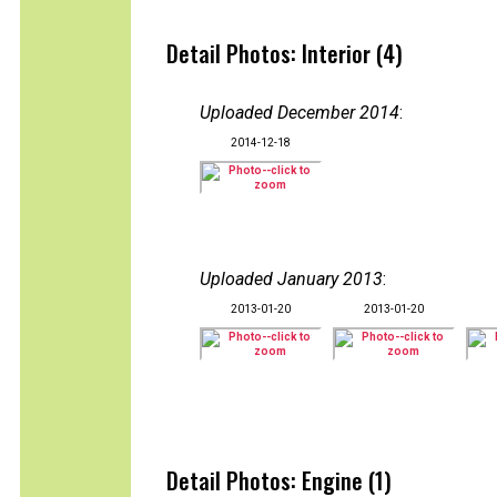
Detail Photos: Interior (4)
Uploaded December 2014
:
2014-12-18
Uploaded January 2013
:
2013-01-20
2013-01-20
Detail Photos: Engine (1)