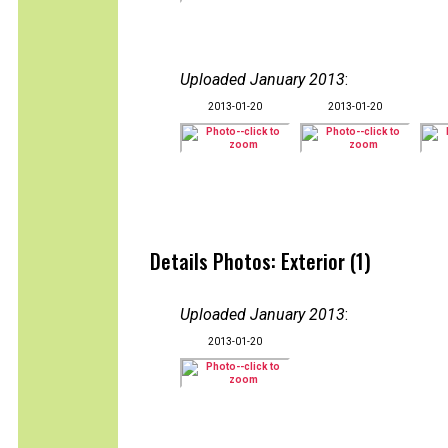
Uploaded January 2013
:
2013-01-20
2013-01-20
Details Photos: Exterior (1)
Uploaded January 2013
:
2013-01-20