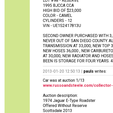
LOT #98 - RESERVE
1995 BJCCA CCA
HIGH BID OF $23,000
COLOR - CAMEL
CYLINDERS - 12
VIN - UE1S2417813U
SECOND OWNER PURCHASED WITH 3,5
NEVER OUT OF SAN DIEGO COUNTY. A
TRANSMISSION AT 33,000, NEW TOP 38
NEW HOSES 36,000 , NEW CARBURETO
AT 30,000, NEW RADIATOR AND HOSES
BEEN IS STORAGE FOR FOUR YEARS. 4
2013-01-20 12:50:13 |
pauls
writes:
Car was at auction 1/13
www.russoandsteele.com/collector-
Auction description:
1974 Jaguar E-Type Roadster
Offered Without Reserve
Scottsdale 2013