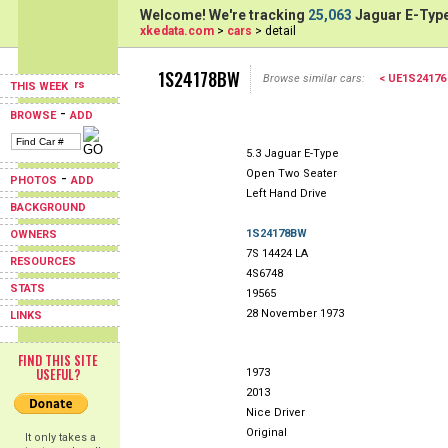
Welcome! We're tracking
25,063
Jaguar E-Type
xkedata.com
>
cars
> detail
1S24178BW
Browse similar cars:
< UE1S24176
THIS WEEK
-
BROWSE
ADD
5.3 Jaguar E-Type
Open Two Seater
-
PHOTOS
ADD
Left Hand Drive
BACKGROUND
1S24178BW
OWNERS
7S 14424 LA
RESOURCES
4S6748
STATS
19565
28 November 1973
LINKS
FIND THIS SITE
USEFUL?
1973
2013
Nice Driver
Original
It only takes a