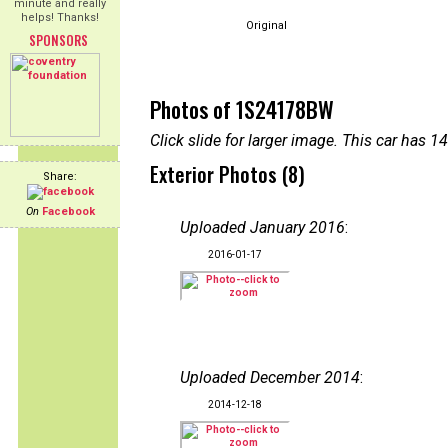
minute and really
helps! Thanks!
Original
SPONSORS
Photos of 1S24178BW
Click slide for larger image. This car has
Exterior Photos (8)
Share:
On
Facebook
Uploaded January 2016
:
2016-01-17
Uploaded December 2014
:
2014-12-18