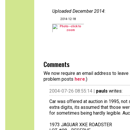
Uploaded December 2014
:
2014-12-18
Comments
We now require an email address to leave a
problem posts
here
.)
2004-07-26 08:55:14 |
pauls
writes:
Car was offered at auction in 1995, not 
extra digits, its assumed that those wer
for sometimes being hardly legible. Auc
1973 JAGUAR XKE ROADSTER