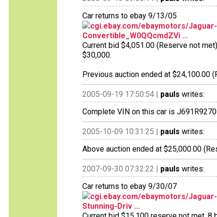
Car returns to ebay 9/13/05
cgi.ebay.com/ebaymotors/Jaguar-
Convertible_W0QQcmdZVi ...
Current bid $4,051.00 (Reserve not met), 
$30,000.
Previous auction ended at $24,100.00 (R
2005-09-19 17:50:54 |
pauls
writes:
Complete VIN on this car is J691R9270
2005-10-09 10:31:25 |
pauls
writes:
Above auction ended at $25,000.00 (Res
2007-09-30 07:32:22 |
pauls
writes:
Car returns to ebay 9/30/07
cgi.ebay.com/ebaymotors/Jaguar-
Stunning-Driv ...
Current bid $15,100 reserve not met, 8 bi