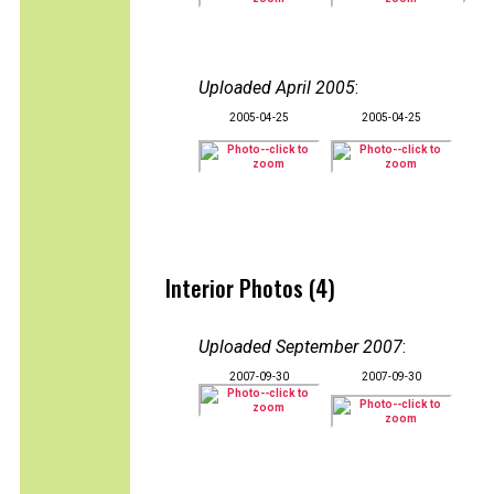
Uploaded April 2005
:
2005-04-25
2005-04-25
Interior Photos (4)
Uploaded September 2007
:
2007-09-30
2007-09-30