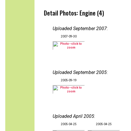
Detail Photos: Engine (4)
Uploaded September 2007
:
2007-09-30
Uploaded September 2005
:
2005-09-19
Uploaded April 2005
:
2005-04-25
2005-04-25