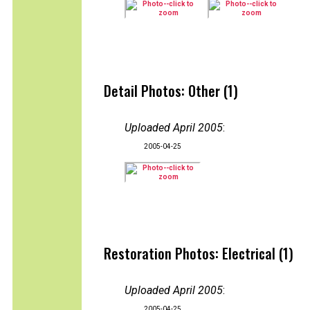
Detail Photos: Other (1)
Uploaded April 2005
:
2005-04-25
Restoration Photos: Electrical (1)
Uploaded April 2005
:
2005-04-25