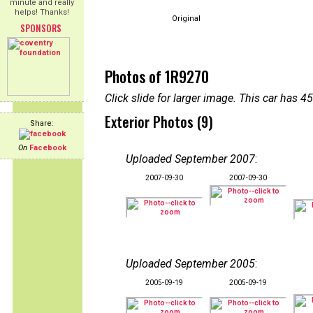
minute and really
helps! Thanks!
Original
SPONSORS
Photos of 1R9270
Click slide for larger image. This car has
Exterior Photos (9)
Share:
On
Facebook
Uploaded September 2007
:
2007-09-30
2007-09-30
Uploaded September 2005
:
2005-09-19
2005-09-19