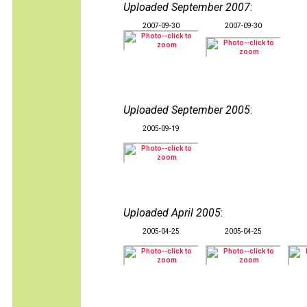
Uploaded September 2007
:
2007-09-30
2007-09-30
Uploaded September 2005
:
2005-09-19
Uploaded April 2005
:
2005-04-25
2005-04-25