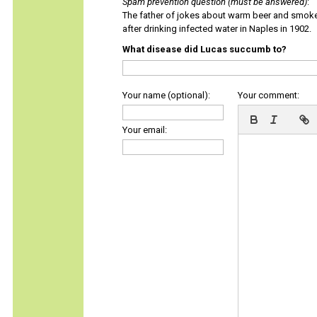
Spam prevention question (must be answered)
:
The father of jokes about warm beer and smok
after drinking infected water in Naples in 1902.
What disease did Lucas succumb to?
Your name (optional):
Your comment:
Your email: