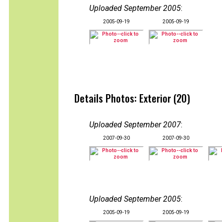
Uploaded September 2005
:
2005-09-19
2005-09-19
Details Photos: Exterior (20)
Uploaded September 2007
:
2007-09-30
2007-09-30
Uploaded September 2005
:
2005-09-19
2005-09-19