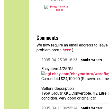
Comments
We now require an email address to leave a
problem posts
here
.)
2005-04-25 08:18:23 |
pauls
writes:
Ebay item 4/25/05
cgi.ebay.com/ebaymotors/ws/eBay
Current bid $24,100.00 (Reserve not met),
Sellers description:
1969 Jaguar XKE Convertible. 4.2 Litre.
condition. Very good original car.
2005-09-13 09:55:14 |
pauls
writes: