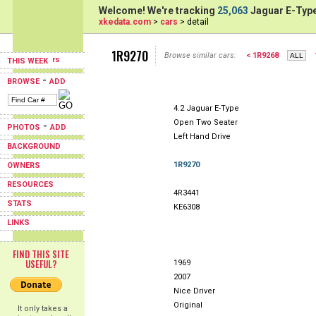
Welcome! We're tracking
25,063
Jaguar E-Type
xkedata.com
>
cars
> detail
1R9270
Browse similar cars:
< 1R9268
THIS WEEK
-
BROWSE
ADD
4.2 Jaguar E-Type
Open Two Seater
-
PHOTOS
ADD
Left Hand Drive
BACKGROUND
1R9270
OWNERS
RESOURCES
4R3441
STATS
KE6308
LINKS
FIND THIS SITE
USEFUL?
1969
2007
Nice Driver
Original
It only takes a