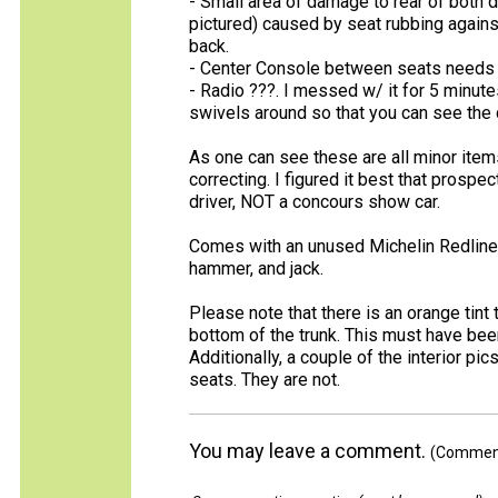
- Small area of damage to rear of both 
pictured) caused by seat rubbing agains
back.
- Center Console between seats needs s
- Radio ???. I messed w/ it for 5 minutes 
swivels around so that you can see the 
As one can see these are all minor item
correcting. I figured it best that prosp
driver, NOT a concours show car.
Comes with an unused Michelin Redline 
hammer, and jack.
Please note that there is an orange tint 
bottom of the trunk. This must have bee
Additionally, a couple of the interior pi
seats. They are not.
You may leave a comment.
(Comments