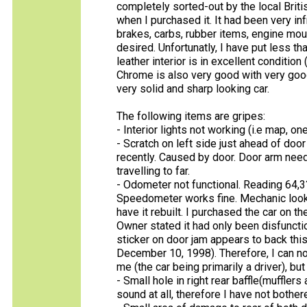
completely sorted-out by the local Briti
when I purchased it. It had been very in
brakes, carbs, rubber items, engine moun
desired. Unfortunatly, I have put less t
leather interior is in excellent conditio
Chrome is also very good with very good
very solid and sharp looking car.
The following items are gripes:
- Interior lights not working (i.e map, o
- Scratch on left side just ahead of door
recently. Caused by door. Door arm need
travelling to far.
- Odometer not functional. Reading 64,3
Speedometer works fine. Mechanic looke
have it rebuilt. I purchased the car on t
Owner stated it had only been disfuncti
sticker on door jam appears to back thi
December 10, 1998). Therefore, I can not
me (the car being primarily a driver), b
- Small hole in right rear baffle(muffler
sound at all, therefore I have not bothere