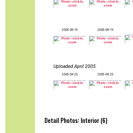
2005-09-19
2005-09-19
Uploaded April 2005
:
2005-04-25
2005-04-25
Detail Photos: Interior (6)