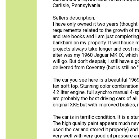
Carlisle, Pennsylvania.
Sellers description:
I have only owned it two years (thought 
requirements related to the growth of my
and rare books and I am just completing
bankbarn on my property. It will house 
projects always take longer and cost more
alter was my 1960 Jaguar MK IX, which 
will go. But don't despair, I still have 
delivered from Coventry (but is still no "
The car you see here is a beautiful 1969 
tan soft top. Stunning color combination!
4.2 liter engine, full synchro manual 4
are probably the best driving cars of all
original XKE but with improved brakes, r
The car is in terrific condition. It is a 
The high quality paint appears much new
used the car and stored it properly) and it
very well with very good oil pressure an