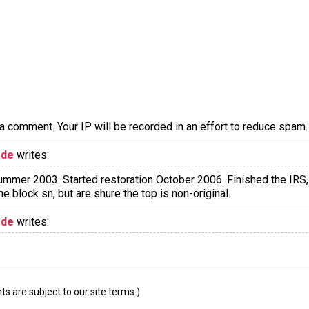
a comment. Your IP will be recorded in an effort to reduce spa
ode
writes:
mer 2003. Started restoration October 2006. Finished the IRS, 
he block sn, but are shure the top is non-original.
ode
writes:
 are subject to our site terms.)