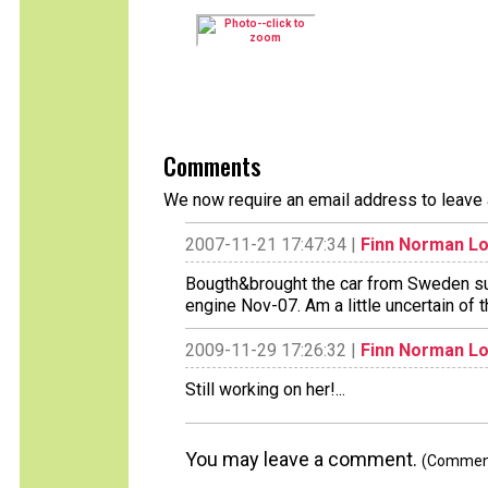
Comments
We now require an email address to leave 
2007-11-21 17:47:34 |
Finn Norman L
Bougth&brought the car from Sweden sum
engine Nov-07. Am a little uncertain of t
2009-11-29 17:26:32 |
Finn Norman L
Still working on her!...
You may leave a comment.
(Comments