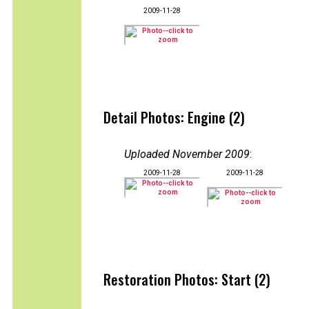
2009-11-28
Detail Photos: Engine (2)
Uploaded November 2009
:
2009-11-28
2009-11-28
Restoration Photos: Start (2)