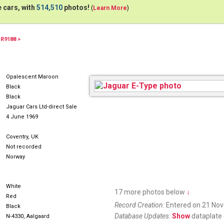
 cars, with
514,510
photos!
(
Learn More
)
1R9188 >
Opalescent Maroon
Black
Black
Jaguar Cars Ltd-direct Sale
4 June 1969
Coventry, UK
Not recorded
Norway
White
17 more photos below
↓
Red
Record Creation:
Entered on 21 No
Black
Database Updates:
Show
dataplate 
N-4330, Aalgaard