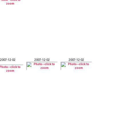
2007-12-02
2007-12-02
2007-12-02