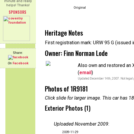
minute and really
helps! Thanks!
Original
SPONSORS
Heritage Notes
First registration mark: URW 95 G (issued 
Owner: Finn Norman Lode
Share:
On
Facebook
Also own and restored an 
(
email
)
Updated December 14th, 2007. Not legal 
Photos of 1R9181
Click slide for larger image. This car has
Exterior Photos (1)
Uploaded November 2009
:
2009-11-29