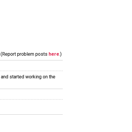
m. (Report problem posts
here
.)
and started working on the