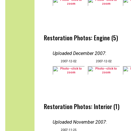
Restoration Photos: Engine (5)
Uploaded December 2007
:
2007-12-02
2007-12-02
Restoration Photos: Interior (1)
Uploaded November 2007
:
2007-11-25