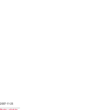
2007-11-25