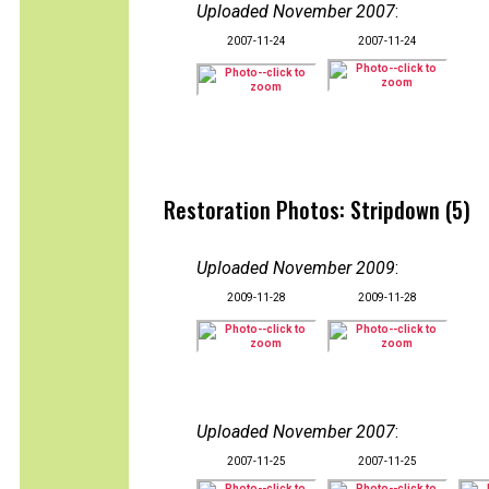
Uploaded November 2007
:
2007-11-24
2007-11-24
Restoration Photos: Stripdown (5)
Uploaded November 2009
:
2009-11-28
2009-11-28
Uploaded November 2007
:
2007-11-25
2007-11-25