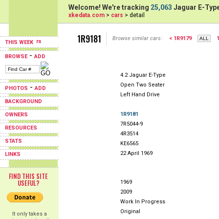
Welcome! We're tracking
25,063
Jaguar E-Type
xkedata.com
>
cars
> detail
1R9181
Browse similar cars:
< 1R9179
THIS WEEK
-
BROWSE
ADD
4.2 Jaguar E-Type
Open Two Seater
-
PHOTOS
ADD
Left Hand Drive
BACKGROUND
1R9181
OWNERS
7R5044-9
RESOURCES
4R3514
STATS
KE6565
22 April 1969
LINKS
FIND THIS SITE
USEFUL?
1969
2009
Work In Progress
Original
It only takes a