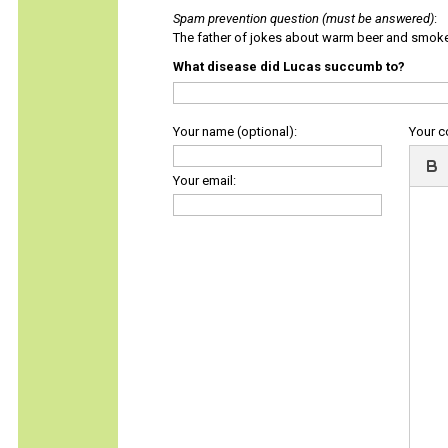
Spam prevention question (must be answered)
:
The father of jokes about warm beer and smok
What disease did Lucas succumb to?
Your name (optional):
Your 
Your email: