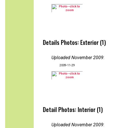
Details Photos: Exterior (1)
Uploaded November 2009
:
2009-11-29
Detail Photos: Interior (1)
Uploaded November 2009
: