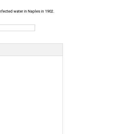
infected water in Naples in 1902.