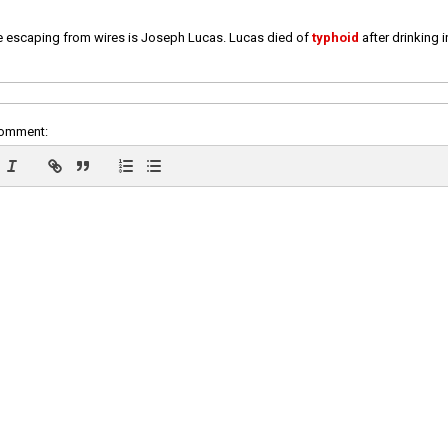
e escaping from wires is Joseph Lucas. Lucas died of
typhoid
after drinking 
comment: