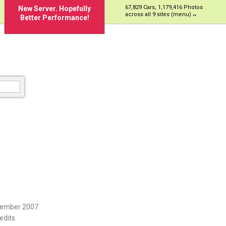
67,829 Cars, 1,179,416 Photos
New Server. Hopefully
across all 9 sites (menu)
Better Performance!
vember 2007.
edits