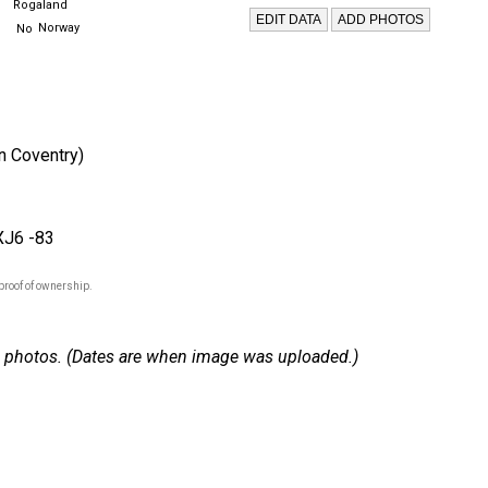
Rogaland
Norway
in Coventry)
XJ6 -83
proof of ownership.
 18 photos. (Dates are when image was uploaded.)