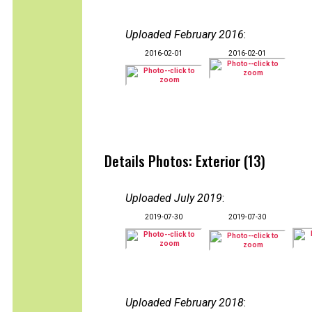
Uploaded February 2016
:
2016-02-01
2016-02-01
Details Photos: Exterior (13)
Uploaded July 2019
:
2019-07-30
2019-07-30
Uploaded February 2018
: