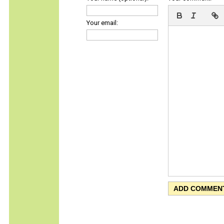
Your email: