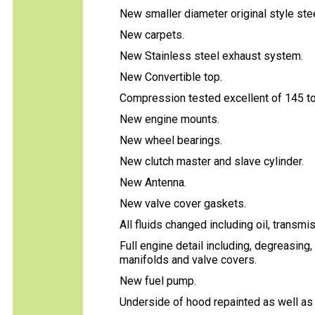
New smaller diameter original style ste
New carpets.
New Stainless steel exhaust system.
New Convertible top.
Compression tested excellent of 145 to 
New engine mounts.
New wheel bearings.
New clutch master and slave cylinder.
New Antenna.
New valve cover gaskets.
All fluids changed including oil, transmis
Full engine detail including, degreasing
manifolds and valve covers.
New fuel pump.
Underside of hood repainted as well as