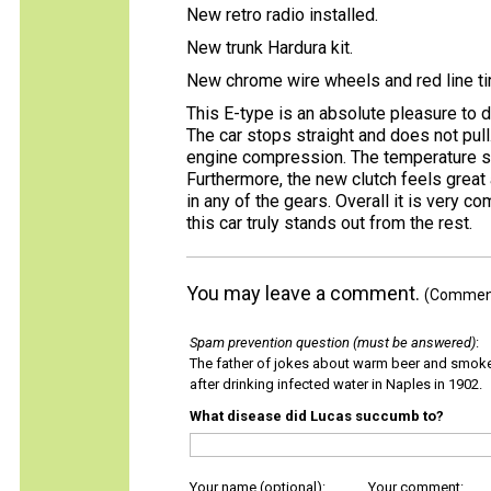
New retro radio installed.
New trunk Hardura kit.
New chrome wire wheels and red line ti
This E-type is an absolute pleasure to d
The car stops straight and does not pull. 
engine compression. The temperature sta
Furthermore, the new clutch feels great 
in any of the gears. Overall it is very c
this car truly stands out from the rest.
You may leave a comment.
(Comments
Spam prevention question (must be answered)
:
The father of jokes about warm beer and smok
after drinking infected water in Naples in 1902.
What disease did Lucas succumb to?
Your name (optional):
Your comment: