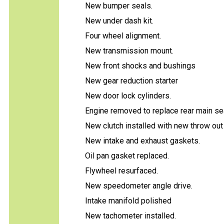
New bumper seals.
New under dash kit.
Four wheel alignment.
New transmission mount.
New front shocks and bushings
New gear reduction starter
New door lock cylinders.
Engine removed to replace rear main sea
New clutch installed with new throw out
New intake and exhaust gaskets.
Oil pan gasket replaced.
Flywheel resurfaced.
New speedometer angle drive.
Intake manifold polished
New tachometer installed.