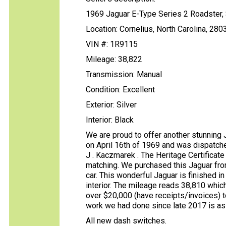
1969 Jaguar E-Type Series 2 Roadster,
Location: Cornelius, North Carolina, 280
VIN #: 1R9115
Mileage: 38,822
Transmission: Manual
Condition: Excellent
Exterior: Silver
Interior: Black
We are proud to offer another stunning 
on April 16th of 1969 and was dispatc
J . Kaczmarek . The Heritage Certificat
matching. We purchased this Jaguar fro
car. This wonderful Jaguar is finished i
interior. The mileage reads 38,810 whic
over $20,000 (have receipts/invoices) t
work we had done since late 2017 is as
All new dash switches.