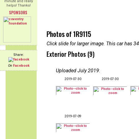
minute and really
helps! Thanks!
SPONSORS
Photos of 1R9115
Click slide for larger image. This car has
Exterior Photos (9)
Share:
On
Facebook
Uploaded July 2019
:
2019-07-30
2019-07-30
2019-07-09