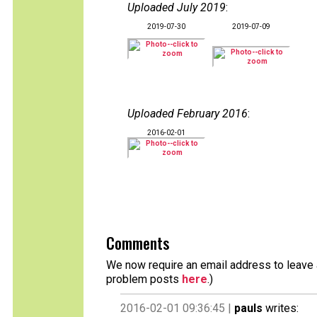
Uploaded July 2019
:
2019-07-30
2019-07-09
Uploaded February 2016
:
2016-02-01
Comments
We now require an email address to leave a
problem posts
here
.)
2016-02-01 09:36:45 |
pauls
writes: