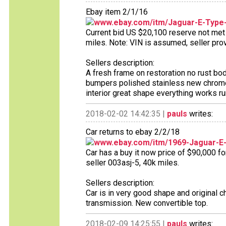
Ebay item 2/1/16
www.ebay.com/itm/Jaguar-E-Type
Current bid US $20,100 reserve not met 9
miles. Note: VIN is assumed, seller pr
Sellers description:
A fresh frame on restoration no rust bo
bumpers polished stainless new chrome
interior great shape everything works ru
2018-02-02 14:42:35 |
pauls
writes:
Car returns to ebay 2/2/18
www.ebay.com/itm/1969-Jaguar-
Car has a buy it now price of $90,000 fo
seller 003asj-5, 40k miles.
Sellers description:
Car is in very good shape and original 
transmission. New convertible top.
2018-02-09 14:25:55 |
pauls
writes: