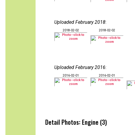
Uploaded February 2018
:
2018-02-02
2018-02-02
Uploaded February 2016
:
2016-02-01
2016-02-01
Detail Photos: Engine (3)