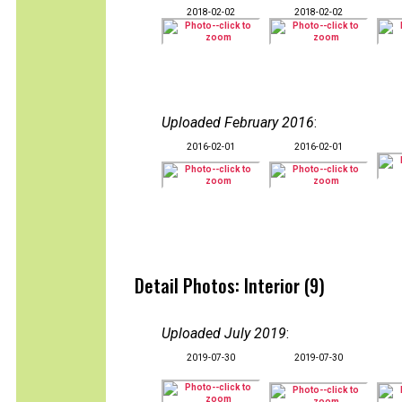
2018-02-02
2018-02-02
Uploaded February 2016
:
2016-02-01
2016-02-01
Detail Photos: Interior (9)
Uploaded July 2019
:
2019-07-30
2019-07-30