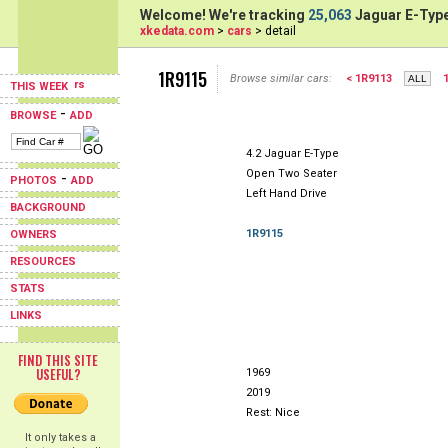
Welcome! We're tracking
25,063
Jaguar E-Type
xkedata.com
>
cars
> detail
1R9115
Browse similar cars:
< 1R9113
THIS WEEK
-
BROWSE
ADD
4.2 Jaguar E-Type
Open Two Seater
-
PHOTOS
ADD
Left Hand Drive
BACKGROUND
1R9115
OWNERS
RESOURCES
STATS
LINKS
FIND THIS SITE
USEFUL?
1969
2019
Rest: Nice
It only takes a