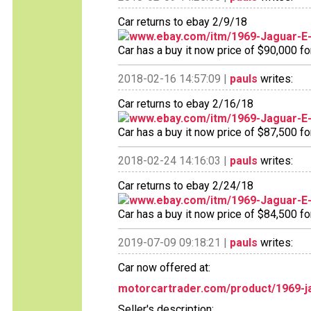
Car returns to ebay 2/9/18
www.ebay.com/itm/1969-Jaguar-
Car has a buy it now price of $90,000 fo
2018-02-16 14:57:09 |
pauls
writes:
Car returns to ebay 2/16/18
www.ebay.com/itm/1969-Jaguar-
Car has a buy it now price of $87,500 fo
2018-02-24 14:16:03 |
pauls
writes:
Car returns to ebay 2/24/18
www.ebay.com/itm/1969-Jaguar-
Car has a buy it now price of $84,500 fo
2019-07-09 09:18:21 |
pauls
writes:
Car now offered at:
motorcartrader.com/product/1969-ja
Seller's description: