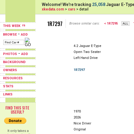
Welcome! We're tracking
25,058
Jaguar E-Type
xkedata.com
>
cars
> detail
1R7297
Browse similar cars:
< 1R7295
THIS WEEK
-
BROWSE
ADD
4.2 Jaguar E-Type
Open Two Seater
-
PHOTOS
ADD
Left Hand Drive
BACKGROUND
1R7297
OWNERS
RESOURCES
STATS
LINKS
FIND THIS SITE
USEFUL?
1970
2026
Nice Driver
Original
It only takes a