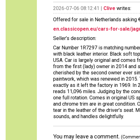
2026-07-06 08:12:41 |
Clive
writes:
Offered for sale in Netherlands asking 
en.classicopen.eu/cars-for-sale/jag
Seller’s description:
Car Number 1R7297 is matching numbers
with black leather interior. Black soft to
USA. Car is largely original and comes
from the first (lady) owner in 2014 and
cherished by the second owner ever sinc
paintwork, which was renewed in 2015. Th
exactly as it left the factory in 1969. I
reads 11,096 miles. Judging by the cond
one full rotation. Comes in original US
and chrome trim are in great condition. 
tear in the leather of the driver’s seat. M
sounds, and handles delightfully.
You may leave a comment.
(Comments