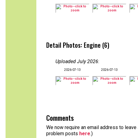
Detail Photos: Engine (6)
Uploaded July 2026
:
2026-07-13
2026-07-13
Comments
We now require an email address to leave a
problem posts
here
.)