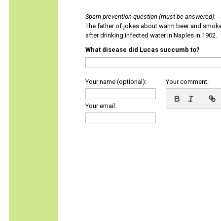
Spam prevention question (must be answered)
:
The father of jokes about warm beer and smok
after drinking infected water in Naples in 1902.
What disease did Lucas succumb to?
Your name (optional):
Your comment:
Your email: