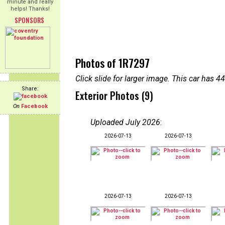
minute and really
helps! Thanks!
SPONSORS
Photos of 1R7297
Click slide for larger image. This car has
Share:
Exterior Photos (9)
On
Facebook
Uploaded July 2026
:
2026-07-13
2026-07-13
2026-07-13
2026-07-13