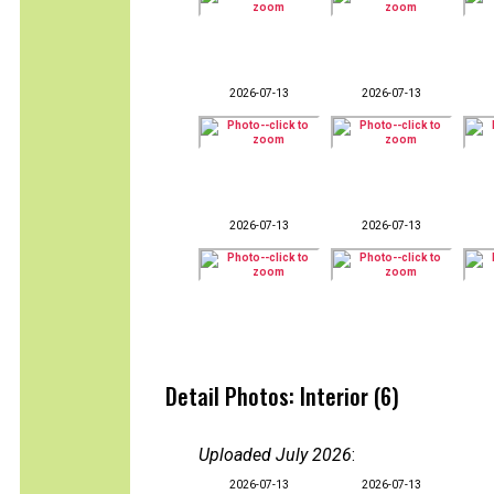
2026-07-13
2026-07-13
2026-07-13
2026-07-13
Detail Photos: Interior (6)
Uploaded July 2026
:
2026-07-13
2026-07-13