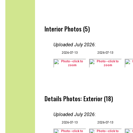
Interior Photos (5)
Uploaded July 2026
:
2026-07-13
2026-07-13
Details Photos: Exterior (18)
Uploaded July 2026
:
2026-07-13
2026-07-13