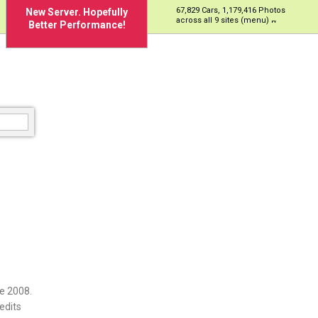
67,829 Cars, 1,179,416 Photos
New Server. Hopefully
across all 9 sites (menu)
Better Performance!
e 2008.
edits