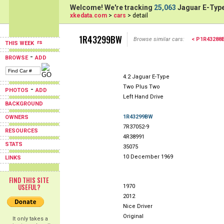
Welcome! We're tracking
25,063
Jaguar E-Type
xkedata.com
>
cars
> detail
1R43299BW
Browse similar cars:
< P1R43288
THIS WEEK
-
BROWSE
ADD
4.2 Jaguar E-Type
Two Plus Two
-
PHOTOS
ADD
Left Hand Drive
BACKGROUND
1R43299BW
OWNERS
7R37052-9
RESOURCES
4R38991
STATS
35075
10 December 1969
LINKS
FIND THIS SITE
USEFUL?
1970
2012
Nice Driver
Original
It only takes a