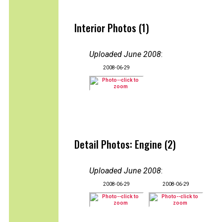
Interior Photos (1)
Uploaded June 2008
:
2008-06-29
Detail Photos: Engine (2)
Uploaded June 2008
:
2008-06-29
2008-06-29