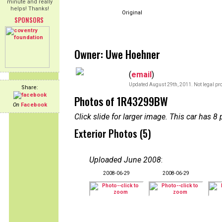
minute and really
helps! Thanks!
Original
SPONSORS
Owner: Uwe Hoehner
(
email
)
Updated August 29th, 2011. Not legal pro
Share:
Photos of 1R43299BW
On
Facebook
Click slide for larger image. This car has
Exterior Photos (5)
Uploaded June 2008
:
2008-06-29
2008-06-29