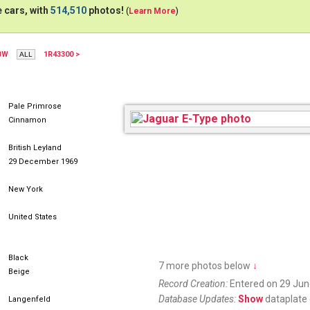
 cars, with
514,510
photos!
(
Learn More
)
BW
1R43300 >
Pale Primrose
Cinnamon
British Leyland
29 December 1969
New York
United States
Black
7 more photos below
↓
Beige
Record Creation:
Entered on 29 Jun
Database Updates:
Show
dataplate 
Langenfeld