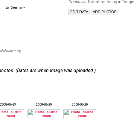
Originality:
Noted for being in "origin
Germany
of of ownership.
 8 photos. (Dates are when image was uploaded.)
2008-06-29
2008-06-29
2008-06-29