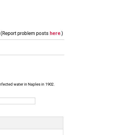
m. (Report problem posts
here
.)
infected water in Naples in 1902.