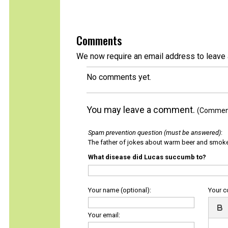
Comments
We now require an email address to leave 
No comments yet.
You may leave a comment.
(Comments
Spam prevention question (must be answered)
:
The father of jokes about warm beer and smok
What disease did Lucas succumb to?
Your name (optional):
Your 
Your email: