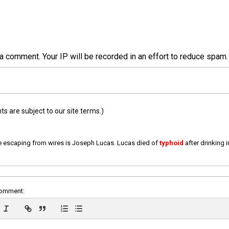
a comment. Your IP will be recorded in an effort to reduce spa
 are subject to our site terms.)
e escaping from wires is Joseph Lucas. Lucas died of
typhoid
after drinking 
comment: