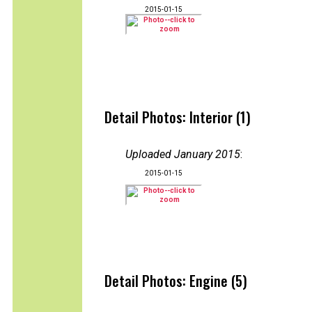
2015-01-15
Detail Photos: Interior (1)
Uploaded January 2015
:
2015-01-15
Detail Photos: Engine (5)