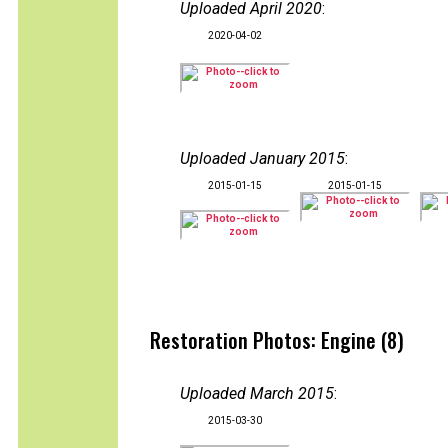
Uploaded April 2020
:
2020-04-02
Uploaded January 2015
:
2015-01-15
2015-01-15
Restoration Photos: Engine (8)
Uploaded March 2015
:
2015-03-30