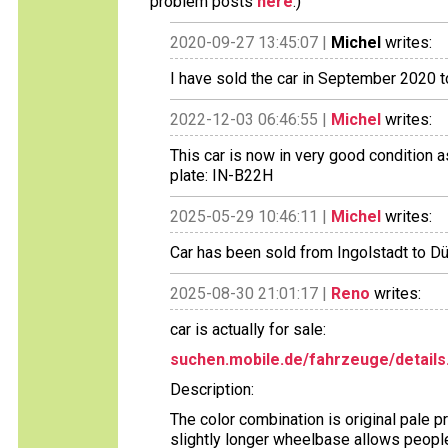
problem posts
here
.)
2020-09-27 13:45:07 |
Michel
writes:
I have sold the car in September 2020 t
2022-12-03 06:46:55 |
Michel
writes:
This car is now in very good condition 
plate: IN-B22H
2025-05-29 10:46:11 |
Michel
writes:
Car has been sold from Ingolstadt to Dü
2025-08-30 21:01:17 |
Reno
writes:
car is actually for sale:
suchen.mobile.de/fahrzeuge/details
Description:
The color combination is original pale pr
slightly longer wheelbase allows people 