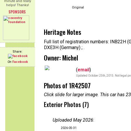
minute and really
helps! Thanks!
Original
SPONSORS
Heritage Notes
Full list of registration numbers: INB22H
DXE3H (Germany) ; .
Share:
Owner: Michel
On
Facebook
(
email
)
Updated October 25th, 2015. Not legal pr
Photos of 1R42507
Click slide for larger image. This car has
Exterior Photos (7)
Uploaded May 2026
:
2026-05-31