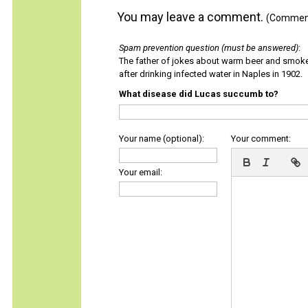
You may leave a comment.
(Comments
Spam prevention question (must be answered)
:
The father of jokes about warm beer and smok
after drinking infected water in Naples in 1902.
What disease did Lucas succumb to?
Your name (optional):
Your comment:
Your email: