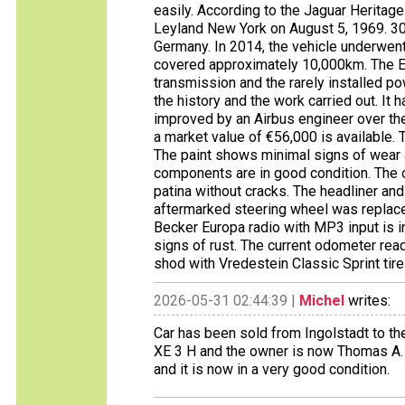
easily. According to the Jaguar Heritage 
Leyland New York on August 5, 1969. 30 
Germany. In 2014, the vehicle underwent
covered approximately 10,000km. The E
transmission and the rarely installed p
the history and the work carried out. It
improved by an Airbus engineer over the
a market value of €56,000 is available. T
The paint shows minimal signs of wear a
components are in good condition. The or
patina without cracks. The headliner and
aftermarked steering wheel was replace
Becker Europa radio with MP3 input is
signs of rust. The current odometer re
shod with Vredestein Classic Sprint ti
2026-05-31 02:44:39 |
Michel
writes:
Car has been sold from Ingolstadt to th
XE 3 H and the owner is now Thomas A. 
and it is now in a very good condition.