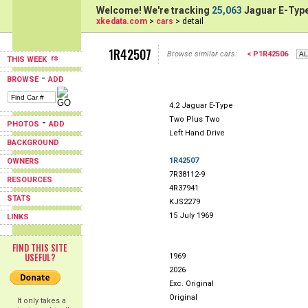
Welcome! We're tracking
25,063
Jaguar E-Type
xkedata.com
>
cars
> detail
1R42507
Browse similar cars:
< P1R42506
THIS WEEK
-
BROWSE
ADD
4.2 Jaguar E-Type
Two Plus Two
-
PHOTOS
ADD
Left Hand Drive
BACKGROUND
1R42507
OWNERS
7R38112-9
RESOURCES
4R37941
STATS
KJS2279
15 July 1969
LINKS
FIND THIS SITE
USEFUL?
1969
2026
Exc. Original
Original
It only takes a