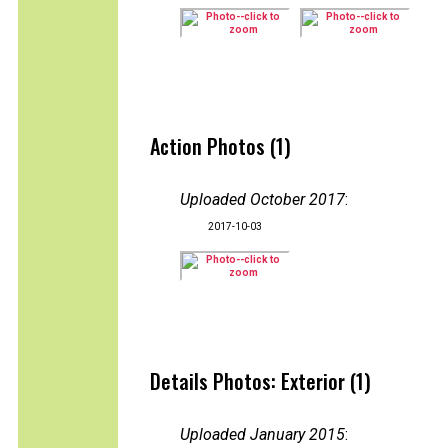
Action Photos (1)
Uploaded October 2017
:
2017-10-03
Details Photos: Exterior (1)
Uploaded January 2015
: