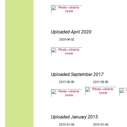
Uploaded April 2020
:
2020-04-02
Uploaded September 2017
:
2017-09-09
2017-09-09
Uploaded January 2015
:
2015-01-06
2015-01-06