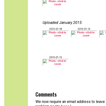
Uploaded January 2015
:
2015-01-18
2015-01-15
2015-01-15
Comments
We now require an email address to leave a