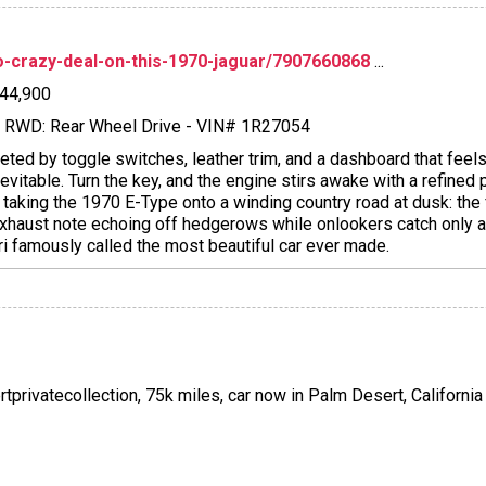
dio-crazy-deal-on-this-1970-jaguar/7907660868
...
$44,900
l - RWD: Rear Wheel Drive - VIN# 1R27054
eeted by toggle switches, leather trim, and a dashboard that feels
itable. Turn the key, and the engine stirs awake with a refined p
e taking the 1970 E-Type onto a winding country road at dusk: the
e exhaust note echoing off hedgerows while onlookers catch only 
ri famously called the most beautiful car ever made.
rtprivatecollection, 75k miles, car now in Palm Desert, California