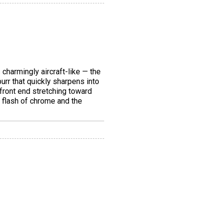
 charmingly aircraft-like — the
urr that quickly sharpens into
 front end stretching toward
a flash of chrome and the