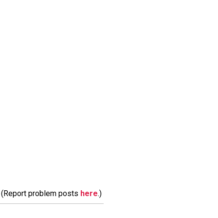
m. (Report problem posts
here
.)