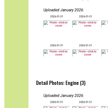
Uploaded January 2026
:
2026-01-31
2026-01-31
2026-01-31
2026-01-31
Detail Photos: Engine (3)
Uploaded January 2026
:
2026-01-31
2026-01-31