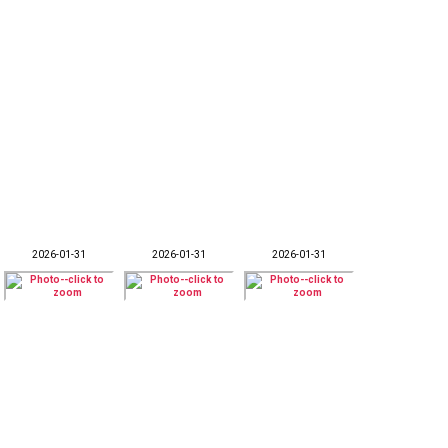
2026-01-31
2026-01-31
2026-01-31