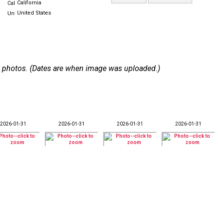
California
United States
 43 photos. (Dates are when image was uploaded.)
2026-01-31
2026-01-31
2026-01-31
2026-01-31