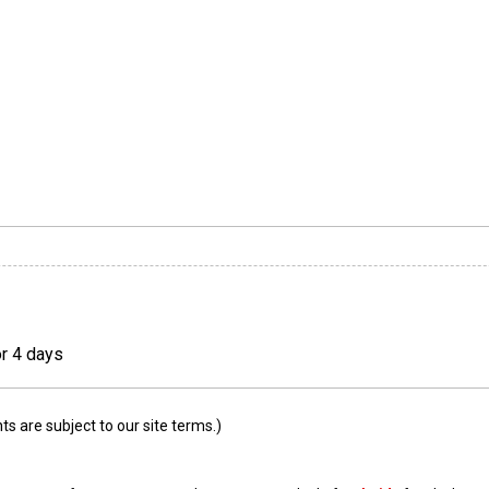
or 4 days
 are subject to our site terms.)