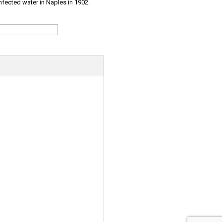
infected water in Naples in 1902.