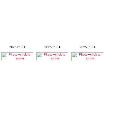
2026-01-31
2026-01-31
2026-01-31