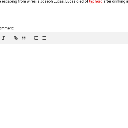
e escaping from wires is Joseph Lucas. Lucas died of
typhoid
after drinking 
comment: