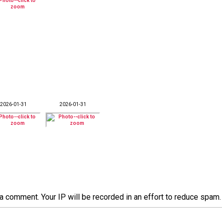
2026-01-31
2026-01-31
a comment. Your IP will be recorded in an effort to reduce spa