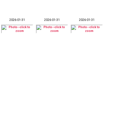
2026-01-31
2026-01-31
2026-01-31