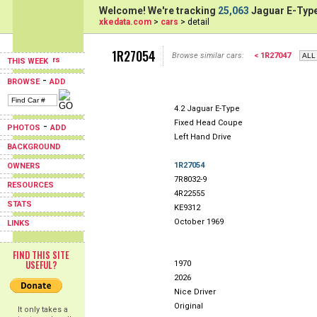
Welcome! We're tracking
25,063
Jaguar E-Type
xkedata.com
>
cars
> detail
1R27054
Browse similar cars:
< 1R27047
THIS WEEK
-
BROWSE
ADD
4.2 Jaguar E-Type
Fixed Head Coupe
-
PHOTOS
ADD
Left Hand Drive
BACKGROUND
1R27054
OWNERS
7R8032-9
RESOURCES
4R22555
STATS
KE9312
October 1969
LINKS
FIND THIS SITE
USEFUL?
1970
2026
Nice Driver
Original
It only takes a