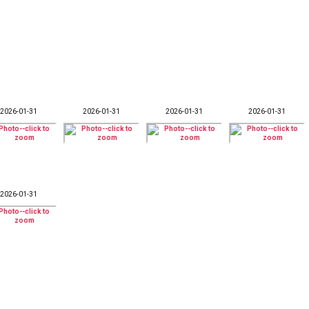
2026-01-31
2026-01-31
2026-01-31
2026-01-31
2026-01-31