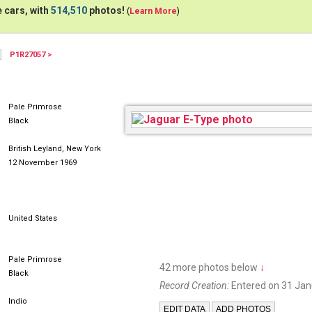
 cars, with
514,510
photos!
(
Learn More
)
P1R27057 >
Pale Primrose
Black
British Leyland, New York
12 November 1969
United States
Pale Primrose
42 more photos below
↓
Black
Record Creation:
Entered on 31 Jan
Indio