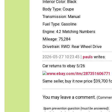
Interior Color: Black
Body Type: Coupe
Transmission: Manual
Fuel Type: Gasoline
Engine: 4.2 Matching Numbers
Mileage: 75,284
Drivetrain: RWD: Rear Wheel Drive
2026-05-27 10:23:45 |
pauls
writes:
Car returns to ebay 5/26
www.ebay.com/itm/287351606771
Same seller, buy it now price $39,700 f
You may leave a comment.
(Comments
Spam prevention question (must be answered)
: