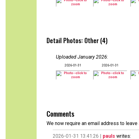
Detail Photos: Other (4)
Uploaded January 2026
:
2026-01-31
2026-01-31
Comments
We now require an email address to leave 
2026-01-31 13:41:26 |
pauls
writes: