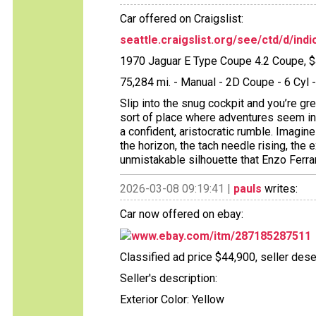
Car offered on Craigslist:
seattle.craigslist.org/see/ctd/d/in
1970 Jaguar E Type Coupe 4.2 Coupe, 
75,284 mi. - Manual - 2D Coupe - 6 Cy
Slip into the snug cockpit and you’re gr
sort of place where adventures seem inev
a confident, aristocratic rumble. Imagin
the horizon, the tach needle rising, th
unmistakable silhouette that Enzo Ferra
2026-03-08 09:19:41 |
pauls
writes:
Car now offered on ebay:
www.ebay.com/itm/287185287511
Classified ad price $44,900, seller dese
Seller's description:
Exterior Color: Yellow