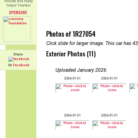
minute and really
helps! Thanks!
SPONSORS
Photos of 1R27054
Click slide for larger image. This car has
Exterior Photos (11)
Share:
On
Facebook
Uploaded January 2026
:
2026-01-31
2026-01-31
2026-01-31
2026-01-31