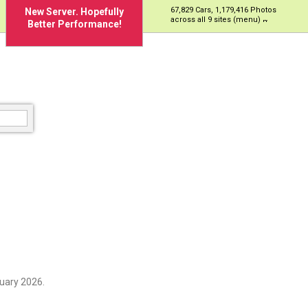
67,829 Cars, 1,179,416 Photos
New Server. Hopefully
across all 9 sites (menu)
Better Performance!
uary 2026.