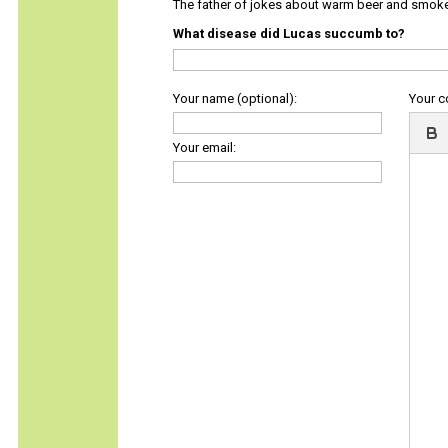
The father of jokes about warm beer and smok
What disease did Lucas succumb to?
Your name (optional):
Your 
Your email: