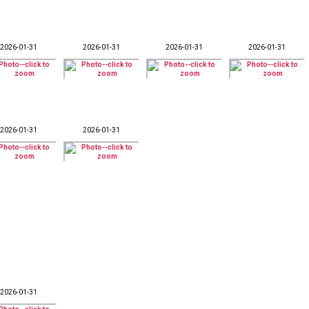
2026-01-31
2026-01-31
2026-01-31
2026-01-31
2026-01-31
2026-01-31
2026-01-31