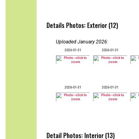
Details Photos: Exterior (12)
Uploaded January 2026
:
2026-01-31
2026-01-31
2026-01-31
2026-01-31
Detail Photos: Interior (13)