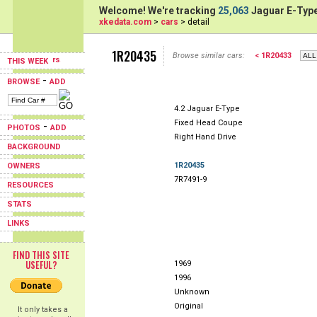
Welcome! We're tracking
25,063
Jaguar E-Type
xkedata.com
>
cars
> detail
1R20435
Browse similar cars:
< 1R20433
THIS WEEK
-
BROWSE
ADD
4.2 Jaguar E-Type
Fixed Head Coupe
-
PHOTOS
ADD
Right Hand Drive
BACKGROUND
1R20435
OWNERS
7R7491-9
RESOURCES
STATS
LINKS
FIND THIS SITE
USEFUL?
1969
1996
Unknown
Original
It only takes a