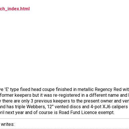
ch_index.html
rive 'E' type fixed head coupe finished in metallic Regency Red with
former keepers but it was re-registered in a different name and
ity there are only 3 previous keepers to the present owner and ven
 and has triple Webbers, 12" vented discs and 4-pot XJ6 calipers a
April next year and of course is Road Fund Licence exempt.
writes: