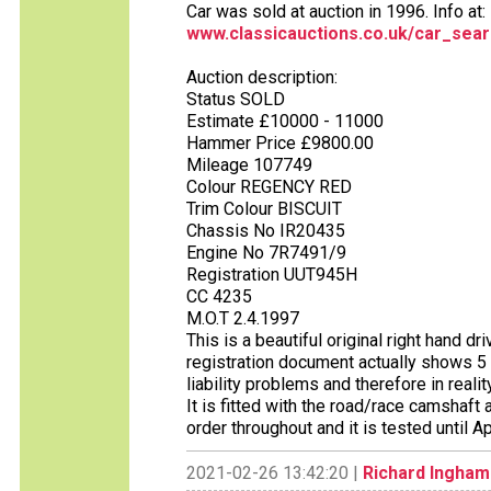
Car was sold at auction in 1996. Info at:
www.classicauctions.co.uk/car_sear
Auction description:
Status SOLD
Estimate £10000 - 11000
Hammer Price £9800.00
Mileage 107749
Colour REGENCY RED
Trim Colour BISCUIT
Chassis No IR20435
Engine No 7R7491/9
Registration UUT945H
CC 4235
M.O.T 2.4.1997
This is a beautiful original right hand d
registration document actually shows 5 
liability problems and therefore in real
It is fitted with the road/race camshaft
order throughout and it is tested until 
2021-02-26 13:42:20 |
Richard Ingham