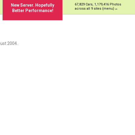
67,829 Cars, 1,179,416 Photos
New Server. Hopefully
across all 9 sites (menu)
Better Performance!
ust 2004.