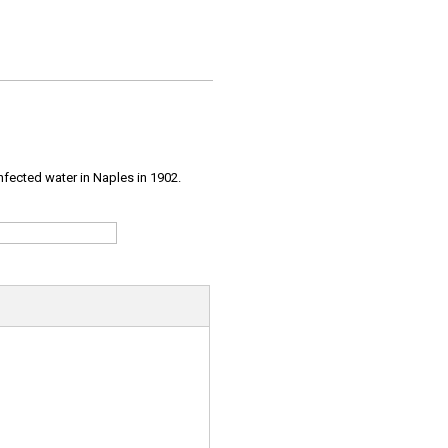
infected water in Naples in 1902.