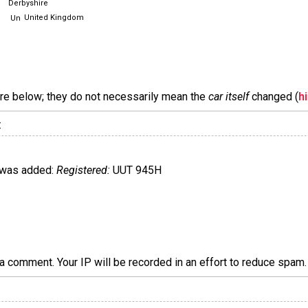
Derbyshire
United Kingdom
are below; they do not necessarily mean the
car itself
changed (
h
:
was added:
Registered:
UUT 945H
a comment. Your IP will be recorded in an effort to reduce spa