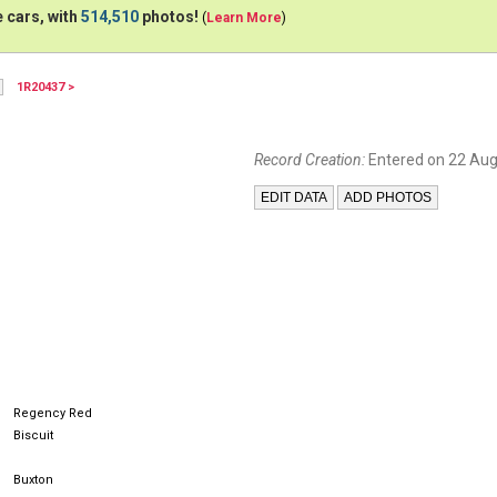
 cars, with
514,510
photos!
(
Learn More
)
1R20437 >
Record Creation:
Entered on 22 Aug
Regency Red
Biscuit
Buxton