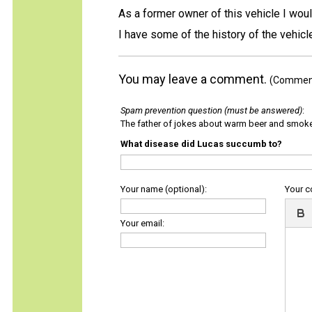
As a former owner of this vehicle I woul
I have some of the history of the vehic
You may leave a comment.
(Comments
Spam prevention question (must be answered)
:
The father of jokes about warm beer and smok
What disease did Lucas succumb to?
Your name (optional):
Your 
Your email: