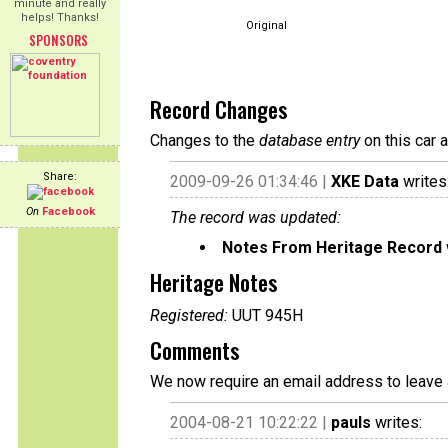
minute and really
helps! Thanks!
Original
SPONSORS
Record Changes
Changes to the
database entry
on this car 
Share:
2009-09-26 01:34:46 |
XKE Data
writes
On
Facebook
The record was updated:
Notes From Heritage Record
Heritage Notes
Registered:
UUT 945H
Comments
We now require an email address to leave 
2004-08-21 10:22:22 |
pauls
writes: