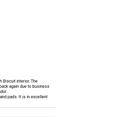
 Biscuit interior. The
 back again due to business
dor.
nd pads. It is in excellent