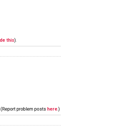
ide this
).
m. (Report problem posts
here
.)