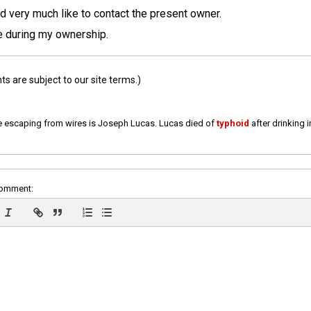
d very much like to contact the present owner.
le during my ownership.
 are subject to our site terms.)
e escaping from wires is Joseph Lucas. Lucas died of
typhoid
after drinking 
comment: