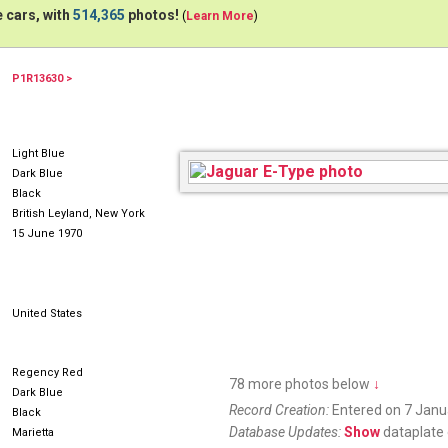
 cars, with
514,365
photos!
(
Learn More
)
P1R13630 >
PCV9545
QAG6110
Light Blue
Dark Blue
Black
British Leyland, New York
15 June 1970
United States
Regency Red
78 more photos below
↓
Dark Blue
Record Creation:
Entered on 7 Janu
Black
Database Updates:
Show
dataplate 
Marietta