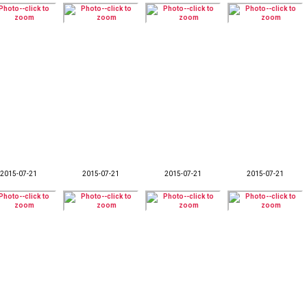
2015-07-21
2015-07-21
2015-07-21
2015-07-21