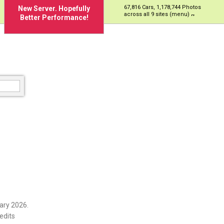
67,816 Cars, 1,178,744 Photos
New Server. Hopefully
across all 9 sites (menu)
Better Performance!
ary 2026.
edits