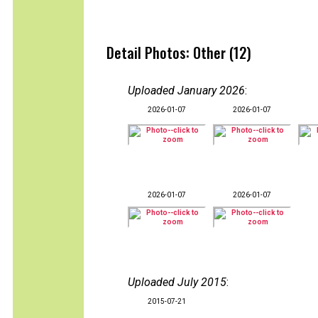
Detail Photos: Other (12)
Uploaded January 2026
:
2026-01-07
2026-01-07
2026-01-07
2026-01-07
Uploaded July 2015
:
2015-07-21