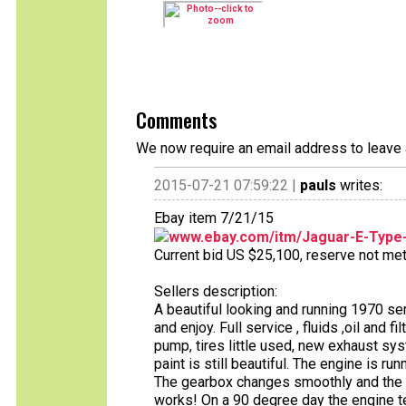
Comments
We now require an email address to leave 
2015-07-21 07:59:22 |
pauls
writes:
Ebay item 7/21/15
www.ebay.com/itm/Jaguar-E-Type-
Current bid US $25,100, reserve not met 
Sellers description:
A beautiful looking and running 1970 se
and enjoy. Full service , fluids ,oil and
pump, tires little used, new exhaust sys
paint is still beautiful. The engine is 
The gearbox changes smoothly and the cl
works! On a 90 degree day the engine te