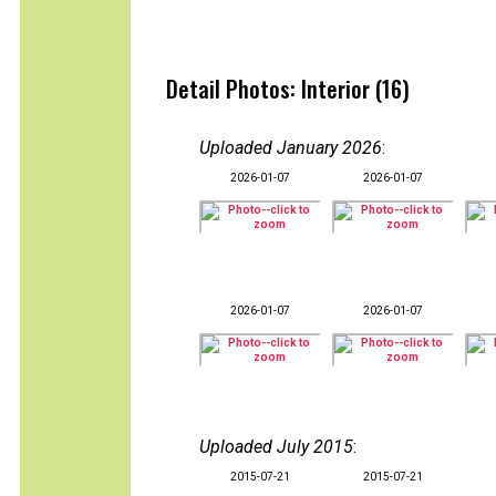
Detail Photos: Interior (16)
Uploaded January 2026
:
2026-01-07
2026-01-07
2026-01-07
2026-01-07
Uploaded July 2015
:
2015-07-21
2015-07-21