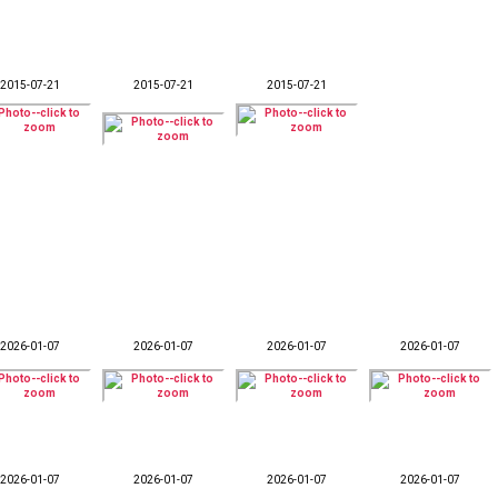
2015-07-21
2015-07-21
2015-07-21
2026-01-07
2026-01-07
2026-01-07
2026-01-07
2026-01-07
2026-01-07
2026-01-07
2026-01-07