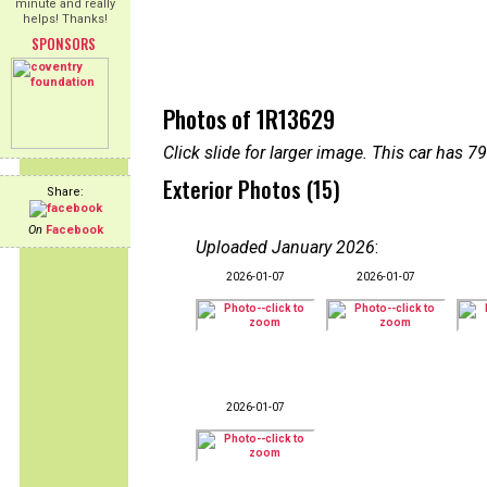
minute and really
helps! Thanks!
SPONSORS
Photos of 1R13629
Click slide for larger image. This car has
Exterior Photos (15)
Share:
On
Facebook
Uploaded January 2026
:
2026-01-07
2026-01-07
2026-01-07