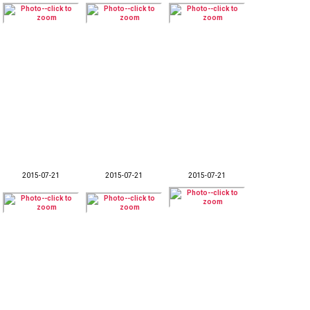
2015-07-21
2015-07-21
2015-07-21