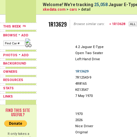
Welcome! We're tracking
25,058
Jaguar E-Type
xkedata.com
>
cars
> detail
1R13629
Browse similar cars:
< 1R13628
THIS WEEK
-
BROWSE
ADD
4.2 Jaguar E-Type
Open Two Seater
-
PHOTOS
ADD
Left Hand Drive
BACKGROUND
1R13629
OWNERS
7R12543-9
RESOURCES
4R8165
STATS
KE13547
7 May 1970
LINKS
FIND THIS SITE
USEFUL?
1970
2026
Nice Driver
Original
It only takes a