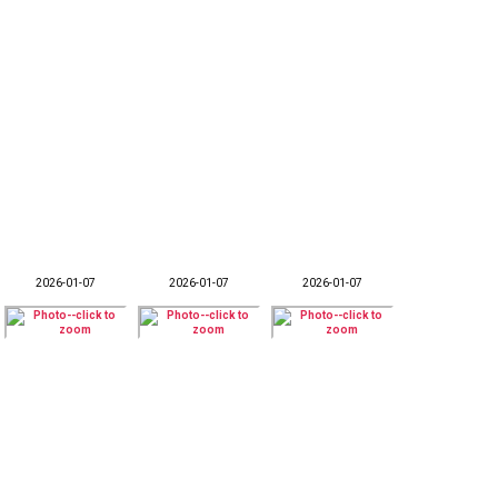
2026-01-07
2026-01-07
2026-01-07