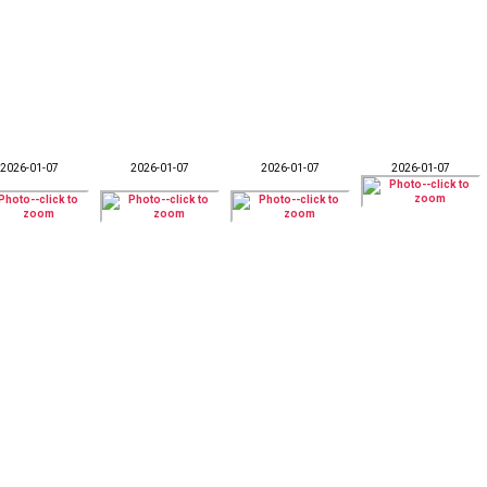
2026-01-07
2026-01-07
2026-01-07
2026-01-07