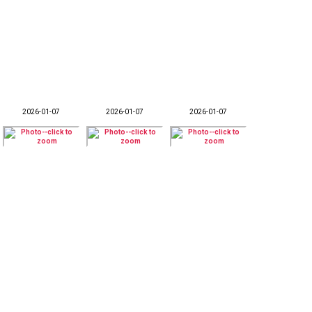
2026-01-07
2026-01-07
2026-01-07