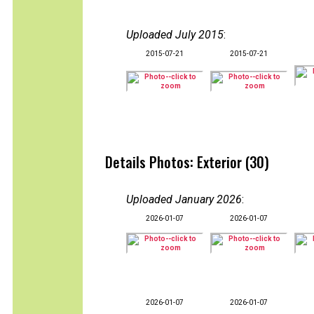
Uploaded July 2015
:
2015-07-21
2015-07-21
Details Photos: Exterior (30)
Uploaded January 2026
:
2026-01-07
2026-01-07
2026-01-07
2026-01-07