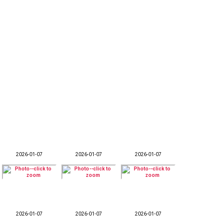
2026-01-07
2026-01-07
2026-01-07
2026-01-07
2026-01-07
2026-01-07