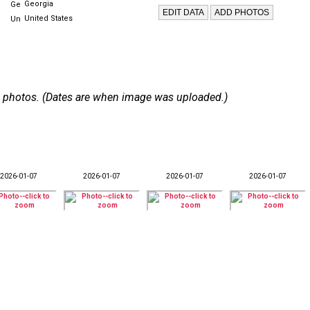
Georgia
United States
 79 photos. (Dates are when image was uploaded.)
2026-01-07
2026-01-07
2026-01-07
2026-01-07