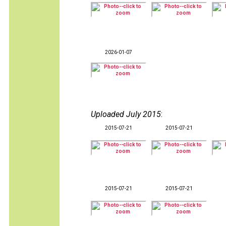
2026-01-07
Uploaded July 2015
:
2015-07-21
2015-07-21
2015-07-21
2015-07-21