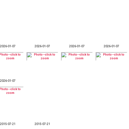
2026-01-07
2026-01-07
2026-01-07
2026-01-07
2026-01-07
2015-07-21
2015-07-21