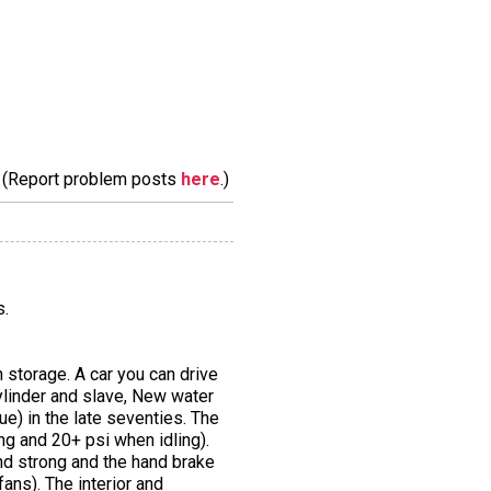
m. (Report problem posts
here
.)
s.
storage. A car you can drive
 cylinder and slave, New water
e) in the late seventies. The
ing and 20+ psi when idling).
nd strong and the hand brake
ans). The interior and