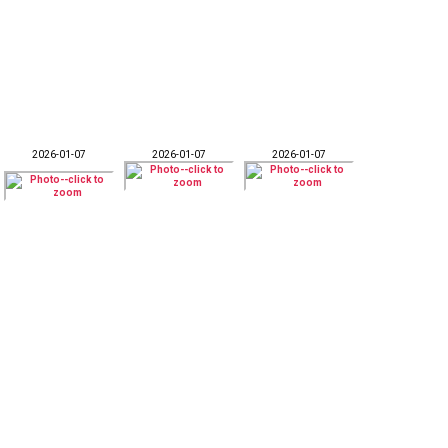
2026-01-07
2026-01-07
2026-01-07