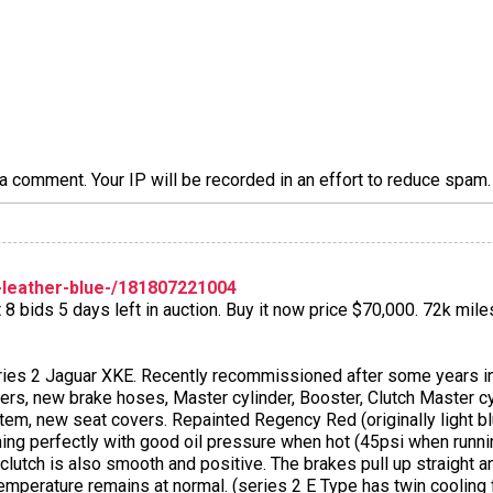
a comment. Your IP will be recorded in an effort to reduce spa
leather-blue-/181807221004
8 bids 5 days left in auction. Buy it now price $70,000. 72k mile
ries 2 Jaguar XKE. Recently recommissioned after some years in 
 filters, new brake hoses, Master cylinder, Booster, Clutch Master
tem, new seat covers. Repainted Regency Red (originally light blu
running perfectly with good oil pressure when hot (45psi when runn
utch is also smooth and positive. The brakes pull up straight a
mperature remains at normal. (series 2 E Type has twin cooling f