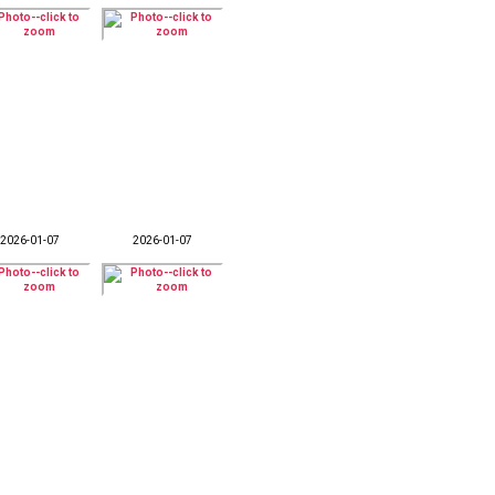
2026-01-07
2026-01-07