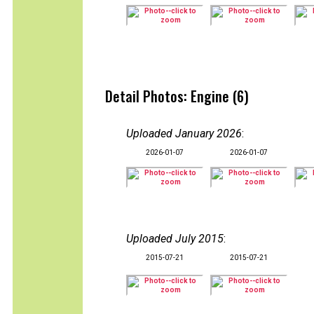
Detail Photos: Engine (6)
Uploaded January 2026
:
2026-01-07
2026-01-07
Uploaded July 2015
:
2015-07-21
2015-07-21