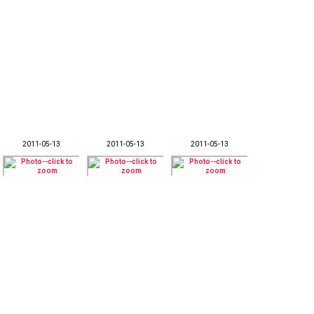
2011-05-13
2011-05-13
2011-05-13