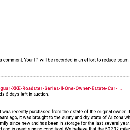
a comment. Your IP will be recorded in an effort to reduce spa
uar-XKE-Roadster-Series-II-One-Owner-Estate-Car- ...
s 6 days left in auction.
 was recently purchased from the estate of the original owner. 
s ago, it was brought to the sunny and dry state of Arizona wher
ly since new and has been in storage for the last several years d
ed and in great running condition! We believe that the 50,332 mi