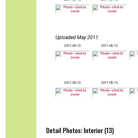
Uploaded May 2011
:
2011-05-13
2011-05-13
2011-05-13
2011-05-13
Detail Photos: Interior (13)