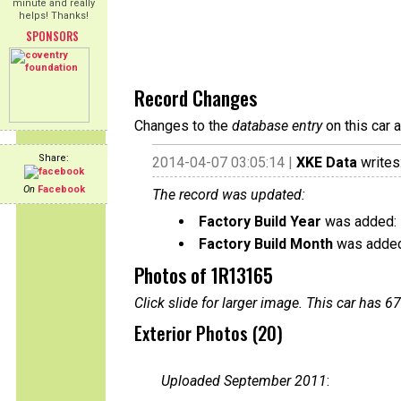
minute and really
helps! Thanks!
SPONSORS
Record Changes
Changes to the
database entry
on this car 
Share:
2014-04-07 03:05:14 |
XKE Data
writes
On
Facebook
The record was updated:
Factory Build Year
was added:
Factory Build Month
was added
Photos of 1R13165
Click slide for larger image. This car has
Exterior Photos (20)
Uploaded September 2011
: