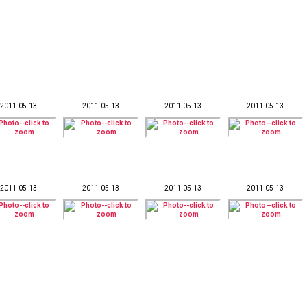
2011-05-13
2011-05-13
2011-05-13
2011-05-13
2011-05-13
2011-05-13
2011-05-13
2011-05-13