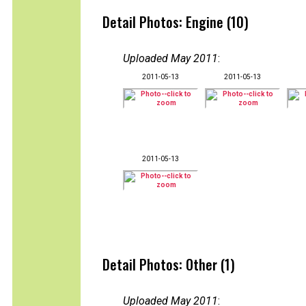
Detail Photos: Engine (10)
Uploaded May 2011
:
2011-05-13
2011-05-13
2011-05-13
Detail Photos: Other (1)
Uploaded May 2011
: