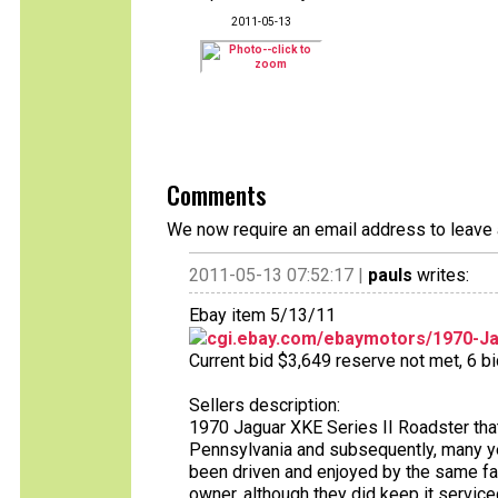
2011-05-13
Comments
We now require an email address to leave 
2011-05-13 07:52:17 |
pauls
writes:
Ebay item 5/13/11
cgi.ebay.com/ebaymotors/1970-Jag
Current bid $3,649 reserve not met, 6 bid
Sellers description:
1970 Jaguar XKE Series II Roadster that
Pennsylvania and subsequently, many year
been driven and enjoyed by the same fami
owner, although they did keep it servic