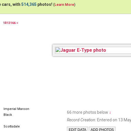
 cars, with
514,365
photos!
(
Learn More
)
1R13166 >
24KGEM
Imperial Maroon
66 more photos below
↓
Black
Record Creation:
Entered on 13 May
Scottsdale