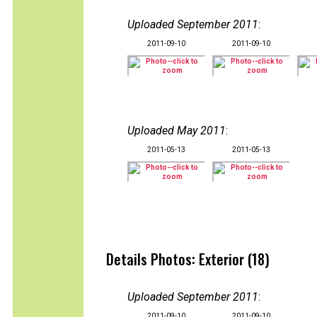
Uploaded September 2011
:
2011-09-10
2011-09-10
Uploaded May 2011
:
2011-05-13
2011-05-13
Details Photos: Exterior (18)
Uploaded September 2011
:
2011-09-10
2011-09-10