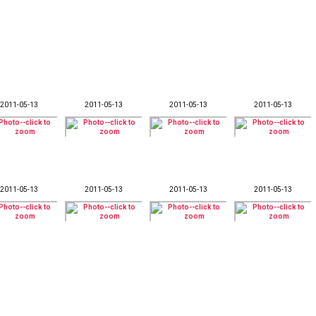
2011-05-13
2011-05-13
2011-05-13
2011-05-13
2011-05-13
2011-05-13
2011-05-13
2011-05-13