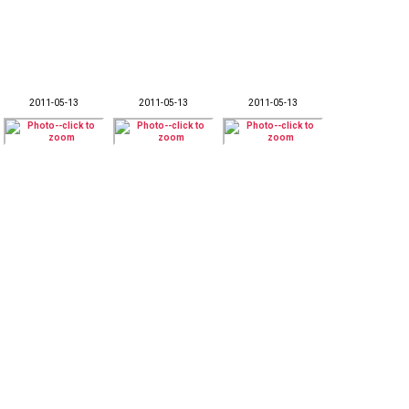
2011-05-13
2011-05-13
2011-05-13