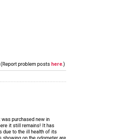
m. (Report problem posts
here
.)
It was purchased new in
e it still remains! It has
ue to the ill health of its
les showing on the odometer are