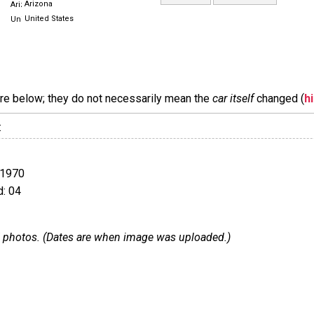
Arizona
United States
are below; they do not necessarily mean the
car itself
changed (
h
:
 1970
: 04
 67 photos. (Dates are when image was uploaded.)