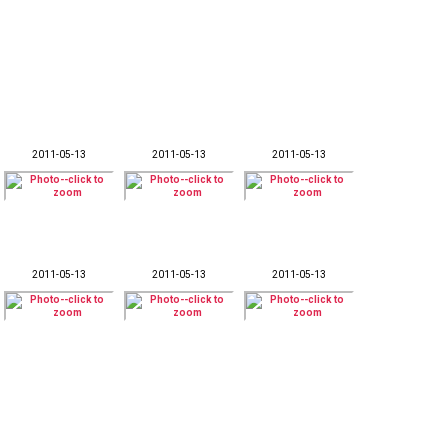
2011-05-13
2011-05-13
2011-05-13
2011-05-13
2011-05-13
2011-05-13