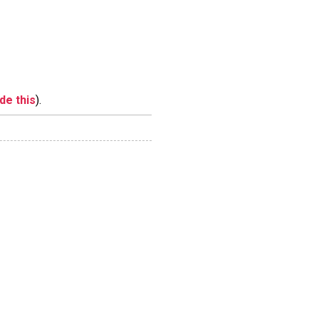
ide this
).