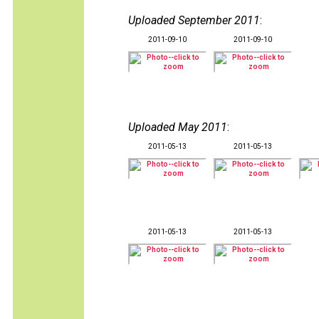
Uploaded September 2011
:
2011-09-10
2011-09-10
Uploaded May 2011
:
2011-05-13
2011-05-13
2011-05-13
2011-05-13