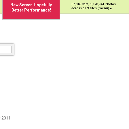
67,816 Cars, 1,178,744 Photos
New Server. Hopefully
across all 9 sites (menu)
Better Performance!
 2011.