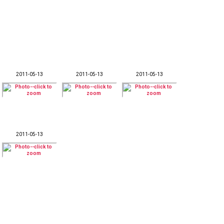
2011-05-13
2011-05-13
2011-05-13
2011-05-13