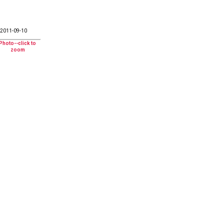
2011-09-10