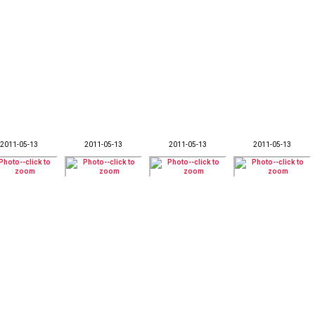
2011-05-13
2011-05-13
2011-05-13
2011-05-13