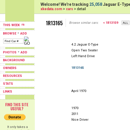
Welcome! We're tracking
25,058
Jaguar E-Type
xkedata.com
>
cars
> detail
1R13165
Browse similar cars:
< 1R13159
THIS WEEK
-
BROWSE
ADD
4.2 Jaguar E-Type
Open Two Seater
-
PHOTOS
ADD
Left Hand Drive
BACKGROUND
1R13165
OWNERS
RESOURCES
STATS
April 1970
LINKS
FIND THIS SITE
USEFUL?
1970
2011
Nice Driver
It only takes a