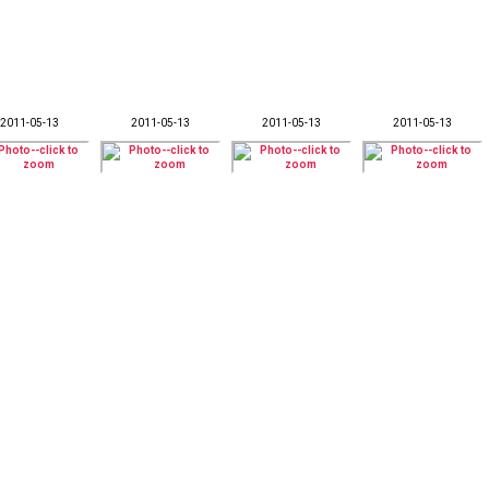
2011-05-13
2011-05-13
2011-05-13
2011-05-13