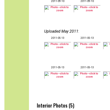
2011-09-10
2011-09-10
Uploaded May 2011
:
2011-05-13
2011-05-13
2011-05-13
2011-05-13
Interior Photos (5)