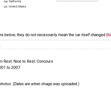
California
United States
are below; they do not necessarily mean the
car itself
changed (
h
:
 Rest: Nice to Rest: Concours
001 to 2007
 1 photos. (Dates are when image was uploaded.)