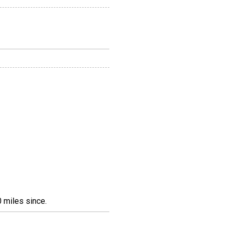
 miles since.