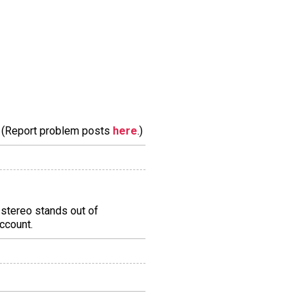
m. (Report problem posts
here
.)
stereo stands out of
account.