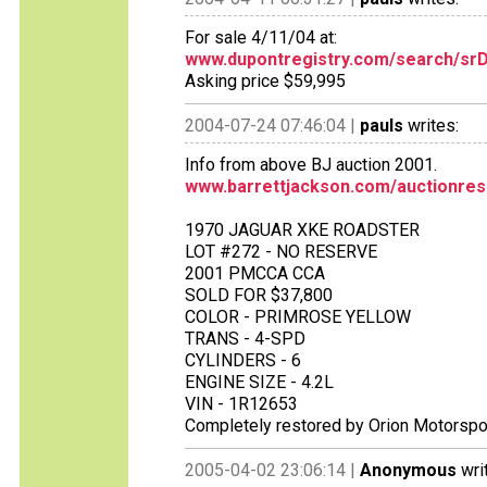
For sale 4/11/04 at:
www.dupontregistry.com/search/srD
Asking price $59,995
2004-07-24 07:46:04 |
pauls
writes:
Info from above BJ auction 2001.
www.barrettjackson.com/auctionres
1970 JAGUAR XKE ROADSTER
LOT #272 - NO RESERVE
2001 PMCCA CCA
SOLD FOR $37,800
COLOR - PRIMROSE YELLOW
TRANS - 4-SPD
CYLINDERS - 6
ENGINE SIZE - 4.2L
VIN - 1R12653
Completely restored by Orion Motorsport
2005-04-02 23:06:14 |
Anonymous
wri