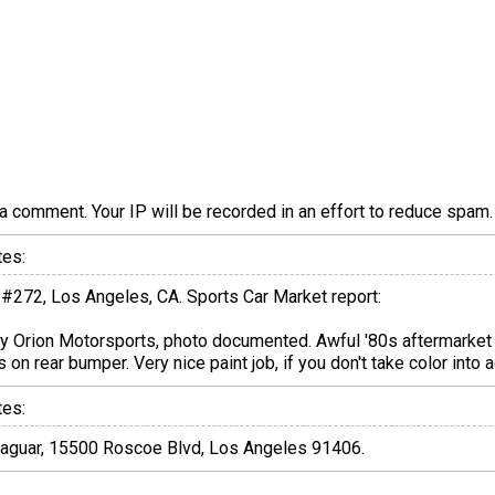
a comment. Your IP will be recorded in an effort to reduce spa
tes:
 #272, Los Angeles, CA. Sports Car Market report:
y Orion Motorsports, photo documented. Awful '80s aftermarket 
 on rear bumper. Very nice paint job, if you don't take color into 
tes:
n Jaguar, 15500 Roscoe Blvd, Los Angeles 91406.