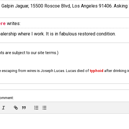
by Galpin Jaguar, 15500 Roscoe Blvd, Los Angeles 91406. Asking
ere
writes:
ealership where I work. It is in fabulous restored condition.
 are subject to our site terms.)
e escaping from wires is Joseph Lucas. Lucas died of
typhoid
after drinking 
comment: