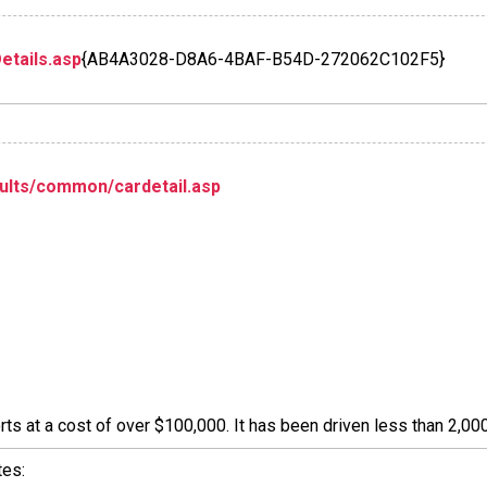
etails.asp
{AB4A3028-D8A6-4BAF-B54D-272062C102F5}
ults/common/cardetail.asp
s at a cost of over $100,000. It has been driven less than 2,000
tes: