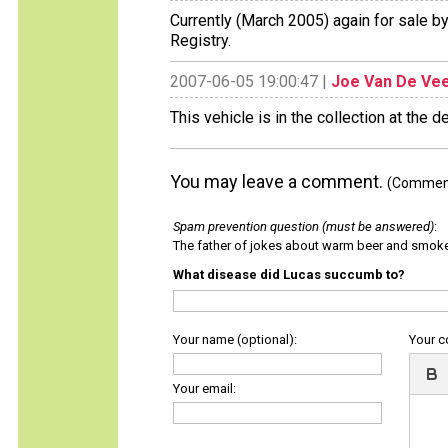
Currently (March 2005) again for sale 
Registry.
2007-06-05 19:00:47 |
Joe Van De Ve
This vehicle is in the collection at the d
You may leave a comment.
(Comments
Spam prevention question (must be answered)
:
The father of jokes about warm beer and smok
What disease did Lucas succumb to?
Your name (optional):
Your 
Your email: