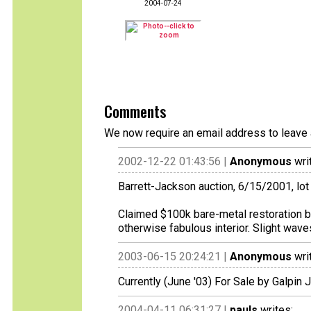
2004-07-24
Comments
We now require an email address to leave 
2002-12-22 01:43:56 |
Anonymous
wri
Barrett-Jackson auction, 6/15/2001, lot
Claimed $100k bare-metal restoration b
otherwise fabulous interior. Slight waves
2003-06-15 20:24:21 |
Anonymous
wri
Currently (June '03) For Sale by Galpi
2004-04-11 06:31:27 |
pauls
writes: