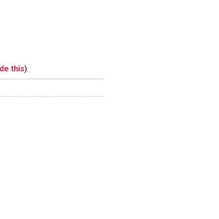
ide this
).