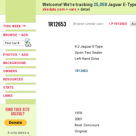
Welcome! We're tracking
25,058
Jaguar E-Type
xkedata.com
>
cars
> detail
1R12653
Browse similar cars:
< P1R12650
THIS WEEK
-
BROWSE
ADD
4.2 Jaguar E-Type
Open Two Seater
-
PHOTOS
ADD
Left Hand Drive
BACKGROUND
1R12653
OWNERS
RESOURCES
STATS
LINKS
FIND THIS SITE
USEFUL?
1970
2007
Rest: Concours
Original
It only takes a