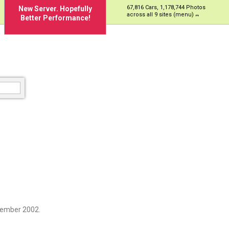
67,816 Cars, 1,178,744 Photos
New Server. Hopefully
across all 9 sites (menu)
Better Performance!
cember 2002.