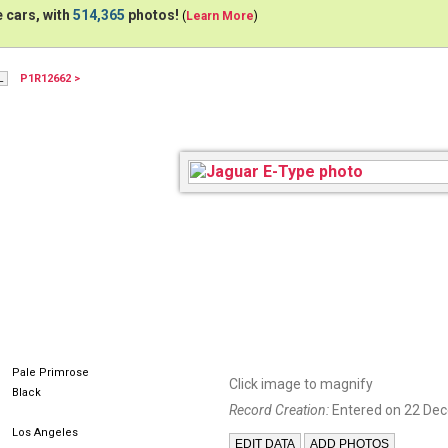
 cars, with
514,365
photos!
(
Learn More
)
P1R12662 >
Pale Primrose
Click image to magnify
Black
Record Creation:
Entered on 22 De
Los Angeles