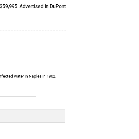
 $59,995. Advertised in DuPont
infected water in Naples in 1902.