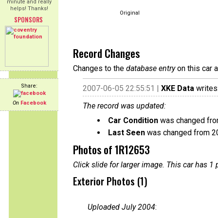
minute and really
helps! Thanks!
Original
SPONSORS
Record Changes
Changes to the
database entry
on this car 
Share:
2007-06-05 22:55:51 |
XKE Data
writes
On
Facebook
The record was updated:
Car Condition
was changed from
Last Seen
was changed from 2
Photos of 1R12653
Click slide for larger image. This car has
Exterior Photos (1)
Uploaded July 2004
: