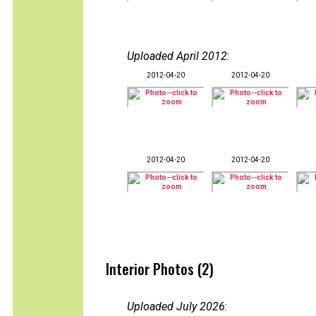
Uploaded April 2012
:
2012-04-20
2012-04-20
2012-04-20
2012-04-20
Interior Photos (2)
Uploaded July 2026
: