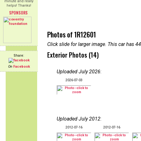
minute and really
helps! Thanks!
SPONSORS
Photos of 1R12601
Click slide for larger image. This car has
Exterior Photos (14)
Share:
On
Facebook
Uploaded July 2026
:
2026-07-03
Uploaded July 2012
:
2012-07-16
2012-07-16