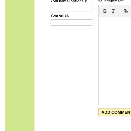
Your name (optional):
Your comment:
Your email: