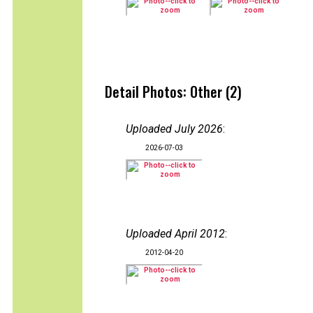
Detail Photos: Other (2)
Uploaded July 2026
:
2026-07-03
Uploaded April 2012
:
2012-04-20