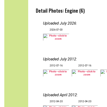
Detail Photos: Engine (6)
Uploaded July 2026
:
2026-07-03
Uploaded July 2012
:
2012-07-16
2012-07-16
Uploaded April 2012
:
2012-04-20
2012-04-20