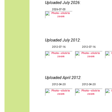
Uploaded July 2026
:
2026-07-03
Uploaded July 2012
:
2012-07-16
2012-07-16
Uploaded April 2012
:
2012-04-20
2012-04-20