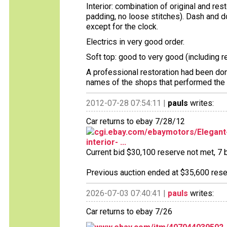
Interior: combination of original and re
padding, no loose stitches). Dash and d
except for the clock.
Electrics in very good order.
Soft top: good to very good (including 
A professional restoration had been done
names of the shops that performed the w
2012-07-28 07:54:11 |
pauls
writes:
Car returns to ebay 7/28/12
cgi.ebay.com/ebaymotors/Elegant-
interior- ...
Current bid $30,100 reserve not met, 7 b
Previous auction ended at $35,600 reser
2026-07-03 07:40:41 |
pauls
writes:
Car returns to ebay 7/26