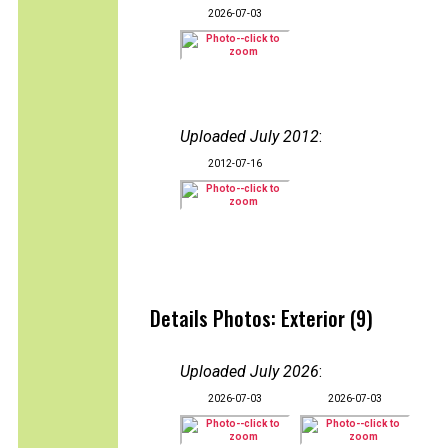
2026-07-03
Uploaded July 2012
:
2012-07-16
Details Photos: Exterior (9)
Uploaded July 2026
:
2026-07-03
2026-07-03