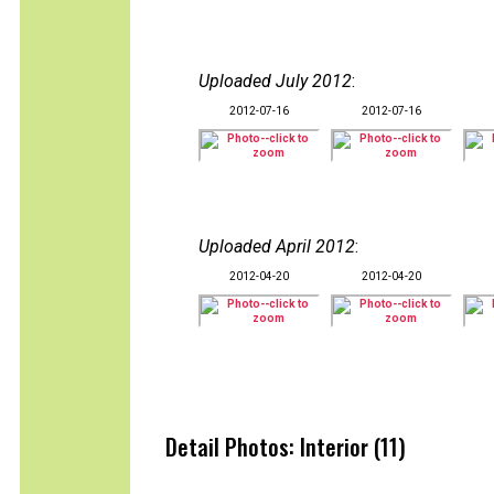
Uploaded July 2012
:
2012-07-16
2012-07-16
Uploaded April 2012
:
2012-04-20
2012-04-20
Detail Photos: Interior (11)