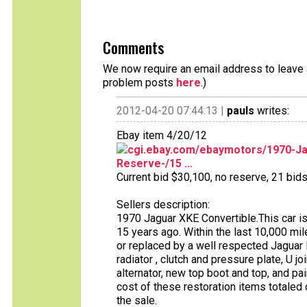
Comments
We now require an email address to leave a
problem posts
here
.)
2012-04-20 07:44:13 |
pauls
writes:
Ebay item 4/20/12
cgi.ebay.com/ebaymotors/1970-Ja
Reserve-/15 ...
Current bid $30,100, no reserve, 21 bids 
Sellers description:
1970 Jaguar XKE Convertible.This car i
15 years ago. Within the last 10,000 m
or replaced by a well respected Jaguar D
radiator , clutch and pressure plate, U joi
alternator, new top boot and top, and pa
cost of these restoration items totaled
the sale.