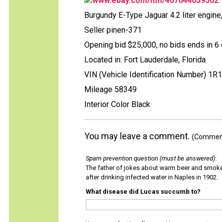
www.ebay.com/itm/407044039502
Burgundy E-Type Jaguar 4.2 liter engine
Seller pinen-371
Opening bid $25,000, no bids ends in 6 
Located in: Fort Lauderdale, Florida
VIN (Vehicle Identification Number) 1R
Mileage 58349
Interior Color Black
You may leave a comment.
(Comments
Spam prevention question (must be answered)
:
The father of jokes about warm beer and smok
after drinking infected water in Naples in 1902.
What disease did Lucas succumb to?