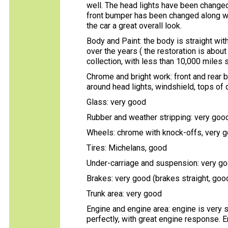
well. The head lights have been changed 
front bumper has been changed along wi
the car a great overall look.
Body and Paint: the body is straight with
over the years ( the restoration is about
collection, with less than 10,000 miles s
Chrome and bright work: front and rear 
around head lights, windshield, tops of 
Glass: very good
Rubber and weather stripping: very goo
Wheels: chrome with knock-offs, very 
Tires: Michelans, good
Under-carriage and suspension: very go
Brakes: very good (brakes straight, good
Trunk area: very good
Engine and engine area: engine is very s
perfectly, with great engine response. En