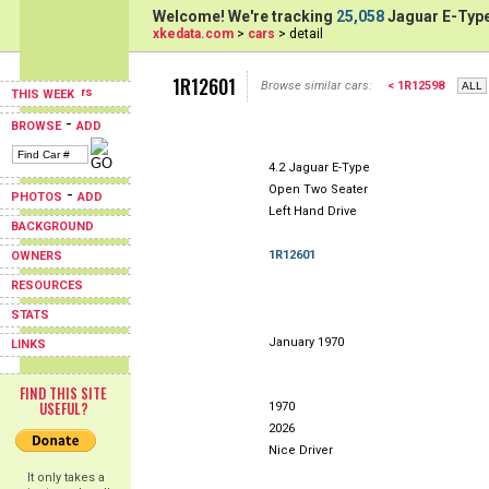
Welcome! We're tracking
25,058
Jaguar E-Type
xkedata.com
>
cars
> detail
1R12601
Browse similar cars:
< 1R12598
THIS WEEK
-
BROWSE
ADD
4.2 Jaguar E-Type
Open Two Seater
-
PHOTOS
ADD
Left Hand Drive
BACKGROUND
1R12601
OWNERS
RESOURCES
STATS
January 1970
LINKS
FIND THIS SITE
USEFUL?
1970
2026
Nice Driver
It only takes a