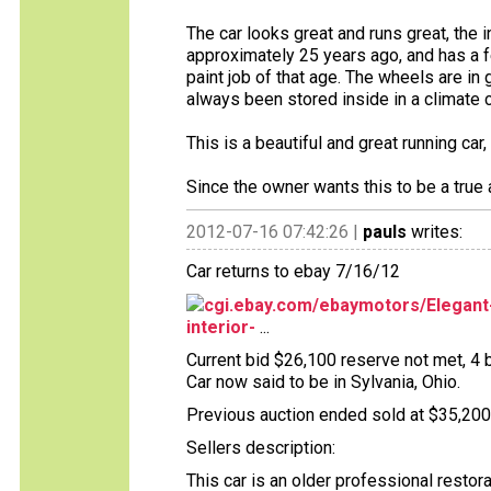
The car looks great and runs great, the i
approximately 25 years ago, and has a f
paint job of that age. The wheels are in 
always been stored inside in a climate 
This is a beautiful and great running ca
Since the owner wants this to be a true a
2012-07-16 07:42:26 |
pauls
writes:
Car returns to ebay 7/16/12
cgi.ebay.com/ebaymotors/Elegant-
interior-
...
Current bid $26,100 reserve not met, 4 b
Car now said to be in Sylvania, Ohio.
Previous auction ended sold at $35,200 
Sellers description:
This car is an older professional restor