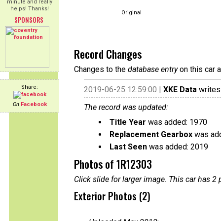
minute and really
helps! Thanks!
Original
SPONSORS
Record Changes
Changes to the
database entry
on this car 
Share:
2019-06-25 12:59:00 |
XKE Data
writes
On
Facebook
The record was updated:
Title Year
was added: 1970
Replacement Gearbox
was add
Last Seen
was added: 2019
Photos of 1R12303
Click slide for larger image. This car has
Exterior Photos (2)