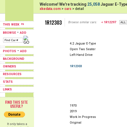
Welcome! We're tracking
25,058
Jaguar E-Type
xkedata.com
>
cars
> detail
1R12303
Browse similar cars:
< 1R12297
THIS WEEK
-
BROWSE
ADD
4.2 Jaguar E-Type
Open Two Seater
-
PHOTOS
ADD
Left Hand Drive
BACKGROUND
1R12303
OWNERS
RESOURCES
STATS
LINKS
FIND THIS SITE
USEFUL?
1970
2019
Work In Progress
Original
It only takes a