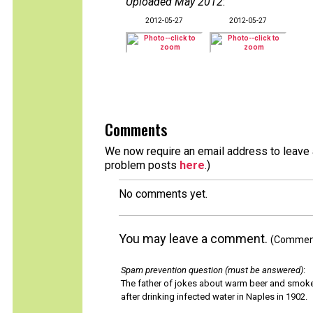
Uploaded May 2012
:
2012-05-27
2012-05-27
Comments
We now require an email address to leave a
problem posts
here
.)
No comments yet.
You may leave a comment.
(Comments
Spam prevention question (must be answered)
:
The father of jokes about warm beer and smok
after drinking infected water in Naples in 1902.