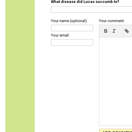
What disease did Lucas succumb to?
Your name (optional):
Your comment:
Your email: