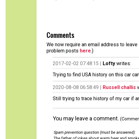
Comments
We now require an email address to leave a
problem posts
here
.)
2017-02-02 07:48:15 |
Lofty
writes:
Trying to find USA history on this car ca
2020-08-08 06:58:49 |
Russell challis
w
Still trying to trace history of my car if
You may leave a comment.
(Comments
Spam prevention question (must be answered)
:
The father of jokes about warm beer and smok