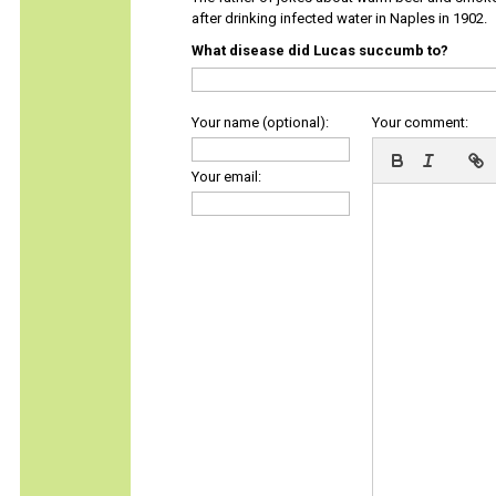
after drinking infected water in Naples in 1902.
What disease did Lucas succumb to?
Your name (optional):
Your comment:
Your email: