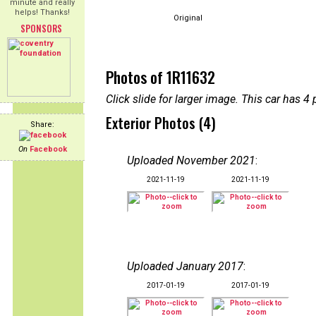
minute and really
helps! Thanks!
Original
SPONSORS
Photos of 1R11632
Click slide for larger image. This car has
Exterior Photos (4)
Share:
On
Facebook
Uploaded November 2021
:
2021-11-19
2021-11-19
Uploaded January 2017
:
2017-01-19
2017-01-19