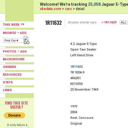
Welcome! We're tracking
25,058
Jaguar E-Type
xkedata.com
>
cars
> detail
1R11632
Browse similar cars:
< 1R11629
THIS WEEK
-
BROWSE
ADD
4.2 Jaguar E-Type
Open Two Seater
-
PHOTOS
ADD
Left Hand Drive
BACKGROUND
1R11632
OWNERS
7R 9206-9
RESOURCES
4R6051
STATS
KE10350
25 November 1969
LINKS
FIND THIS SITE
USEFUL?
1970
2004
Rest: Concours
Original
It only takes a