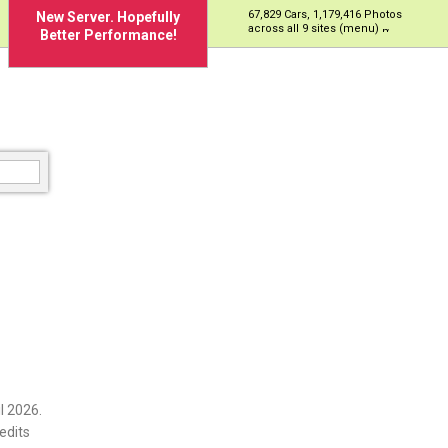
67,829 Cars, 1,179,416 Photos
New Server. Hopefully
across all 9 sites (menu)
Better Performance!
l 2026.
edits