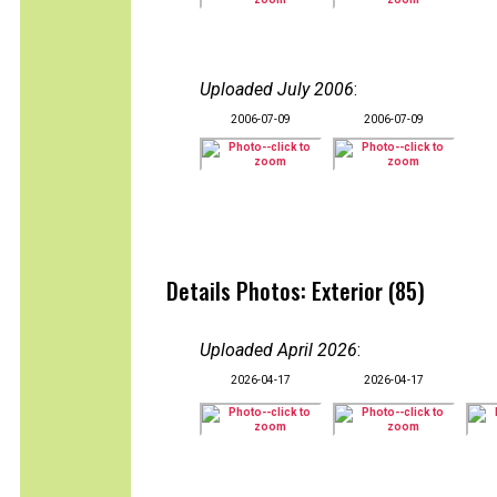
Uploaded July 2006
:
2006-07-09
2006-07-09
Details Photos: Exterior (85)
Uploaded April 2026
:
2026-04-17
2026-04-17