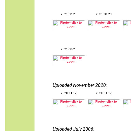
2021-07-28
2021-07-28
2021-07-28
Uploaded November 2020
:
2020-11-17
2020-11-17
Uploaded July 2006
: