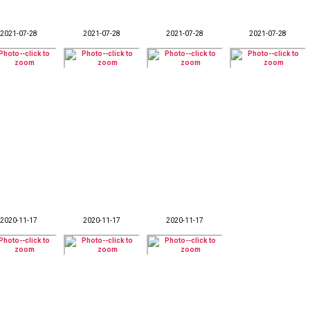
2021-07-28
2021-07-28
2021-07-28
2021-07-28
2020-11-17
2020-11-17
2020-11-17