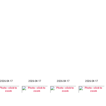
2026-04-17
2026-04-17
2026-04-17
2026-04-17