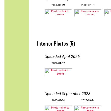
2006-07-09
2006-07-09
Interior Photos (5)
Uploaded April 2026
:
2026-04-17
Uploaded September 2023
:
2023-09-24
2023-09-24