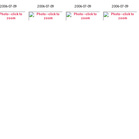
2006-07-09
2006-07-09
2006-07-09
2006-07-09