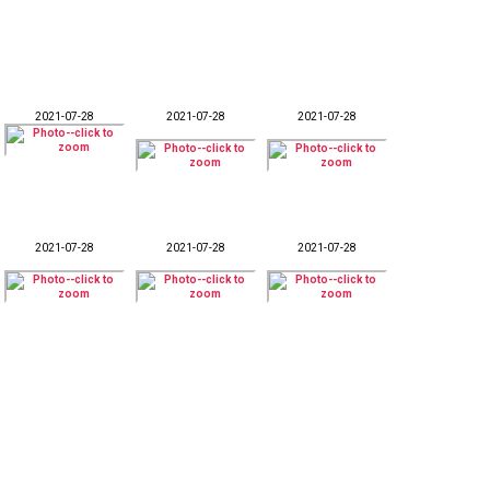
2021-07-28
2021-07-28
2021-07-28
2021-07-28
2021-07-28
2021-07-28