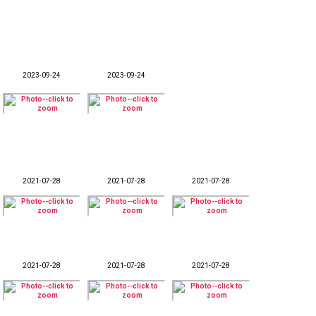
2023-09-24
2023-09-24
2021-07-28
2021-07-28
2021-07-28
2021-07-28
2021-07-28
2021-07-28