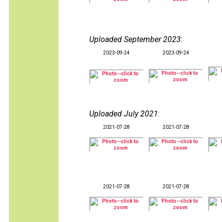
Uploaded September 2023
:
2023-09-24
2023-09-24
Uploaded July 2021
:
2021-07-28
2021-07-28
2021-07-28
2021-07-28