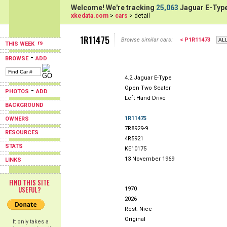
Welcome! We're tracking
25,063
Jaguar E-Type
xkedata.com
>
cars
> detail
1R11475
Browse similar cars:
< P1R11473
THIS WEEK
-
BROWSE
ADD
4.2 Jaguar E-Type
Open Two Seater
-
PHOTOS
ADD
Left Hand Drive
BACKGROUND
1R11475
OWNERS
7R8929-9
RESOURCES
4R5921
STATS
KE10175
13 November 1969
LINKS
FIND THIS SITE
USEFUL?
1970
2026
Rest: Nice
Original
It only takes a