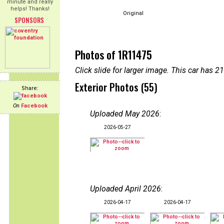
minute and really
helps! Thanks!
Original
SPONSORS
Photos of 1R11475
Click slide for larger image. This car has
Exterior Photos (55)
Share:
On
Facebook
Uploaded May 2026
:
2026-05-27
Uploaded April 2026
:
2026-04-17
2026-04-17