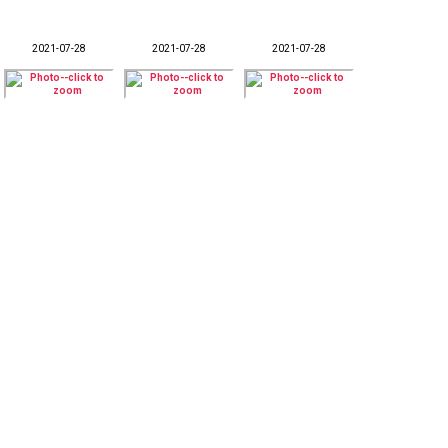
2021-07-28
2021-07-28
2021-07-28