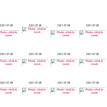
2021-07-28
2021-07-28
2021-07-28
2021-07-28
2021-07-28
2021-07-28
2021-07-28
2021-07-28
2021-07-28
2021-07-28
2021-07-28
2021-07-28