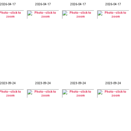
2026-04-17
2026-04-17
2026-04-17
2026-04-17
2023-09-24
2023-09-24
2023-09-24
2023-09-24