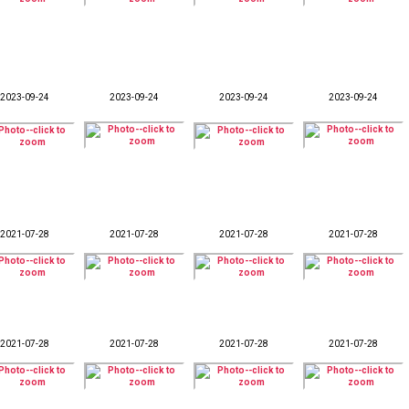
2023-09-24
2023-09-24
2023-09-24
2023-09-24
2021-07-28
2021-07-28
2021-07-28
2021-07-28
2021-07-28
2021-07-28
2021-07-28
2021-07-28