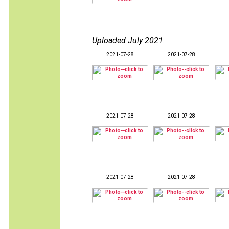
Uploaded July 2021
:
2021-07-28
2021-07-28
2021-07-28
2021-07-28
2021-07-28
2021-07-28