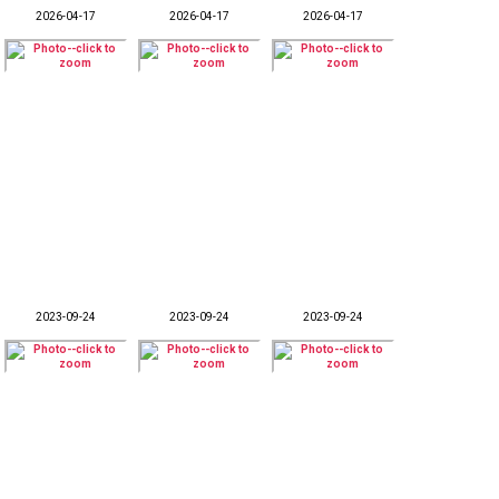
2026-04-17
2026-04-17
2026-04-17
2023-09-24
2023-09-24
2023-09-24