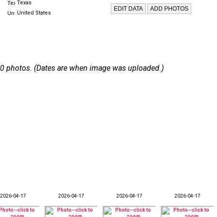
Texas
United States
 210 photos. (Dates are when image was uploaded.)
2026-04-17
2026-04-17
2026-04-17
2026-04-17