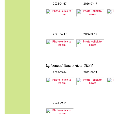
2026-04-17
2026-04-17
2026-04-17
2026-04-17
Uploaded September 2023
:
2023-09-24
2023-09-24
2023-09-24