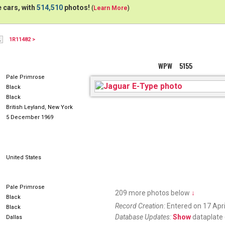
 cars, with
514,510
photos!
(
Learn More
)
1R11482 >
H20PDS
WPW 5155
Pale Primrose
Black
Black
British Leyland, New York
5 December 1969
United States
Pale Primrose
209 more photos below
↓
Black
Record Creation:
Entered on 17 Apri
Black
Database Updates:
Show
dataplate 
Dallas