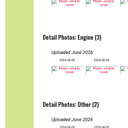
Detail Photos: Engine (3)
Uploaded June 2026
:
2026-06-03
2026-06-03
Detail Photos: Other (2)
Uploaded June 2026
:
2026-06-03
2026-06-03