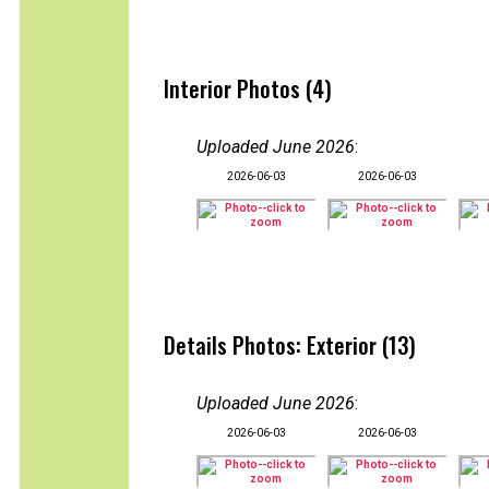
Interior Photos (4)
Uploaded June 2026
:
2026-06-03
2026-06-03
Details Photos: Exterior (13)
Uploaded June 2026
:
2026-06-03
2026-06-03