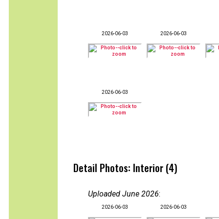
2026-06-03
2026-06-03
2026-06-03
Detail Photos: Interior (4)
Uploaded June 2026
:
2026-06-03
2026-06-03