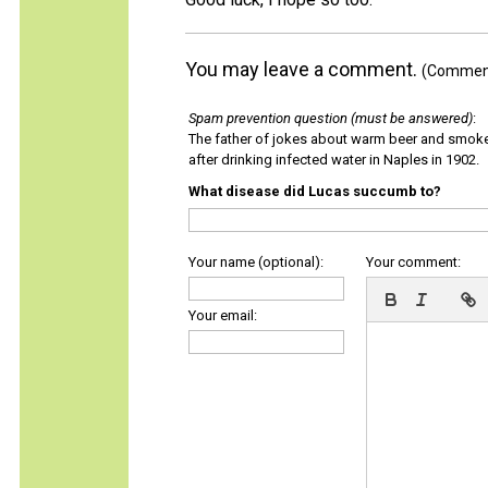
You may leave a comment.
(Comments
Spam prevention question (must be answered)
:
The father of jokes about warm beer and smok
after drinking infected water in Naples in 1902.
What disease did Lucas succumb to?
Your name (optional):
Your comment:
Your email: