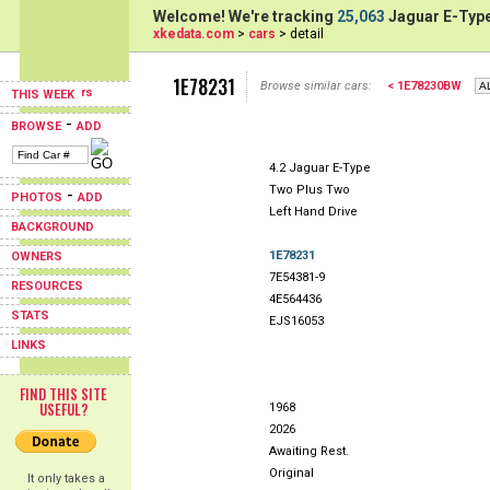
Welcome! We're tracking
25,063
Jaguar E-Type
xkedata.com
>
cars
> detail
1E78231
Browse similar cars:
< 1E78230BW
THIS WEEK
-
BROWSE
ADD
4.2 Jaguar E-Type
Two Plus Two
-
PHOTOS
ADD
Left Hand Drive
BACKGROUND
1E78231
OWNERS
7E54381-9
RESOURCES
4E564436
STATS
EJS16053
LINKS
FIND THIS SITE
USEFUL?
1968
2026
Awaiting Rest.
Original
It only takes a