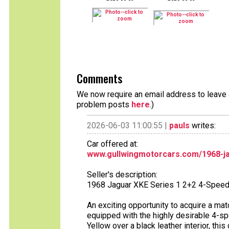
Comments
We now require an email address to leave a
problem posts
here
.)
2026-06-03 11:00:55 |
pauls
writes:
Car offered at:
www.gullwingmotorcars.com/1968-ja
Seller's description:
1968 Jaguar XKE Series 1 2+2 4-Speed
An exciting opportunity to acquire a m
equipped with the highly desirable 4-s
Yellow over a black leather interior, th