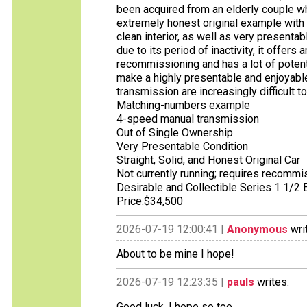
been acquired from an elderly couple wh
extremely honest original example with 
clean interior, as well as very presentab
due to its period of inactivity, it offers
recommissioning and has a lot of potenti
make a highly presentable and enjoyabl
transmission are increasingly difficult t
Matching-numbers example
4-speed manual transmission
Out of Single Ownership
Very Presentable Condition
Straight, Solid, and Honest Original Car
Not currently running; requires recommi
Desirable and Collectible Series 1 1/2
Price:$34,500
2026-07-19 12:00:41 |
Anonymous
wri
About to be mine I hope!
2026-07-19 12:23:35 |
pauls
writes:
Good luck, I hope so too.