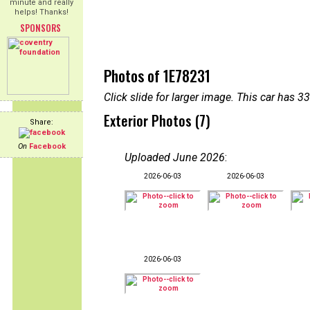
minute and really
helps! Thanks!
SPONSORS
Photos of 1E78231
Click slide for larger image. This car has
Exterior Photos (7)
Share:
On
Facebook
Uploaded June 2026
:
2026-06-03
2026-06-03
2026-06-03