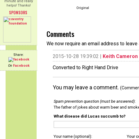
minute and really
helps! Thanks!
Original
SPONSORS
Comments
We now require an email address to leave 
Share:
2015-10-28 19:39:02 |
Keith Cameron
On
Facebook
Converted to Right Hand Drive
You may leave a comment.
(Comments
Spam prevention question (must be answered)
:
The father of jokes about warm beer and smok
What disease did Lucas succumb to?
Your name (optional):
Your 