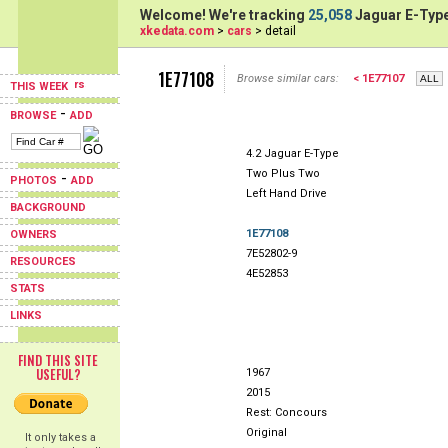
Welcome! We're tracking
25,058
Jaguar E-Type
xkedata.com
>
cars
> detail
1E77108
Browse similar cars:
< 1E77107
THIS WEEK
-
BROWSE
ADD
4.2 Jaguar E-Type
Two Plus Two
-
PHOTOS
ADD
Left Hand Drive
BACKGROUND
1E77108
OWNERS
7E52802-9
RESOURCES
4E52853
STATS
LINKS
FIND THIS SITE
USEFUL?
1967
2015
Rest: Concours
Original
It only takes a