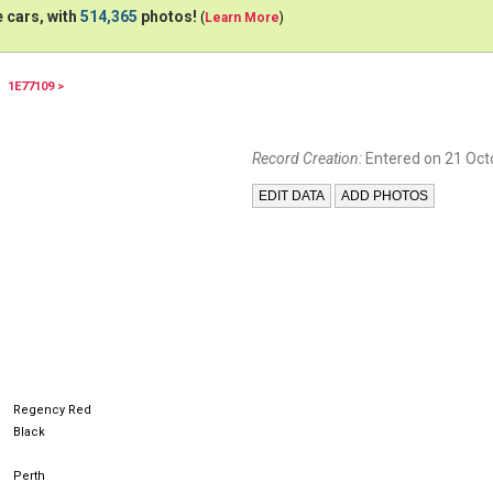
 cars, with
514,365
photos!
(
Learn More
)
1E77109 >
Record Creation:
Entered on 21 Oct
Regency Red
Black
Perth