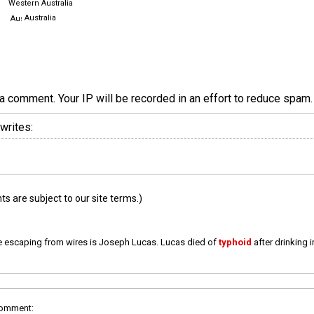
Western Australia
Australia
a comment. Your IP will be recorded in an effort to reduce spa
writes:
 are subject to our site terms.)
e escaping from wires is Joseph Lucas. Lucas died of
typhoid
after drinking 
comment: