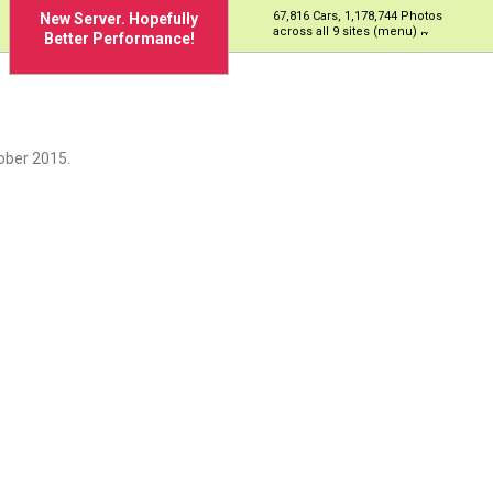
67,816 Cars, 1,178,744 Photos
New Server. Hopefully
across all 9 sites (menu)
Better Performance!
ober 2015.