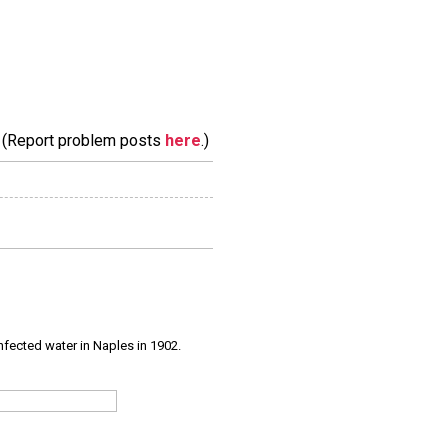
m. (Report problem posts
here
.)
infected water in Naples in 1902.