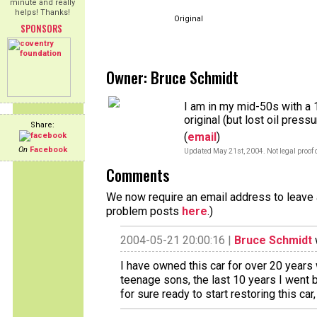
minute and really
helps! Thanks!
Original
SPONSORS
Owner: Bruce Schmidt
I am in my mid-50s with a 
original (but lost oil press
Share:
(
email
)
On
Facebook
Updated May 21st, 2004. Not legal proof 
Comments
We now require an email address to leave a
problem posts
here
.)
2004-05-21 20:00:16 |
Bruce Schmidt
I have owned this car for over 20 years w
teenage sons, the last 10 years I went 
for sure ready to start restoring this car