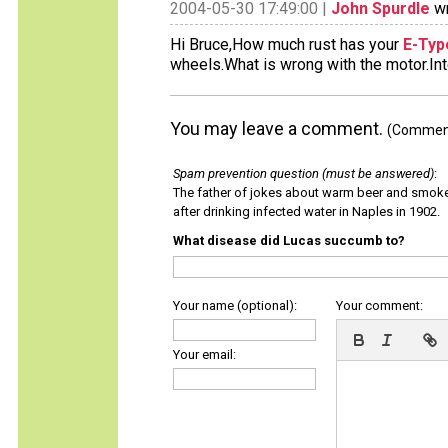
2004-05-30 17:49:00 |
John Spurdle
wr
Hi Bruce,How much rust has your
E-Typ
wheels.What is wrong with the motor.Inte
You may leave a comment.
(Comments
Spam prevention question (must be answered)
:
The father of jokes about warm beer and smok
after drinking infected water in Naples in 1902.
What disease did Lucas succumb to?
Your name (optional):
Your comment:
Your email: