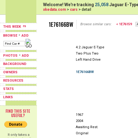
Welcome! We're tracking
25,058
Jaguar E-Type
xkedata.com
>
cars
> detail
1E76166BW
Browse similar cars:
< 1E76159
THIS WEEK
-
BROWSE
ADD
4.2 Jaguar E-Type
Two Plus Two
-
PHOTOS
ADD
Left Hand Drive
BACKGROUND
1E76166BW
OWNERS
RESOURCES
STATS
LINKS
FIND THIS SITE
USEFUL?
1967
2004
Awaiting Rest.
Original
It only takes a