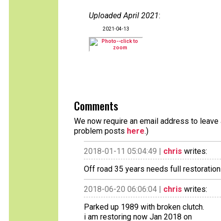
Uploaded April 2021
:
2021-04-13
Comments
We now require an email address to leave a
problem posts
here
.)
2018-01-11 05:04:49 |
chris
writes:
Off road 35 years needs full restoration
2018-06-20 06:06:04 |
chris
writes:
Parked up 1989 with broken clutch.
i am restoring now Jan 2018 on