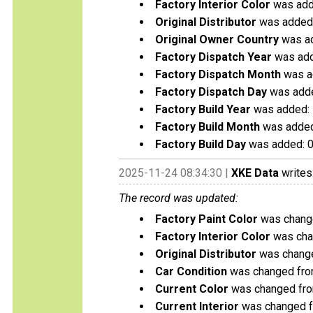
Factory Interior Color
was add
Original Distributor
was added:
Original Owner Country
was a
Factory Dispatch Year
was add
Factory Dispatch Month
was a
Factory Dispatch Day
was adde
Factory Build Year
was added:
Factory Build Month
was added
Factory Build Day
was added: 
2025-11-24 08:34:30 |
XKE Data
writes
The record was updated:
Factory Paint Color
was change
Factory Interior Color
was chan
Original Distributor
was change
Car Condition
was changed from
Current Color
was changed from
Current Interior
was changed fr