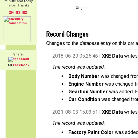
minute and really
helps! Thanks!
Original
SPONSORS
Record Changes
Changes to the
database entry
on this car 
Share:
2018-06-29 05:26:46 |
XKE Data
writes
On
Facebook
The record was updated:
Body Number
was changed fro
Engine Number
was changed f
Gearbox Number
was added: 
Car Condition
was changed from
2021-08-03 15:03:51 |
XKE Data
writes
The record was updated:
Factory Paint Color
was added: