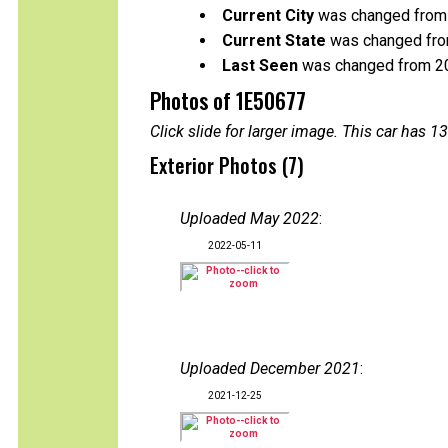
Current City
was changed from 
Current State
was changed from
Last Seen
was changed from 2
Photos of 1E50677
Click slide for larger image. This car has
Exterior Photos (7)
Uploaded May 2022
:
2022-05-11
Uploaded December 2021
:
2021-12-25