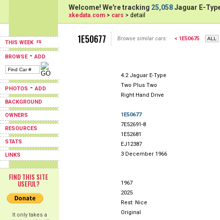
Welcome! We're tracking
25,058
Jaguar E-Type
xkedata.com
>
cars
> detail
1E50677
Browse similar cars:
< 1E50675
THIS WEEK
-
BROWSE
ADD
4.2 Jaguar E-Type
Two Plus Two
-
PHOTOS
ADD
Right Hand Drive
BACKGROUND
1E50677
OWNERS
7E52691-8
RESOURCES
1E52681
STATS
EJ12387
3 December 1966
LINKS
FIND THIS SITE
USEFUL?
1967
2025
Rest: Nice
Original
It only takes a