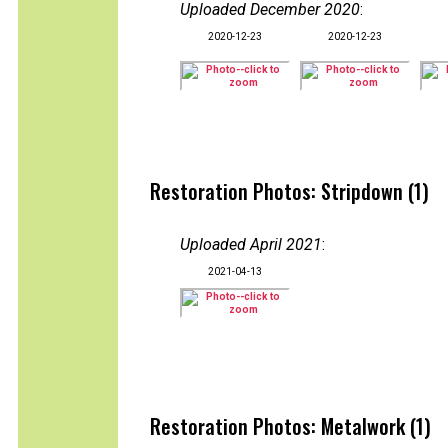
Uploaded December 2020
:
2020-12-23
2020-12-23
Restoration Photos: Stripdown (1)
Uploaded April 2021
:
2021-04-13
Restoration Photos: Metalwork (1)