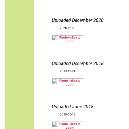
Uploaded December 2020
:
2020-12-23
Uploaded December 2018
:
2018-12-24
Uploaded June 2018
:
2018-06-12