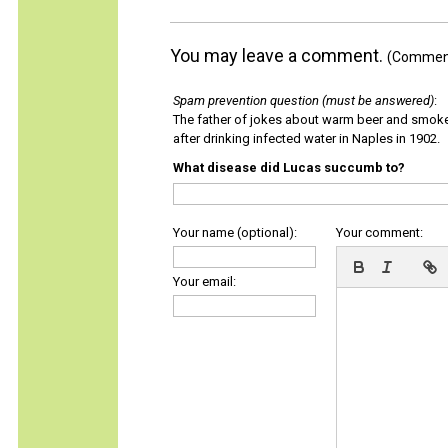
You may leave a comment.
(Comments
Spam prevention question (must be answered)
:
The father of jokes about warm beer and smok
after drinking infected water in Naples in 1902.
What disease did Lucas succumb to?
Your name (optional):
Your comment:
Your email: