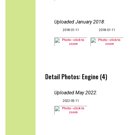
Uploaded January 2018
:
2018-01-11
2018-01-11
Detail Photos: Engine (4)
Uploaded May 2022
:
2022-05-11