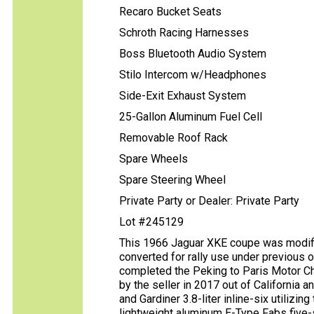
Recaro Bucket Seats
Schroth Racing Harnesses
Boss Bluetooth Audio System
Stilo Intercom w/Headphones
Side-Exit Exhaust System
25-Gallon Aluminum Fuel Cell
Removable Roof Rack
Spare Wheels
Spare Steering Wheel
Private Party or Dealer: Private Party
Lot #245129
This 1966 Jaguar XKE coupe was modifie
converted for rally use under previous 
completed the Peking to Paris Motor Ch
by the seller in 2017 out of California 
and Gardiner 3.8-liter inline-six utilizin
lightweight aluminum E-Type Fabs five