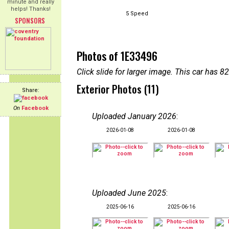
minute and really
helps! Thanks!
5 Speed
SPONSORS
Photos of 1E33496
Click slide for larger image. This car has
Exterior Photos (11)
Share:
On
Facebook
Uploaded January 2026
:
2026-01-08
2026-01-08
Uploaded June 2025
:
2025-06-16
2025-06-16