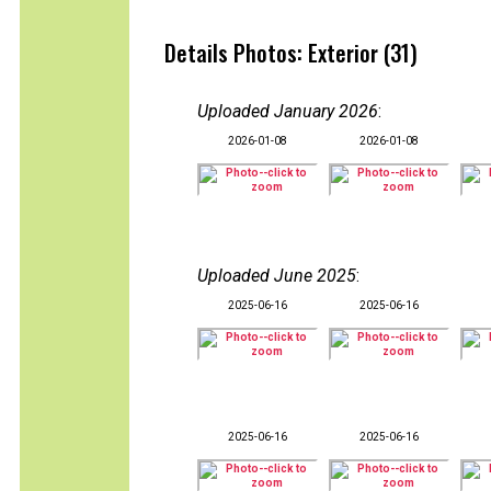
Details Photos: Exterior (31)
Uploaded January 2026
:
2026-01-08
2026-01-08
Uploaded June 2025
:
2025-06-16
2025-06-16
2025-06-16
2025-06-16