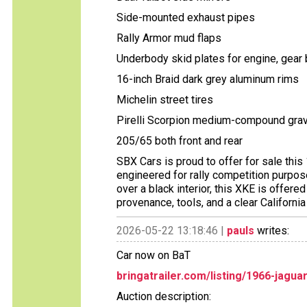
Side-mounted exhaust pipes
Rally Armor mud flaps
Underbody skid plates for engine, gear b
16-inch Braid dark grey aluminum rims
Michelin street tires
Pirelli Scorpion medium-compound grave
205/65 both front and rear
SBX Cars is proud to offer for sale thi
engineered for rally competition purpose
over a black interior, this XKE is offere
provenance, tools, and a clear California t
2026-05-22 13:18:46 |
pauls
writes:
Car now on BaT
bringatrailer.com/listing/1966-jagu
Auction description: