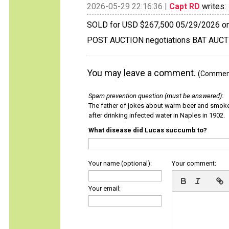
2026-05-29 22:16:36 |
Capt RD
writes:
SOLD for USD $267,500 05/29/2026 on
POST AUCTION negotiations BAT AUC
You may leave a comment.
(Comments
Spam prevention question (must be answered)
:
The father of jokes about warm beer and smok
after drinking infected water in Naples in 1902.
What disease did Lucas succumb to?
Your name (optional):
Your comment:
Your email: