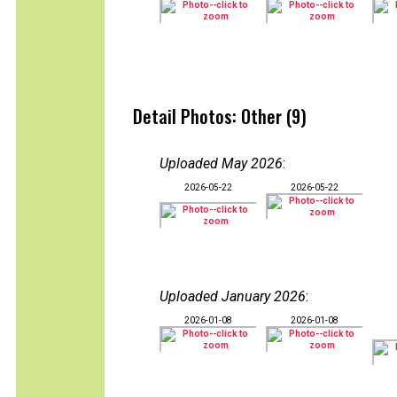
Detail Photos: Other (9)
Uploaded May 2026
:
2026-05-22
2026-05-22
Uploaded January 2026
:
2026-01-08
2026-01-08