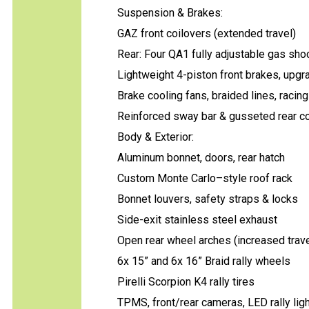
Suspension & Brakes:
GAZ front coilovers (extended travel)
Rear: Four QA1 fully adjustable gas sho
Lightweight 4-piston front brakes, upgr
Brake cooling fans, braided lines, racing
Reinforced sway bar & gusseted rear co
Body & Exterior:
Aluminum bonnet, doors, rear hatch
Custom Monte Carlo–style roof rack
Bonnet louvers, safety straps & locks
Side-exit stainless steel exhaust
Open rear wheel arches (increased trave
6x 15” and 6x 16” Braid rally wheels
Pirelli Scorpion K4 rally tires
TPMS, front/rear cameras, LED rally lig