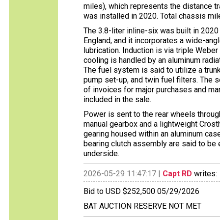
miles), which represents the distance tr
was installed in 2020. Total chassis mi
The 3.8-liter inline-six was built in 20
England, and it incorporates a wide-ang
lubrication. Induction is via triple Weber
cooling is handled by an aluminum radiato
The fuel system is said to utilize a trun
pump set-up, and twin fuel filters. The s
of invoices for major purchases and ma
included in the sale.
Power is sent to the rear wheels throu
manual gearbox and a lightweight Crosth
gearing housed within an aluminum case. 
bearing clutch assembly are said to be 
underside.
2026-05-29 11:47:17 |
Capt RD
writes:
Bid to USD $252,500 05/29/2026
BAT AUCTION RESERVE NOT MET