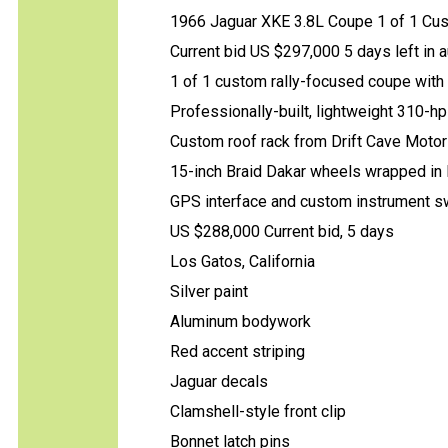
1966 Jaguar XKE 3.8L Coupe 1 of 1 Cus
Current bid US $297,000 5 days left in a
1 of 1 custom rally-focused coupe with
Professionally-built, lightweight 310-hp
Custom roof rack from Drift Cave Moto
15-inch Braid Dakar wheels wrapped in Pi
GPS interface and custom instrument s
US $288,000 Current bid, 5 days
Los Gatos, California
Silver paint
Aluminum bodywork
Red accent striping
Jaguar decals
Clamshell-style front clip
Bonnet latch pins