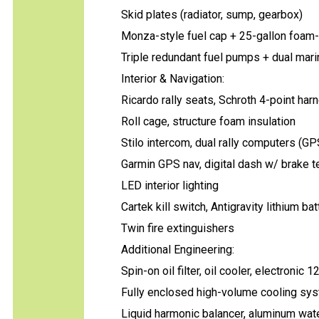
Skid plates (radiator, sump, gearbox)
Monza-style fuel cap + 25-gallon foam-f
Triple redundant fuel pumps + dual marin
Interior & Navigation:
Ricardo rally seats, Schroth 4-point ha
Roll cage, structure foam insulation
Stilo intercom, dual rally computers (G
Garmin GPS nav, digital dash w/ brake t
LED interior lighting
Cartek kill switch, Antigravity lithium bat
Twin fire extinguishers
Additional Engineering:
Spin-on oil filter, oil cooler, electronic 1
Fully enclosed high-volume cooling sy
Liquid harmonic balancer, aluminum wa