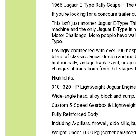
1966 Jaguar E-Type Rally Coupe – The 
If you're looking for a concours trailer q
This isn’t just another Jaguar E-Type. T
machine and the only Jaguar E-Type in h
Motor Challenge. More people have walke
Type.
Lovingly engineered with over 100 besp
blend of classic Jaguar design and mode
historic rally, vintage track event, or sp
changes, it transitions from dirt stages 
Highlights:
310–320 HP Lightweight Jaguar Engine
Wide-angle head, alloy block and sump,
Custom 5-Speed Gearbox & Lightweight 
Fully Reinforced Body
Including A-pillars, firewall, side sills,
Weight: Under 1000 kg (corner balanced