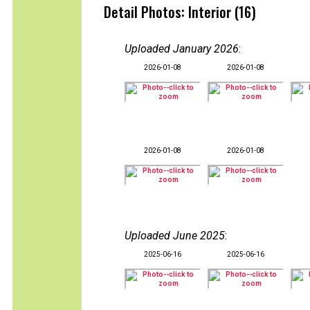
Detail Photos: Interior (16)
Uploaded January 2026
:
2026-01-08
2026-01-08
2026-01-08
2026-01-08
Uploaded June 2025
:
2025-06-16
2025-06-16