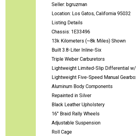
Seller: bgruzman
Location: Los Gatos, California 95032
Listing Details
Chassis: 1E33496
13k Kilometers (~8k Miles) Shown
Built 3.8-Liter Inline-Six
Triple Weber Carburetors
Lightweight Limited-Slip Differential w
Lightweight Five-Speed Manual Gearbo
Aluminum Body Components
Repainted in Silver
Black Leather Upholstery
16" Braid Rally Wheels
Adjustable Suspension
Roll Cage