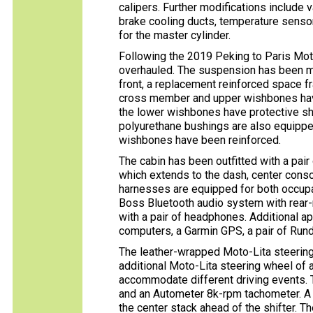
calipers. Further modifications include 
brake cooling ducts, temperature senso
for the master cylinder.
Following the 2019 Peking to Paris Mo
overhauled. The suspension has been mo
front, a replacement reinforced space 
cross member and upper wishbones have
the lower wishbones have protective shiel
polyurethane bushings are also equippe
wishbones have been reinforced.
The cabin has been outfitted with a pair
which extends to the dash, center conso
harnesses are equipped for both occupant
Boss Bluetooth audio system with rear
with a pair of headphones. Additional a
computers, a Garmin GPS, a pair of Rund
The leather-wrapped Moto-Lita steering
additional Moto-Lita steering wheel of a
accommodate different driving events.
and an Autometer 8k-rpm tachometer. A 
the center stack ahead of the shifter. 