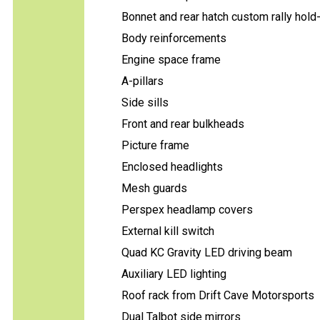
Bonnet and rear hatch custom rally hol
Body reinforcements
Engine space frame
A-pillars
Side sills
Front and rear bulkheads
Picture frame
Enclosed headlights
Mesh guards
Perspex headlamp covers
External kill switch
Quad KC Gravity LED driving beam
Auxiliary LED lighting
Roof rack from Drift Cave Motorsports
Dual Talbot side mirrors