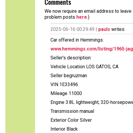
Comments
We now require an email address to leave a
problem posts
here
.)
2025-06-16 00:29:49 |
pauls
writes:
Car offered in Hemmings:
www.hemmings.com/listing/1965-jag
Seller's description:
Vehicle Location LOS GATOS, CA
Seller begruzman
VIN 1E33496
Mileage 11000
Engine 3.8L lightweight, 320-horsepowe
Transmission manual
Exterior Color Silver
Interior Black