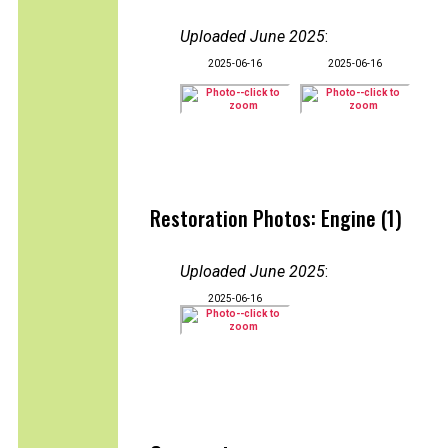
Uploaded June 2025
:
2025-06-16
2025-06-16
Restoration Photos: Engine (1)
Uploaded June 2025
:
2025-06-16