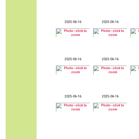
2025-06-16
2025-06-16
2025-06-16
2025-06-16
2025-06-16
2025-06-16