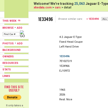
Welcome! We're tracking
25,063
Jaguar E-Type
xkedata.com
>
cars
> detail
1E33496
Browse similar cars:
< 1E33494
THIS WEEK
-
BROWSE
ADD
4.2 Jaguar E-Type
Fixed Head Coupe
-
PHOTOS
ADD
Left Hand Drive
BACKGROUND
1E33496
OWNERS
7E10272-9
RESOURCES
1E24966
STATS
EJ10972
LINKS
FIND THIS SITE
USEFUL?
1965
2026
Rest: Nice
It only takes a