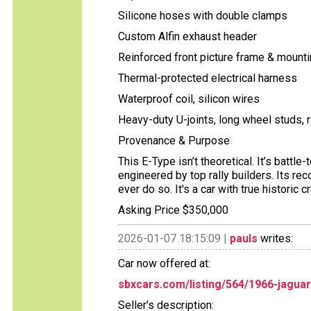
Silicone hoses with double clamps
Custom Alfin exhaust header
Reinforced front picture frame & mount
Thermal-protected electrical harness
Waterproof coil, silicon wires
Heavy-duty U-joints, long wheel studs, 
Provenance & Purpose
This E-Type isn’t theoretical. It’s batt
engineered by top rally builders. Its re
ever do so. It's a car with true histori
Asking Price $350,000
2026-01-07 18:15:09 |
pauls
writes:
Car now offered at:
sbxcars.com/listing/564/1966-jagua
Seller's description: