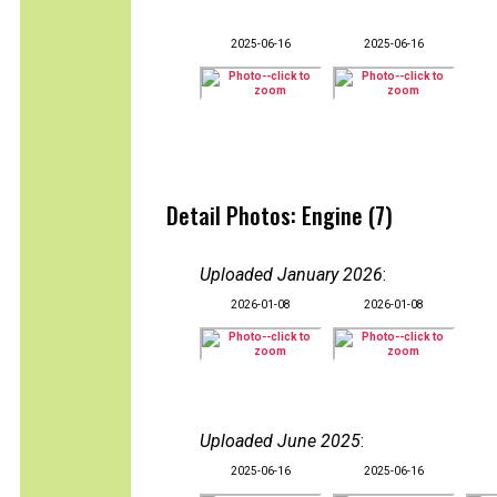
2025-06-16
2025-06-16
Detail Photos: Engine (7)
Uploaded January 2026
:
2026-01-08
2026-01-08
Uploaded June 2025
:
2025-06-16
2025-06-16