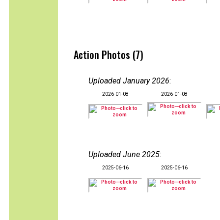
Action Photos (7)
Uploaded January 2026
:
2026-01-08
2026-01-08
Uploaded June 2025
:
2025-06-16
2025-06-16