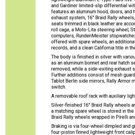
and Gardiner limited-slip differential wit
features an aluminum hood, doors, and ha
exhaust system, 16″ Braid Rally wheels,
seats trimmed in black leather are acc
roll cage, a Moto-Lita steering wheel, S
computers, RundenMeister stopwatches, 
offered with spare wheels, an additiona
records, and a clean California title in t
The body is finished in silver with vari
as an aluminum bonnet and rear hatch s
removed, while a side-exiting exhaust 
Further additions consist of mesh guard
Tablot Berlin side mirrors, Rally Armor mu
switch.
A removable roof rack with auxiliary light
Silver-finished 16″ Braid Rally wheels 
a matching spare wheel is stored in the
Braid Rally wheels wrapped in Pirelli an
Braking is via four-wheel dimpled and g
four-piston finned lightweight front cali