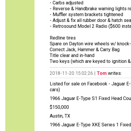
- Carbs adjusted
- Reverse & Handbrake warning lights r
- Muffler system brackets tightened
- Adjust & fix all rubber door & hatch se
- Retrosound Model 2 Radio ($600 insta
Redline tires
Spare on Dayton wire wheels w/ knock-
Correct Jack, Hammer & Carry Bag
Title clear and in-hand
Two keys (which are keyed to ignition
2018-11-20 15:02:26 |
Tom
writes:
Listed for sale on Facebook - Jaguar E-
cars)
1966 Jaguar E-Type S1 Fixed Head Cou
$150,000
Austin, TX
1966 Jaguar E-Type XKE Series 1 Fixe