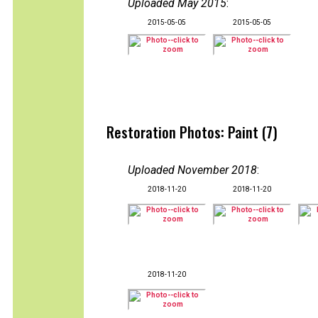
Uploaded May 2015
:
2015-05-05
2015-05-05
Restoration Photos: Paint (7)
Uploaded November 2018
:
2018-11-20
2018-11-20
2018-11-20