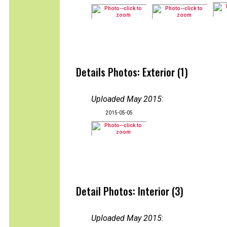
Details Photos: Exterior (1)
Uploaded May 2015
:
2015-05-05
Detail Photos: Interior (3)
Uploaded May 2015
: