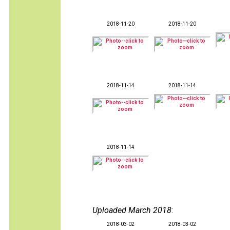
2018-11-20
2018-11-20
2018-11-14
2018-11-14
2018-11-14
Uploaded March 2018
:
2018-03-02
2018-03-02