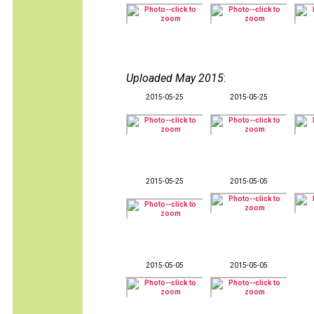
Uploaded May 2015
:
2015-05-25
2015-05-25
2015-05-25
2015-05-05
2015-05-05
2015-05-05