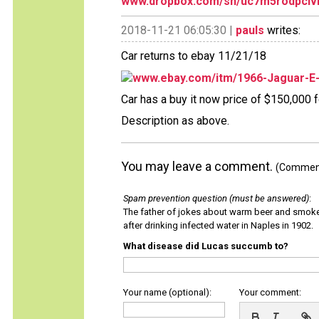
www.dropbox.com/sh/uc7m5rodpclv
2018-11-21 06:05:30 |
pauls
writes:
Car returns to ebay 11/21/18
www.ebay.com/itm/1966-Jaguar-E
Car has a buy it now price of $150,000 fo
Description as above.
You may leave a comment.
(Comments
Spam prevention question (must be answered)
:
The father of jokes about warm beer and smok
after drinking infected water in Naples in 1902.
What disease did Lucas succumb to?
Your name (optional):
Your comment: