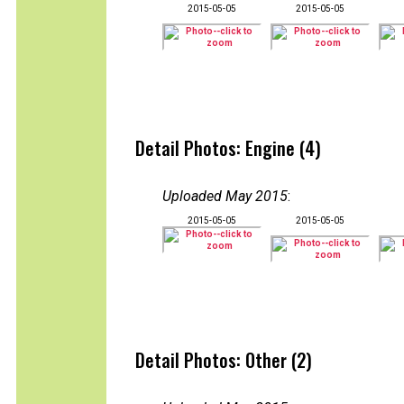
2015-05-05
2015-05-05
Detail Photos: Engine (4)
Uploaded May 2015
:
2015-05-05
2015-05-05
Detail Photos: Other (2)