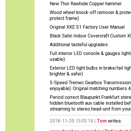
New Thor Rawhide Copper hammer
Wood wheel knock-off remover & protec
protect frame)
Original XKE S1 Factory User Manual
Black Satin Indoor Covercraft Custom X
Additional tasteful upgrades:
Full interior LED console & gauges ligh
usable).
Exterior LED light bulbs in brake/tail lig
brighter & safer)
5-Speed Tremec Gearbox Transmission 
enjoyable). Original matching numbers 4
Period correct Blaupunkt Frankfurt ste
hidden bluetooth aux cable installed beh
streaming to stereo head-unit from you
2018-11-20 15:03:14 |
Tom
writes: