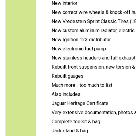
New interior
New correct wire wheels & knock-off h
New Vredestein Sprint Classic Tires (1
New custom aluminum radiator, electric 
New Ignition 123 distributor
New electronic fuel pump
New stainless headers and full exhaust
Rebuilt front suspension, new torsion 
Rebuilt gauges
Much more .. too much to list
Also includes:
Jaguar Heritage Certificate
Very extensive documentation, photos an
Complete toolkit & bag
Jack stand & bag