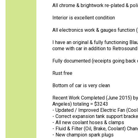
All chrome & brightwork re-plated & pol
Interior is excellent condition
All electronics work & gauges function 
I have an original & fully functioning Bla
come with car in addition to Retrosound u
Fully documented (receipts going back d
Rust free
Bottom of car is very clean
Recent Work Completed (June 2015) by S
Angeles) totaling = $3243
- Updated / Improved Electric Fan (Cool 
- Correct expansion tank support bracke
- All new coolant hoses & clamps
- Fluid & Filter (Oil, Brake, Coolant) Cha
- New champion spark plugs