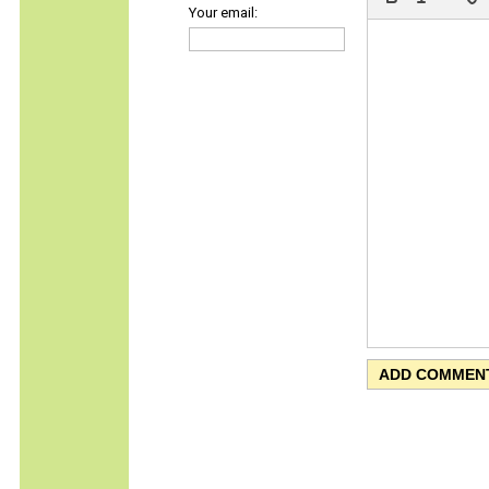
Your email: