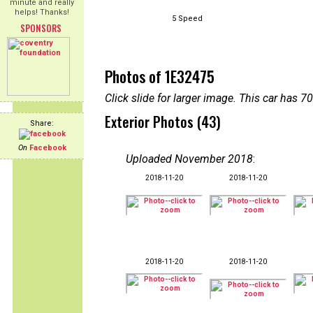
minute and really
helps! Thanks!
5 Speed
SPONSORS
Photos of 1E32475
Click slide for larger image. This car has
Exterior Photos (43)
Share:
On
Facebook
Uploaded November 2018
:
2018-11-20
2018-11-20
2018-11-20
2018-11-20