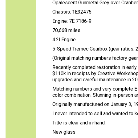
Opalescent Gunmetal Grey over Cranberr
Chassis: 1E32475
Engine: 7E 7186-9
70,668 miles
4.2l Engine
5-Speed Tremec Gearbox (gear ratios: 2.9
(Original matching numbers factory gea
Recently completed restoration in early
$110k in receipts by Creative Workshop 
upgrades and careful maintenance in 201
Matching numbers and very complete E-
color combination. Stunning in-person a
Originally manufactured on January 3, 
I never intended to sell and wanted to 
Title is clear and in-hand.
New glass