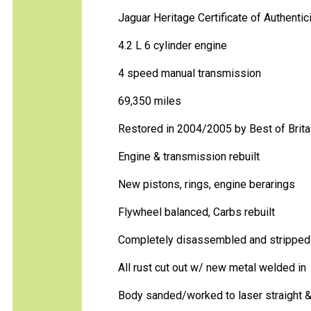
Jaguar Heritage Certificate of Authentic
4.2 L 6 cylinder engine
4 speed manual transmission
69,350 miles
Restored in 2004/2005 by Best of Britai
Engine & transmission rebuilt
New pistons, rings, engine berarings
Flywheel balanced, Carbs rebuilt
Completely disassembled and stripped 
All rust cut out w/ new metal welded in
Body sanded/worked to laser straight &