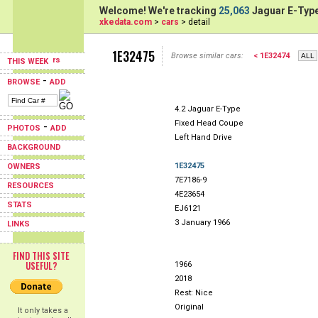
Welcome! We're tracking
25,063
Jaguar E-Type
xkedata.com
>
cars
> detail
1E32475
Browse similar cars:
< 1E32474
THIS WEEK
-
BROWSE
ADD
4.2 Jaguar E-Type
Fixed Head Coupe
-
PHOTOS
ADD
Left Hand Drive
BACKGROUND
1E32475
OWNERS
7E7186-9
RESOURCES
4E23654
STATS
EJ6121
3 January 1966
LINKS
FIND THIS SITE
USEFUL?
1966
2018
Rest: Nice
Original
It only takes a