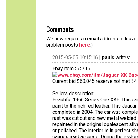
Comments
We now require an email address to leave a
problem posts
here
.)
2015-05-05 10:15:16 |
pauls
writes:
Ebay item 5/5/15
www.ebay.com/itm/Jaguar-XK-Bas
Current bid $60,045 reserve not met 34 b
Sellers description:
Beautiful 1966 Series One XKE. This car 
paint to the rich red leather. This Jagua
completed in 2004. The car was complet
rust was cut out and new metal welded i
repainted in the original opalescent sil
or polished. The interior is in perfect s
gauges read accurate. During the resto