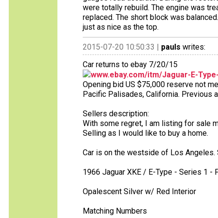
were totally rebuild. The engine was tre
replaced. The short block was balanced.
just as nice as the top.
2015-07-20 10:50:33 |
pauls
writes:
Car returns to ebay 7/20/15
www.ebay.com/itm/Jaguar-E-Type
Opening bid US $75,000 reserve not met 
Pacific Palisades, California. Previous 
Sellers description:
With some regret, I am listing for sale 
Selling as I would like to buy a home.
Car is on the westside of Los Angeles. 
1966 Jaguar XKE / E-Type - Series 1 -
Opalescent Silver w/ Red Interior
Matching Numbers