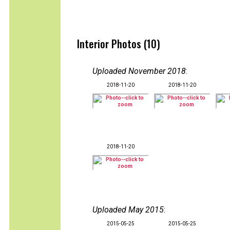
Interior Photos (10)
Uploaded November 2018
:
2018-11-20
2018-11-20
2018-11-20
Uploaded May 2015
:
2015-05-25
2015-05-25