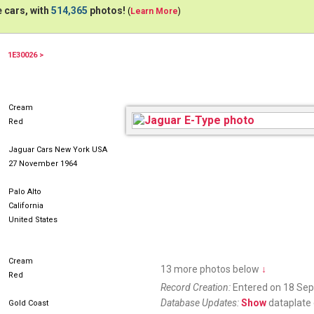
 cars, with
514,365
photos!
(
Learn More
)
1E30026 >
Cream
Red
Jaguar Cars New York USA
27 November 1964
Palo Alto
California
United States
Cream
13 more photos below
↓
Red
Record Creation:
Entered on 18 Se
Database Updates:
Show
dataplate 
Gold Coast