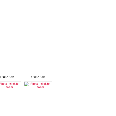
2008-10-02
2008-10-02