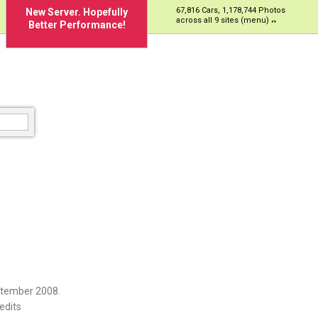
67,816 Cars, 1,178,744 Photos
New Server. Hopefully
across all 9 sites (menu)
Better Performance!
ptember 2008.
edits