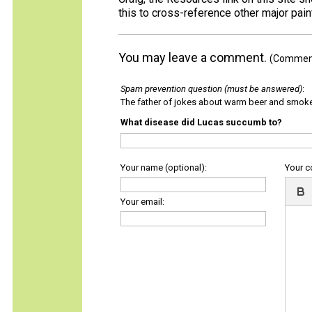
this to cross-reference other major pai
You may leave a comment.
(Comments
Spam prevention question (must be answered)
:
The father of jokes about warm beer and smok
What disease did Lucas succumb to?
Your name (optional):
Your 
Your email: