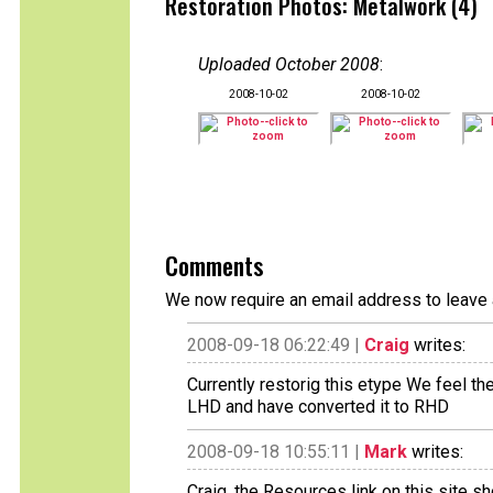
Restoration Photos: Metalwork (4)
Uploaded October 2008
:
2008-10-02
2008-10-02
Comments
We now require an email address to leave 
2008-09-18 06:22:49 |
Craig
writes:
Currently restorig this etype We feel t
LHD and have converted it to RHD
2008-09-18 10:55:11 |
Mark
writes:
Craig, the Resources link on this site s