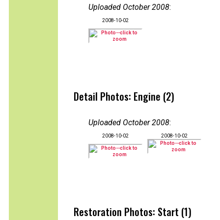
Uploaded October 2008
:
2008-10-02
Detail Photos: Engine (2)
Uploaded October 2008
:
2008-10-02
2008-10-02
Restoration Photos: Start (1)