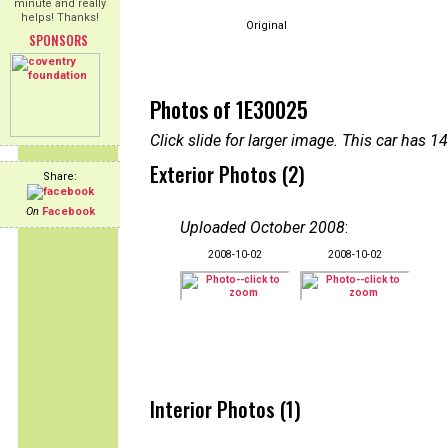
minute and really
helps! Thanks!
Original
SPONSORS
Photos of 1E30025
Click slide for larger image. This car has
Exterior Photos (2)
Share:
On
Facebook
Uploaded October 2008
:
2008-10-02
2008-10-02
Interior Photos (1)