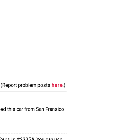
m. (Report problem posts
here
.)
ted this car from San Fransico
 Yours is #2335A. You can use