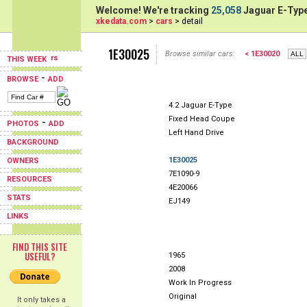
Welcome! We're tracking
25,058
Jaguar E-Type
xkedata.com
>
cars
> detail
1E30025
Browse similar cars:
< 1E30020
THIS WEEK
-
BROWSE
ADD
4.2 Jaguar E-Type
Fixed Head Coupe
-
PHOTOS
ADD
Left Hand Drive
BACKGROUND
1E30025
OWNERS
7E1090-9
RESOURCES
4E20066
STATS
EJ149
LINKS
FIND THIS SITE
USEFUL?
1965
2008
Work In Progress
Original
It only takes a