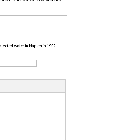
infected water in Naples in 1902.