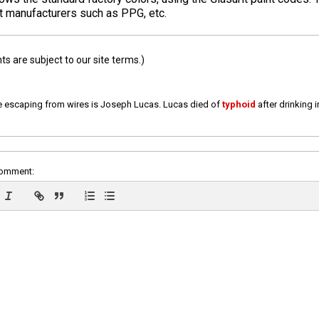
nt manufacturers such as PPG, etc.
 are subject to our site terms.)
e escaping from wires is Joseph Lucas. Lucas died of
typhoid
after drinking 
comment: