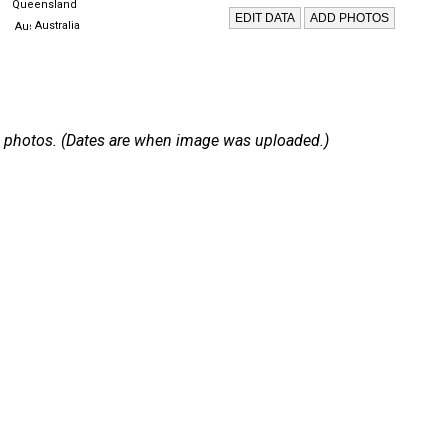
Queensland
Australia
 14 photos. (Dates are when image was uploaded.)