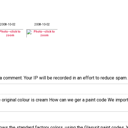
2008-10-02
2008-10-02
a comment. Your IP will be recorded in an effort to reduce spa
he original colour is cream How can we ger a paint code We impor
hows the standard factory colors, using the Glasurit paint codes.