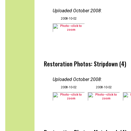
Uploaded October 2008
:
2008-10-02
Restoration Photos: Stripdown (4)
Uploaded October 2008
:
2008-10-02
2008-10-02