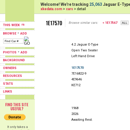
Welcome! We're tracking
25,063
Jaguar E-Type
xkedata.com
>
cars
> detail
1E17570
Browse similar cars:
< 1E17567
THIS WEEK
-
BROWSE
ADD
4.2 Jaguar E-Type
Open Two Seater
-
PHOTOS
ADD
Left Hand Drive
BACKGROUND
1E17570
OWNERS
7E16822-9
RESOURCES
4E9646
STATS
KE712
LINKS
FIND THIS SITE
USEFUL?
1968
2026
Awaiting Rest.
It only takes a