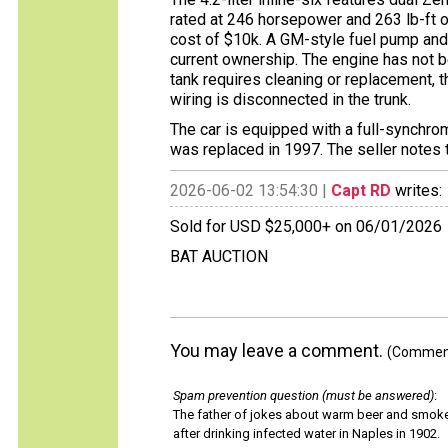
rated at 246 horsepower and 263 lb-ft o
cost of $10k. A GM-style fuel pump and
current ownership. The engine has not be
tank requires cleaning or replacement, t
wiring is disconnected in the trunk.
The car is equipped with a full-synchr
was replaced in 1997. The seller notes th
2026-06-02 13:54:30 |
Capt RD
writes:
Sold for USD $25,000+ on 06/01/2026
BAT AUCTION
You may leave a comment.
(Comments
Spam prevention question (must be answered)
:
The father of jokes about warm beer and smok
after drinking infected water in Naples in 1902.