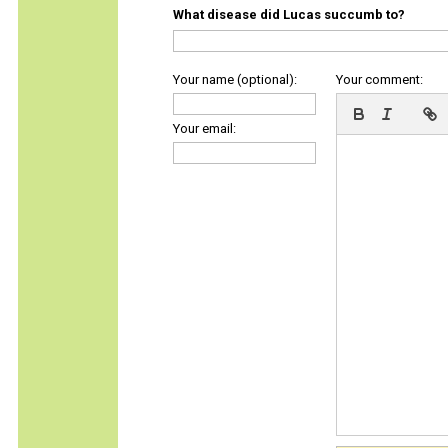
What disease did Lucas succumb to?
Your name (optional):
Your comment:
Your email: