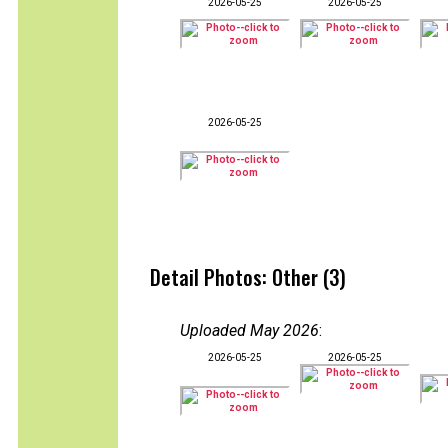
2026-05-25
2026-05-25
2026-05-25
Detail Photos: Other (3)
Uploaded May 2026
:
2026-05-25
2026-05-25