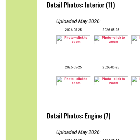
Detail Photos: Interior (11)
Uploaded May 2026
:
2026-05-25
2026-05-25
2026-05-25
2026-05-25
Detail Photos: Engine (7)
Uploaded May 2026
: