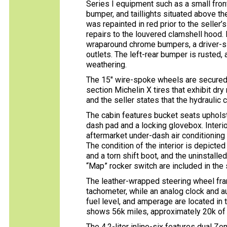
Series I equipment such as a small front
bumper, and taillights situated above th
was repainted in red prior to the seller’
repairs to the louvered clamshell hood.
wraparound chrome bumpers, a driver-sid
outlets. The left-rear bumper is rusted, 
weathering.
The 15″ wire-spoke wheels are secured
section Michelin X tires that exhibit dry
and the seller states that the hydraulic c
The cabin features bucket seats upholst
dash pad and a locking glovebox. Interio
aftermarket under-dash air conditioning 
The condition of the interior is depicted
and a torn shift boot, and the uninstall
“Map” rocker switch are included in the 
The leather-wrapped steering wheel f
tachometer, while an analog clock and au
fuel level, and amperage are located in 
shows 56k miles, approximately 20k of
The 4.2-liter inline-six features dual 