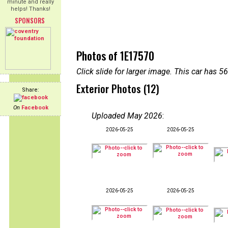
minute and really
helps! Thanks!
SPONSORS
Photos of 1E17570
Click slide for larger image. This car has
Exterior Photos (12)
Share:
On
Facebook
Uploaded May 2026
:
2026-05-25
2026-05-25
2026-05-25
2026-05-25