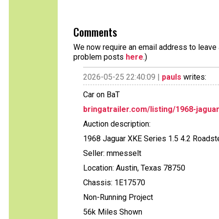
Comments
We now require an email address to leave a
problem posts
here
.)
2026-05-25 22:40:09 |
pauls
writes:
Car on BaT
bringatrailer.com/listing/1968-jagua
Auction description:
1968 Jaguar XKE Series 1.5 4.2 Roadste
Seller: mmesselt
Location: Austin, Texas 78750
Chassis: 1E17570
Non-Running Project
56k Miles Shown