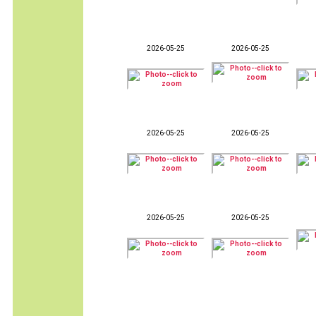
2026-05-25
2026-05-25
2026-05-25
2026-05-25
2026-05-25
2026-05-25