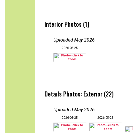
Interior Photos (1)
Uploaded May 2026
:
2026-05-25
Details Photos: Exterior (22)
Uploaded May 2026
:
2026-05-25
2026-05-25