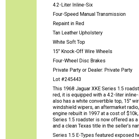
4.2-Liter Inline-Six
Four-Speed Manual Transmission
Repaint in Red
Tan Leather Upholstery
White Soft Top
15" Knock-Off Wire Wheels
Four-Wheel Disc Brakes
Private Party or Dealer: Private Party
Lot #245443
This 1968 Jaguar XKE Series 1.5 roadste
red, it is equipped with a 4.2-liter inli
also has a white convertible top, 15″ w
windshield wipers, an aftermarket radio,
engine rebuilt in 1997 at a cost of $10k
Series 1.5 roadster is now offered as a 
and a clean Texas title in the seller’s na
Series 1.5 E-Types featured exposed hea