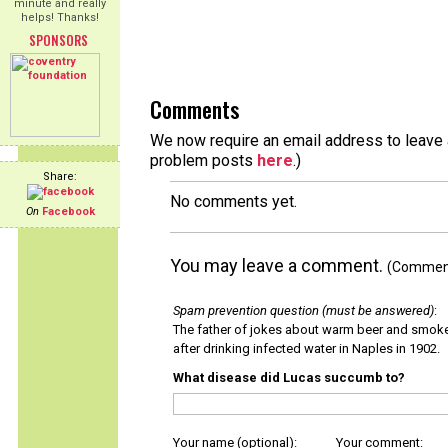
minute and really
helps! Thanks!
SPONSORS
Comments
We now require an email address to leave a
problem posts
here
.)
Share:
No comments yet.
On
Facebook
You may leave a comment.
(Comments
Spam prevention question (must be answered)
:
The father of jokes about warm beer and smok
after drinking infected water in Naples in 1902.
What disease did Lucas succumb to?
Your name (optional):
Your comment: