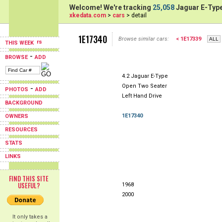
Welcome! We're tracking
25,058
Jaguar E-Type
xkedata.com
>
cars
> detail
1E17340
Browse similar cars:
< 1E17339
THIS WEEK
-
BROWSE
ADD
4.2 Jaguar E-Type
Open Two Seater
-
PHOTOS
ADD
Left Hand Drive
BACKGROUND
1E17340
OWNERS
RESOURCES
STATS
LINKS
FIND THIS SITE
USEFUL?
1968
2000
It only takes a