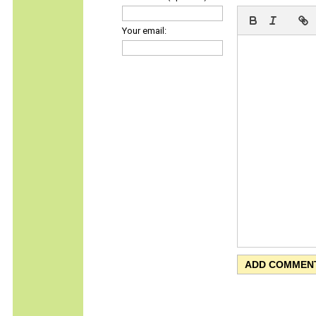
Your email: