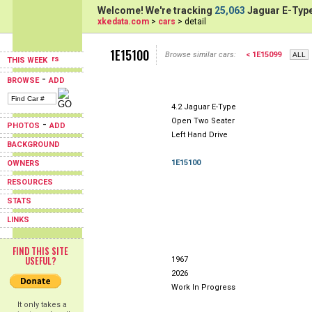
Welcome! We're tracking
25,063
Jaguar E-Type
xkedata.com
>
cars
> detail
1E15100
Browse similar cars:
< 1E15099
THIS WEEK
-
BROWSE
ADD
4.2 Jaguar E-Type
Open Two Seater
-
PHOTOS
ADD
Left Hand Drive
BACKGROUND
1E15100
OWNERS
RESOURCES
STATS
LINKS
FIND THIS SITE
USEFUL?
1967
2026
Work In Progress
It only takes a