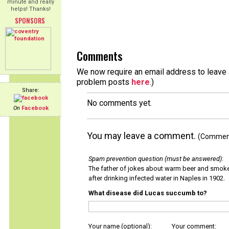
minute and really
helps! Thanks!
SPONSORS
Comments
We now require an email address to leave a
problem posts
here
.)
Share:
No comments yet.
On
Facebook
You may leave a comment.
(Comments
Spam prevention question (must be answered)
:
The father of jokes about warm beer and smok
after drinking infected water in Naples in 1902.
What disease did Lucas succumb to?
Your name (optional):
Your comment: