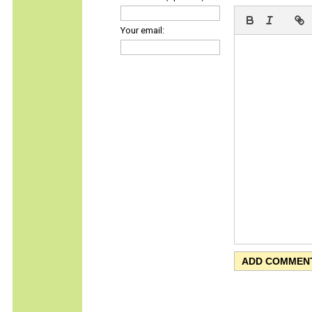
Your email: