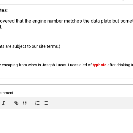
tes:
scovered that the engine number matches the data plate but somet
.
 are subject to our site terms.)
e escaping from wires is Joseph Lucas. Lucas died of
typhoid
after drinking 
comment: