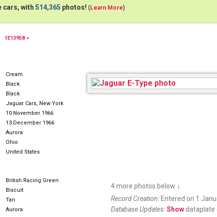
 cars, with
514,365
photos!
(
Learn More
)
1E13958 >
Cream
Black
Black
Jaguar Cars, New York
10 November 1966
13 December 1966
Aurora
Ohio
United States
British Racing Green
4 more photos below
↓
Biscuit
Record Creation:
Entered on 1 Janu
Tan
Database Updates:
Show
dataplate 
Aurora