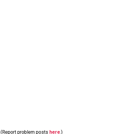
m. (Report problem posts
here
.)