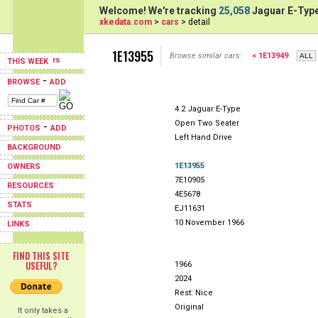
Welcome! We're tracking
25,058
Jaguar E-Type
xkedata.com
>
cars
> detail
1E13955
Browse similar cars:
< 1E13949
THIS WEEK
-
BROWSE
ADD
4.2 Jaguar E-Type
Open Two Seater
-
PHOTOS
ADD
Left Hand Drive
BACKGROUND
1E13955
OWNERS
7E10905
RESOURCES
4E5678
STATS
EJ11631
10 November 1966
LINKS
FIND THIS SITE
USEFUL?
1966
2024
Rest: Nice
Original
It only takes a