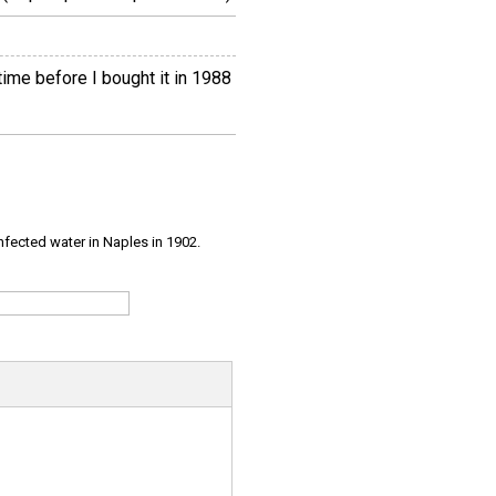
ime before I bought it in 1988
infected water in Naples in 1902.