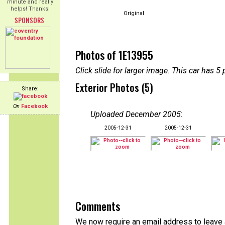
minute and really
helps! Thanks!
Original
SPONSORS
Photos of 1E13955
Click slide for larger image. This car has
Exterior Photos (5)
Share:
On
Facebook
Uploaded December 2005
:
2005-12-31
2005-12-31
Comments
We now require an email address to leave 