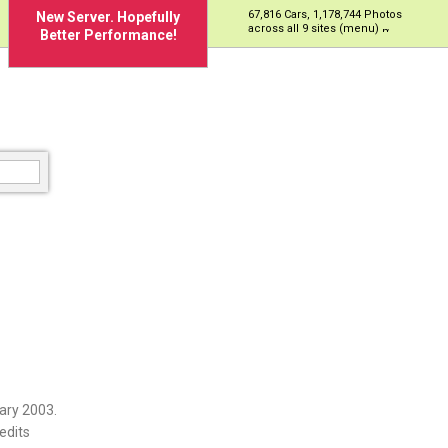
67,816 Cars, 1,178,744 Photos
New Server. Hopefully
across all 9 sites (menu)
Better Performance!
ary 2003.
edits