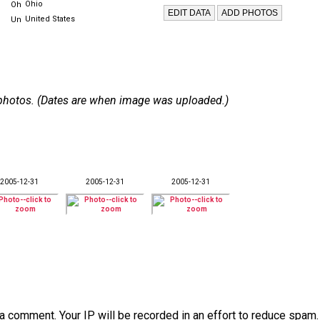
Ohio
United States
 5 photos. (Dates are when image was uploaded.)
2005-12-31
2005-12-31
2005-12-31
a comment. Your IP will be recorded in an effort to reduce spa