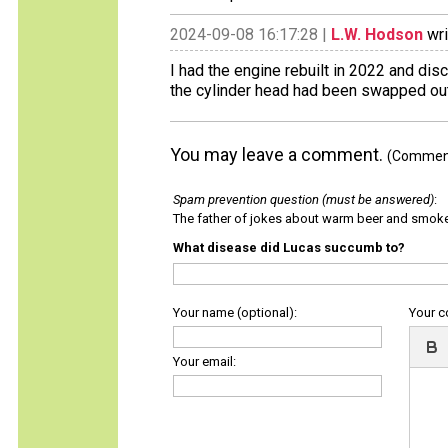
2024-09-08 16:17:28 |
L.W. Hodson
wri
I had the engine rebuilt in 2022 and di
the cylinder head had been swapped out
You may leave a comment.
(Comments
Spam prevention question (must be answered)
:
The father of jokes about warm beer and smok
What disease did Lucas succumb to?
Your name (optional):
Your 
Your email: