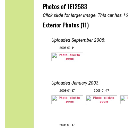
Photos of 1E12583
Click slide for larger image. This car has
Exterior Photos (11)
Uploaded September 2005
:
2005-09-14
Uploaded January 2003
:
2003-01-17
2003-01-17
2003-01-17