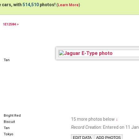
 cars, with
514,510
photos!
(
Learn More
)
1E12584 >
1966
Tan
Bright Red
15 more photos below
↓
Biscuit
Record Creation:
Entered on 11 Jan
Tan
Tokyo