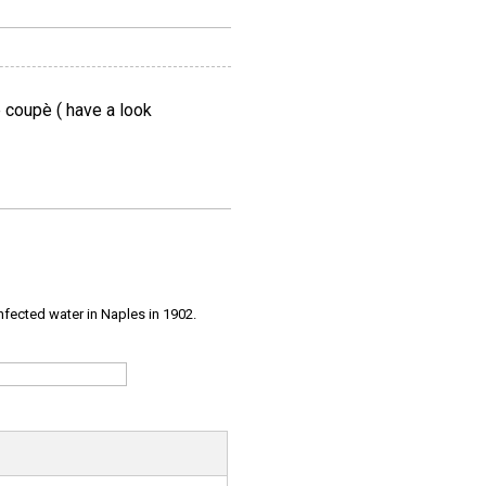
e coupè ( have a look
infected water in Naples in 1902.