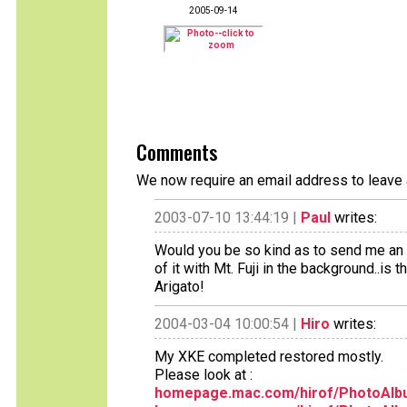
2005-09-14
Comments
We now require an email address to leave 
2003-07-10 13:44:19 |
Paul
writes:
Would you be so kind as to send me an e
of it with Mt. Fuji in the background..is
Arigato!
2004-03-04 10:00:54 |
Hiro
writes:
My XKE completed restored mostly.
Please look at :
homepage.mac.com/hirof/PhotoAlb