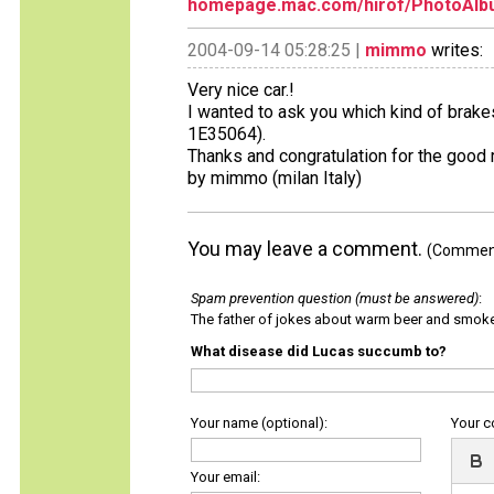
homepage.mac.com/hirof/PhotoAlb
2004-09-14 05:28:25 |
mimmo
writes:
Very nice car.!
I wanted to ask you which kind of brake
1E35064).
Thanks and congratulation for the good 
by mimmo (milan Italy)
You may leave a comment.
(Comments
Spam prevention question (must be answered)
:
The father of jokes about warm beer and smok
What disease did Lucas succumb to?
Your name (optional):
Your 
Your email: