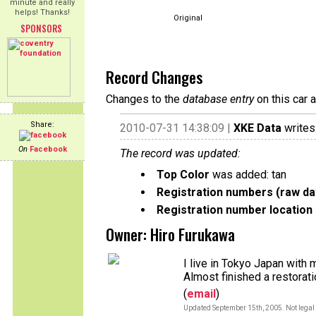
minute and really
helps! Thanks!
Original
SPONSORS
Record Changes
Changes to the
database entry
on this car 
Share:
2010-07-31 14:38:09 |
XKE Data
writes
On
Facebook
The record was updated:
Top Color
was added: tan
Registration numbers (raw da
Registration number location 
Owner: Hiro Furukawa
I live in Tokyo Japan with 
Almost finished a restorat
(
email
)
Updated September 15th, 2005. Not legal 