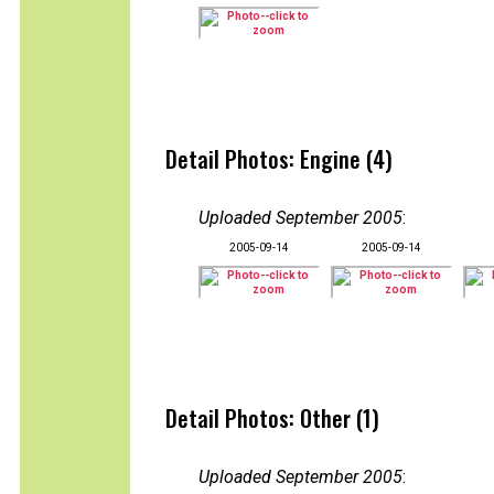
Detail Photos: Engine (4)
Uploaded September 2005
:
2005-09-14
2005-09-14
Detail Photos: Other (1)
Uploaded September 2005
: