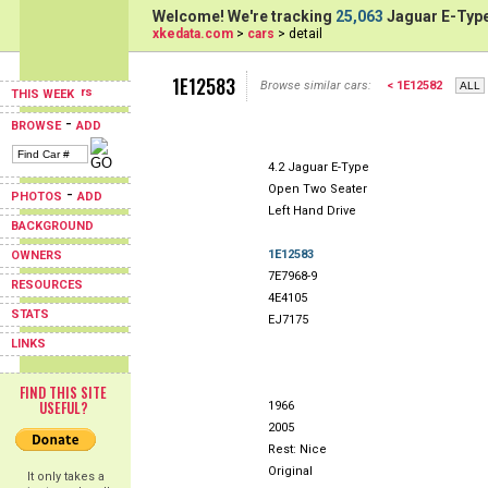
Welcome! We're tracking
25,063
Jaguar E-Type
xkedata.com
>
cars
> detail
1E12583
Browse similar cars:
< 1E12582
THIS WEEK
-
BROWSE
ADD
4.2 Jaguar E-Type
Open Two Seater
-
PHOTOS
ADD
Left Hand Drive
BACKGROUND
1E12583
OWNERS
7E7968-9
RESOURCES
4E4105
STATS
EJ7175
LINKS
FIND THIS SITE
USEFUL?
1966
2005
Rest: Nice
Original
It only takes a