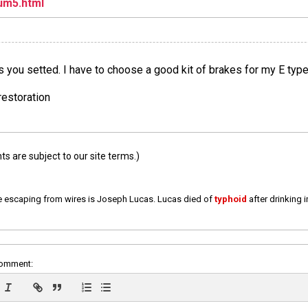
um5.html
s you setted. I have to choose a good kit of brakes for my E typ
restoration
 are subject to our site terms.)
e escaping from wires is Joseph Lucas. Lucas died of
typhoid
after drinking 
comment: