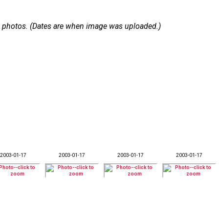
 16 photos. (Dates are when image was uploaded.)
2003-01-17
2003-01-17
2003-01-17
2003-01-17