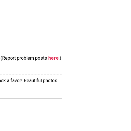
m. (Report problem posts
here
.)
ask a favor! Beautiful photos