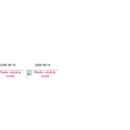
2005-09-14
2005-09-14