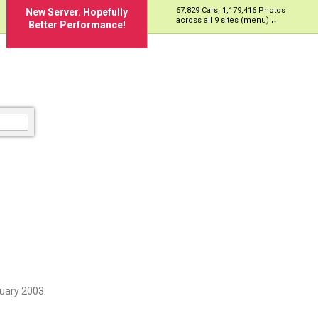
67,829 Cars, 1,179,416 Photos
New Server. Hopefully
across all 9 sites (menu)
Better Performance!
uary 2003.