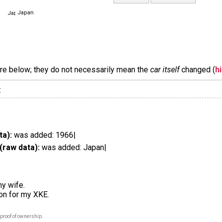
Japan
are below; they do not necessarily mean the
car itself
changed (
h
:
ta):
was added: 1966|
(raw data):
was added: Japan|
my wife.
ion for my XKE.
proof of ownership.