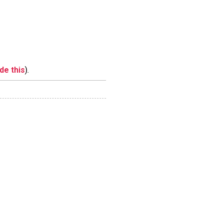
ide this
).