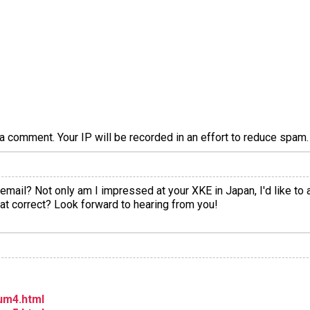
a comment. Your IP will be recorded in an effort to reduce spa
mail? Not only am I impressed at your XKE in Japan, I'd like to 
 that correct? Look forward to hearing from you!
um4.html