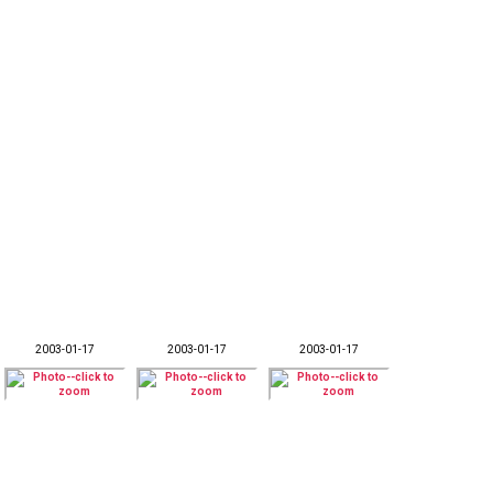
2003-01-17
2003-01-17
2003-01-17